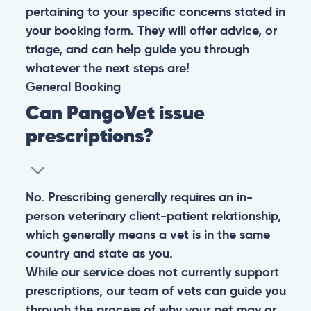
pertaining to your specific concerns stated in
your booking form. They will offer advice, or
triage, and can help guide you through
whatever the next steps are!
General
Booking
Can PangoVet issue
prescriptions?
No. Prescribing generally requires an in-
person veterinary client-patient relationship,
which generally means a vet is in the same
country and state as you.
While our service does not currently support
prescriptions, our team of vets can guide you
through the process of why your pet may or