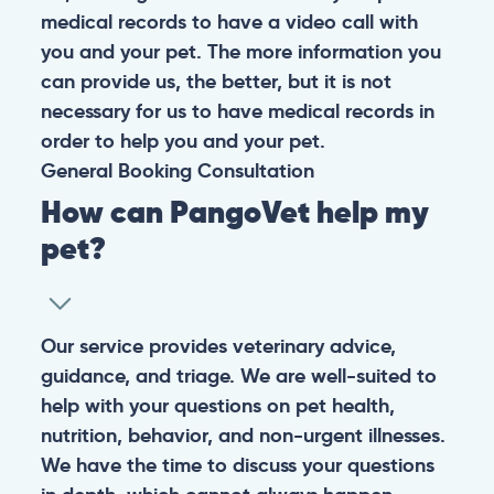
medical records to have a video call with
you and your pet. The more information you
can provide us, the better, but it is not
necessary for us to have medical records in
order to help you and your pet.
General
Booking
Consultation
How can PangoVet help my
pet?
Our service provides veterinary advice,
guidance, and triage. We are well-suited to
help with your questions on pet health,
nutrition, behavior, and non-urgent illnesses.
We have the time to discuss your questions