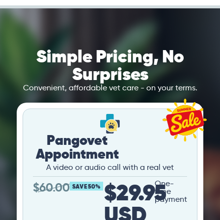
Simple Pricing, No
Surprises
Convenient, affordable vet care - on your terms.
Pangovet
Appointment
A video or audio call with a real vet
$29.95
One-
$
60.00
SAVE 50%
time
payment
USD