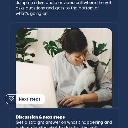
Jump on a live audio or video call where the vet
asks questions and gets to the bottom of
what’s going on.
Next steps
Discussion & next steps
Get a straight answer on what’s happening and
a clear plan for what to do after the call.