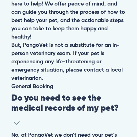
here to help! We offer peace of mind, and
can guide you through the process of how to
best help your pet, and the actionable steps
you can take to keep them happy and
healthy!
But, PangoVet is not a substitute for an in-
person veterinary exam. If your pet is
experiencing any life-threatening or
emergency situation, please contact a local
veterinarian.
General
Booking
Do you need to see the
medical records of my pet?
No, at PangoVet we don’t need your pet’s