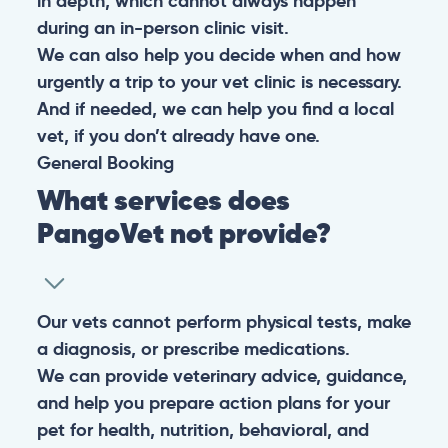
in depth, which cannot always happen
during an in-person clinic visit.
We can also help you decide when and how
urgently a trip to your vet clinic is necessary.
And if needed, we can help you find a local
vet, if you don’t already have one.
General
Booking
What services does
PangoVet not provide?
Our vets cannot perform physical tests, make
a diagnosis, or prescribe medications.
We can provide veterinary advice, guidance,
and help you prepare action plans for your
pet for health, nutrition, behavioral, and