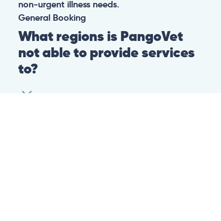
non-urgent illness needs.
General
Booking
What regions is PangoVet
not able to provide services
to?
At this time we are unfortunately not able to
provide PangoVet services to customers in
the following regions:
Canadian province of Ontario
Canadian province of British Columbia
This is because of legislation in the above-
mentioned regions. We are hoping that they
change their legislation soon so that we can
provide our services to customers in those