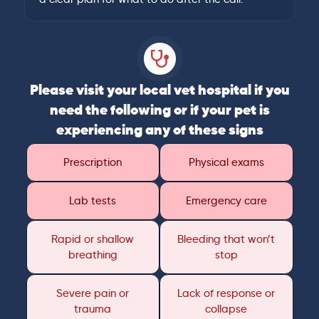
Please visit your local vet hospital if you
need the following or if your pet is
experiencing any of these signs
Prescription
Physical exams
Lab tests
Emergency care
Rapid or shallow
Bleeding that won’t
breathing
stop
Severe pain or
Lack of response or
trauma
collapse