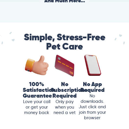
And Much More...
Simple, Stress-Free
Pet Care
100%
No
No App
Satisfaction
Subscriptions
Required
Guarantee
Required
No
downloads.
Love your call
Only pay
Just click and
or get your
when you
join from your
money back
need a vet
browser