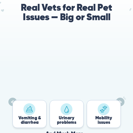
Real Vets for Real Pet
Issues — Big or Small
78%
Cases resolved with no
urgent in-person vet
visit required
Vomiting &
Urinary
Mobility
Flea
diarrhea
problems
issues
Tic