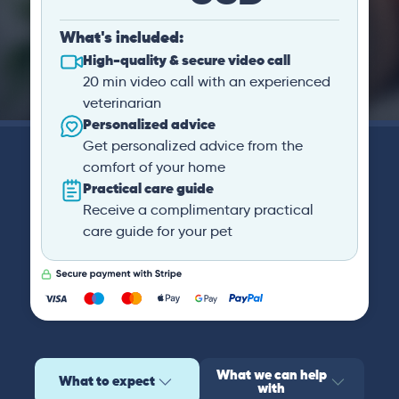
What's included:
High-quality & secure video call
20 min video call with an experienced
veterinarian
Personalized advice
Get personalized advice from the
comfort of your home
Practical care guide
Receive a complimentary practical
care guide for your pet
What we can help
What to expect
with