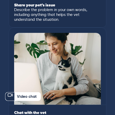
Share your pet’s issue
Describe the problem in your own words,
including anything that helps the vet
understand the situation.
Video chat
Chat with the vet