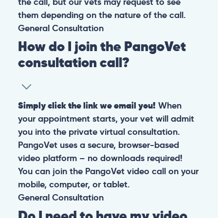
the call, but our vets may request to see
them depending on the nature of the call.
General
Consultation
How do I join the PangoVet
consultation call?
Simply click the link we email you!
When
your appointment starts, your vet will admit
you into the private virtual consultation.
PangoVet uses a secure, browser-based
video platform – no downloads required!
You can join the PangoVet video call on your
mobile, computer, or tablet.
General
Consultation
Do I need to have my video