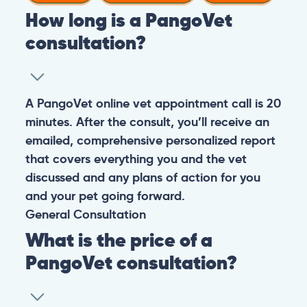
How long is a PangoVet
consultation?
A PangoVet online vet appointment call is 20
minutes. After the consult, you’ll receive an
emailed, comprehensive personalized report
that covers everything you and the vet
discussed and any plans of action for you
and your pet going forward.
General
Consultation
What is the price of a
PangoVet consultation?