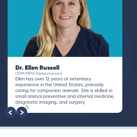
Dr. Ellen Russell
DVM MPH (Veterinarian)
Ellen has over 12 years of veterinary
experience in the United States, primarily
caring for companion animals. She is skilled in
small animal preventive and internal medicine,
diagnostic imaging, and surgery.