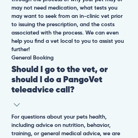
may not need medication, what tests you
may want to seek from an in-clinic vet prior
to issuing the prescription, and the costs
associated with the process. We can even
help you find a vet local to you to assist you
further!
General
Booking
Should I go to the vet, or
should I do a PangoVet
teleadvice call?
For questions about your pets health,
including advice on nutrition, behavior,
training, or general medical advice, we are