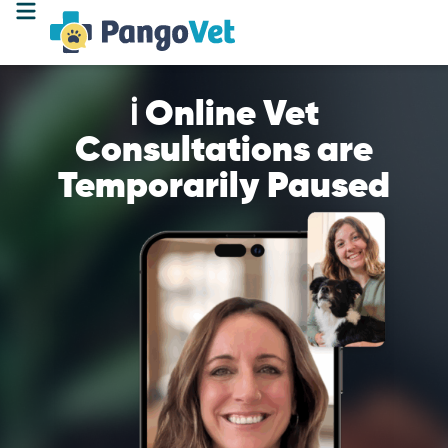
ℹ️ Online Vet
Consultations are
Temporarily Paused