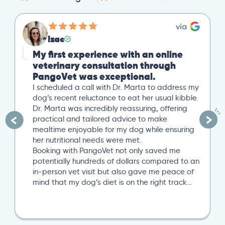
Izac
My first experience with an online
veterinary consultation through
PangoVet was exceptional.
I scheduled a call with Dr. Marta to address my
dog’s recent reluctance to eat her usual kibble.
Dr. Marta was incredibly reassuring, offering
practical and tailored advice to make
mealtime enjoyable for my dog while ensuring
her nutritional needs were met.
Booking with PangoVet not only saved me
potentially hundreds of dollars compared to an
in-person vet visit but also gave me peace of
mind that my dog’s diet is on the right track…