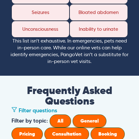
Seizures
Bloated abdomen
Unconsciousness
Inability to urinate
This list isn’t exhaustive. In emergencies, pets need
in-person care. While our online vets can help
identify emergencies, PangoVet isn’t a substitute for
in-person vet visits.
Frequently Asked
Questions
Filter questions
Filter by topic:
All
General
Pricing
Consultation
Booking