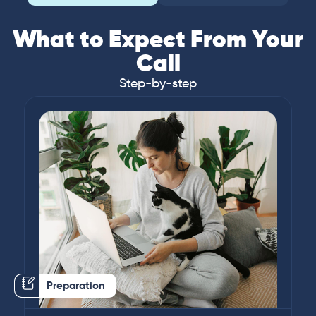
What to Expect From Your
Call
Step-by-step
Preparation