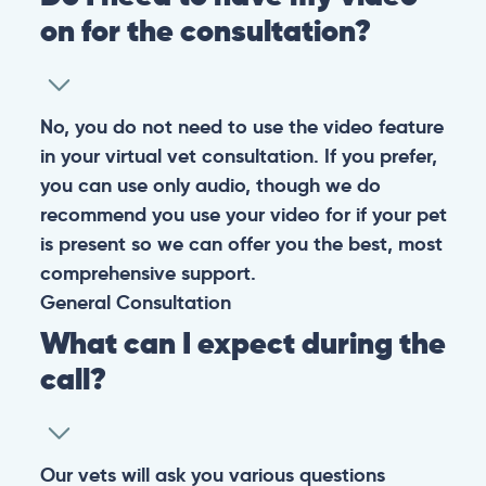
on for the consultation?
No, you do not need to use the video feature
in your virtual vet consultation. If you prefer,
you can use only audio, though we do
recommend you use your video for if your pet
is present so we can offer you the best, most
comprehensive support.
General
Consultation
What can I expect during the
call?
Our vets will ask you various questions