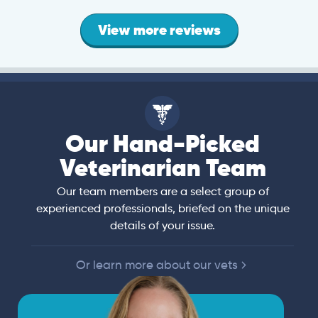
View more reviews
Our Hand-Picked
Veterinarian Team
Our team members are a select group of
experienced professionals, briefed on the unique
details of your issue.
Or learn more about our vets