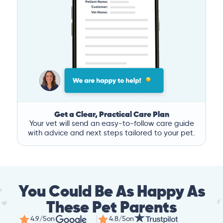
Get a Clear, Practical Care Plan
Your vet will send an easy-to-follow care guide
with advice and next steps tailored to your pet.
You Could Be As Happy As
These Pet Parents
4.9/5
on
4.8/5
on