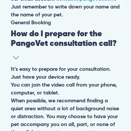
Just remember to write down your name and
the name of your pet.
General
Booking
How do I prepare for the
PangoVet consultation call?
It’s easy to prepare for your consultation.
Just have your device ready.
You can join the video call from your phone,
computer, or tablet.
When possible, we recommend finding a
quiet area without a lot of background noise
or distraction. You may choose to have your
pet accompany you on all, part, or none of