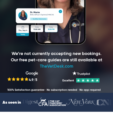
We’re not currently accepting new bookings.
Our free pet-care guides are still available at
TheVetDesk.com
4.9/5
100% Satisfaction guarantee · No subscription needed · No app required
As seen in