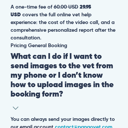
A one-time fee of
60.00 USD
29.95
USD
covers the full online vet help
experience: the cost of the video call, and a
comprehensive personalized report after the
consultation.
Pricing
General
Booking
What can I do if I want to
send images to the vet from
my phone or I don’t know
how to upload images in the
booking form?
You can always send your images directly to
our email account
contact@pangovet.com
.