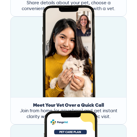
Share details about your pet, choose a
convenient time, and book a call with a vet.
Meet Your Vet Over a Quick Call
Join from home (or anywhere) and get instant
clarity without the stress of a clinic visit.