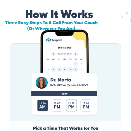
How It Works
Three Easy Steps To A Call From Your Couch
(Or Wherever You Are)
Pick a Time That Works for You