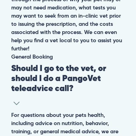
may not need medication, what tests you
may want to seek from an in-clinic vet prior
to issuing the prescription, and the costs
associated with the process. We can even
help you find a vet local to you to assist you
further!
General
Booking
Should I go to the vet, or
should I do a PangoVet
teleadvice call?
For questions about your pets health,
including advice on nutrition, behavior,
training, or general medical advice, we are