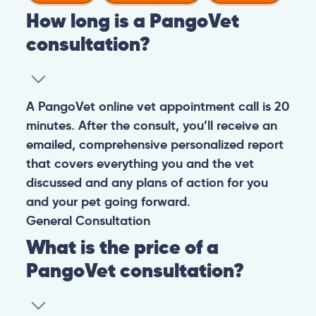
How long is a PangoVet
consultation?
A PangoVet online vet appointment call is 20
minutes. After the consult, you’ll receive an
emailed, comprehensive personalized report
that covers everything you and the vet
discussed and any plans of action for you
and your pet going forward.
General
Consultation
What is the price of a
PangoVet consultation?