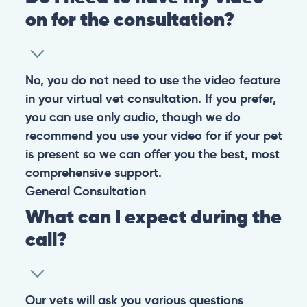
on for the consultation?
No, you do not need to use the video feature
in your virtual vet consultation. If you prefer,
you can use only audio, though we do
recommend you use your video for if your pet
is present so we can offer you the best, most
comprehensive support.
General
Consultation
What can I expect during the
call?
Our vets will ask you various questions