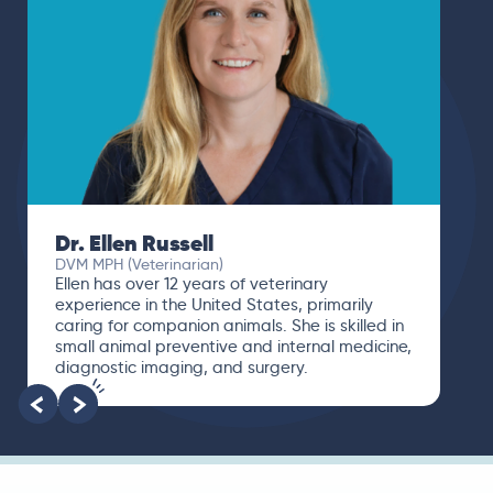
Dr. Ellen Russell
DVM MPH (Veterinarian)
Ellen has over 12 years of veterinary
experience in the United States, primarily
caring for companion animals. She is skilled in
small animal preventive and internal medicine,
diagnostic imaging, and surgery.