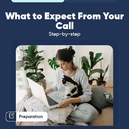
What to Expect From Your
Call
Step-by-step
Preparation