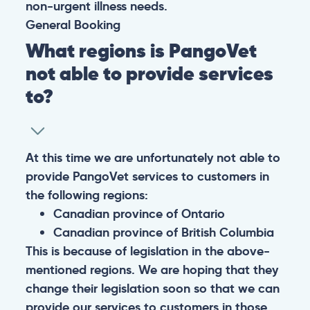
non-urgent illness needs.
General
Booking
What regions is PangoVet
not able to provide services
to?
At this time we are unfortunately not able to
provide PangoVet services to customers in
the following regions:
Canadian province of Ontario
Canadian province of British Columbia
This is because of legislation in the above-
mentioned regions. We are hoping that they
change their legislation soon so that we can
provide our services to customers in those