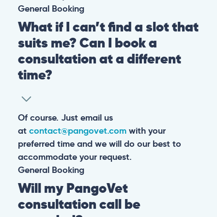
General
Booking
What if I can’t find a slot that
suits me? Can I book a
consultation at a different
time?
Of course. Just email us
at
contact@pangovet.com
with your
preferred time and we will do our best to
accommodate your request.
General
Booking
Will my PangoVet
consultation call be