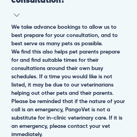
We take advance bookings to allow us to
best prepare for your consultation, and to
best serve as many pets as possible.
We find this also helps pet parents prepare
for and find suitable times for their
consultations around their own busy
schedules. If a time you would like is not
listed, it may be due to our veterinarians
helping out other pets and their parents.
Please be reminded that if the nature of your
call is an emergency, PangoVet is not a
substitute for in-clinic veterinary care. If it is
an emergency, please contact your vet
immediately.