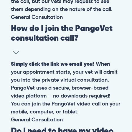
the call, but our vets may request to see
them depending on the nature of the call.
General
Consultation
How do I join the PangoVet
consultation call?
Simply click the link we email you!
When
your appointment starts, your vet will admit
you into the private virtual consultation.
PangoVet uses a secure, browser-based
video platform – no downloads required!
You can join the PangoVet video call on your
mobile, computer, or tablet.
General
Consultation
Do I need to have my video