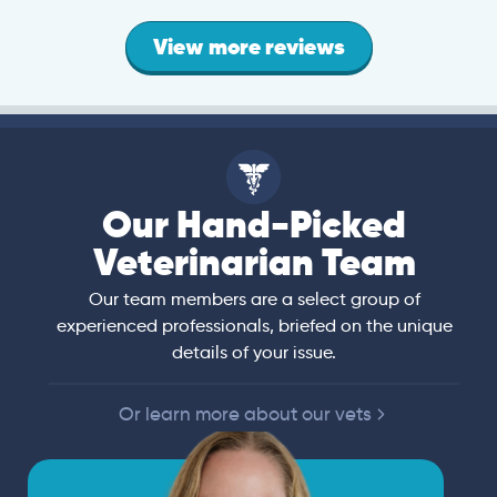
View more reviews
Our Hand-Picked
Veterinarian Team
Our team members are a select group of
experienced professionals, briefed on the unique
details of your issue.
Or learn more about our vets