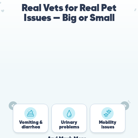
Real Vets for Real Pet
Issues — Big or Small
es
Vomiting &
Urinary
Mobility
diarrhea
problems
issues