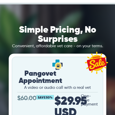
Simple Pricing, No
Surprises
Convenient, affordable vet care - on your terms.
Pangovet
Appointment
A video or audio call with a real vet
$29.95
One-
$
60.00
SAVE 50%
time
payment
USD