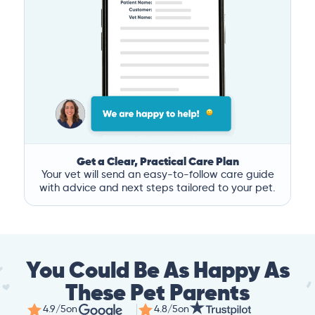
Get a Clear, Practical Care Plan
Your vet will send an easy-to-follow care guide
with advice and next steps tailored to your pet.
You Could Be As Happy As
These Pet Parents
4.9/5
on
4.8/5
on