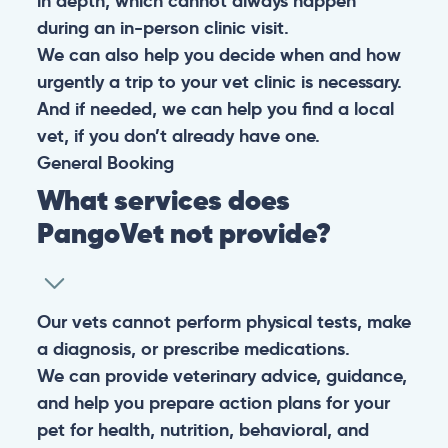
in depth, which cannot always happen
during an in-person clinic visit.
We can also help you decide when and how
urgently a trip to your vet clinic is necessary.
And if needed, we can help you find a local
vet, if you don’t already have one.
General
Booking
What services does
PangoVet not provide?
Our vets cannot perform physical tests, make
a diagnosis, or prescribe medications.
We can provide veterinary advice, guidance,
and help you prepare action plans for your
pet for health, nutrition, behavioral, and