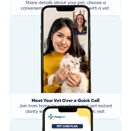
Share details about your pet, choose a
convenient time, and book a call with a vet.
Meet Your Vet Over a Quick Call
Join from home (or anywhere) and get instant
clarity without the stress of a clinic visit.