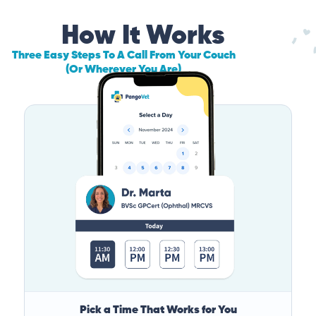
How It Works
Three Easy Steps To A Call From Your Couch
(Or Wherever You Are)
Pick a Time That Works for You