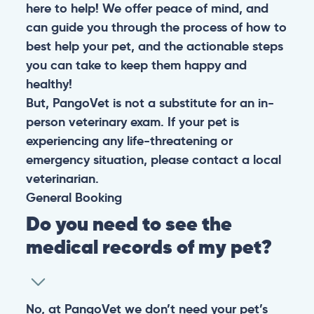
here to help! We offer peace of mind, and
can guide you through the process of how to
best help your pet, and the actionable steps
you can take to keep them happy and
healthy!
But, PangoVet is not a substitute for an in-
person veterinary exam. If your pet is
experiencing any life-threatening or
emergency situation, please contact a local
veterinarian.
General
Booking
Do you need to see the
medical records of my pet?
No, at PangoVet we don’t need your pet’s