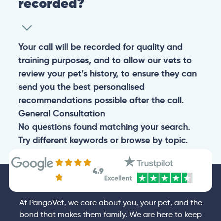
recorded?
Your call will be recorded for quality and
training purposes, and to allow our vets to
review your pet’s history, to ensure they can
send you the best personalised
recommendations possible after the call.
General
Consultation
No questions found matching your search.
Try different keywords or browse by topic.
4.9
At PangoVet, we care about you, your pet, and the
bond that makes them family. We are here to keep