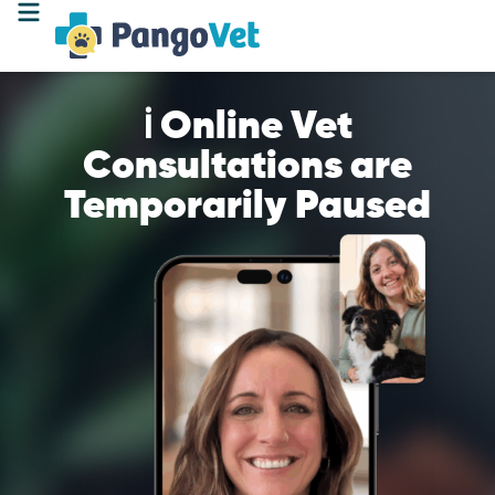
ℹ️ Online Vet
Consultations are
Temporarily Paused