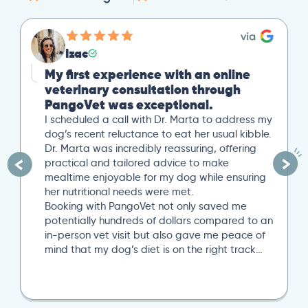
Izac
My first experience with an online
veterinary consultation through
PangoVet was exceptional.
I scheduled a call with Dr. Marta to address my
dog’s recent reluctance to eat her usual kibble.
Dr. Marta was incredibly reassuring, offering
practical and tailored advice to make
mealtime enjoyable for my dog while ensuring
her nutritional needs were met.
Booking with PangoVet not only saved me
potentially hundreds of dollars compared to an
in-person vet visit but also gave me peace of
mind that my dog’s diet is on the right track…