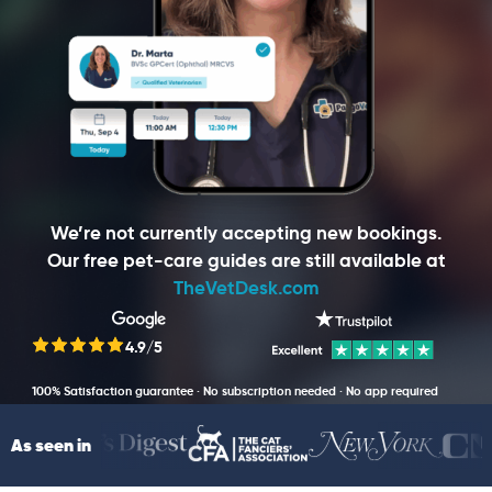
We’re not currently accepting new bookings.
Our free pet-care guides are still available at
TheVetDesk.com
4.9/5
100% Satisfaction guarantee · No subscription needed · No app required
As seen in