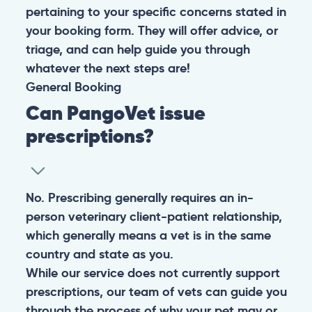
pertaining to your specific concerns stated in
your booking form. They will offer advice, or
triage, and can help guide you through
whatever the next steps are!
General
Booking
Can PangoVet issue
prescriptions?
No. Prescribing generally requires an in-
person veterinary client-patient relationship,
which generally means a vet is in the same
country and state as you.
While our service does not currently support
prescriptions, our team of vets can guide you
through the process of why your pet may or