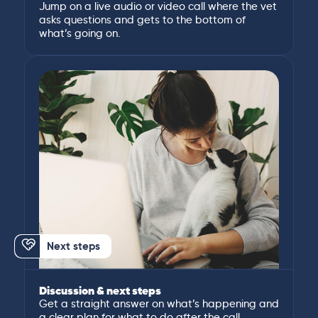
Jump on a live audio or video call where the vet
asks questions and gets to the bottom of
what’s going on.
Next steps
Discussion & next steps
Get a straight answer on what’s happening and
a clear plan for what to do after the call.