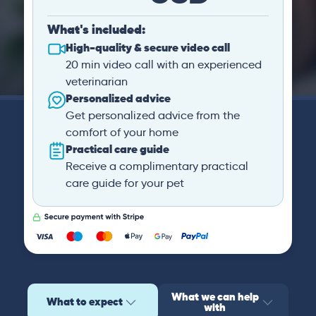
What's included:
High-quality & secure video call
20 min video call with an experienced
veterinarian
Personalized advice
Get personalized advice from the
comfort of your home
Practical care guide
Receive a complimentary practical
care guide for your pet
What we can help
What to expect
with