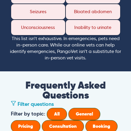
Seizures
Bloated abdomen
Unconsciousness
Inability to urinate
This list isn’t exhaustive. In emergencies, pets need
in-person care. While our online vets can help
identify emergencies, PangoVet isn’t a substitute for
in-person vet visits.
Frequently Asked
Questions
Filter questions
Filter by topic:
All
General
Pricing
Consultation
Booking