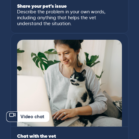
Share your pet’s issue
Describe the problem in your own words,
including anything that helps the vet
understand the situation.
Video chat
Chat with the vet