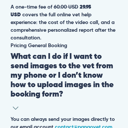
A one-time fee of
60.00 USD
29.95
USD
covers the full online vet help
experience: the cost of the video call, and a
comprehensive personalized report after the
consultation.
Pricing
General
Booking
What can I do if I want to
send images to the vet from
my phone or I don’t know
how to upload images in the
booking form?
You can always send your images directly to
our email account
contact@pangovet.com
.