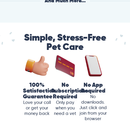
And Much More...
Simple, Stress-Free
Pet Care
100%
No
No App
Satisfaction
Subscriptions
Required
Guarantee
Required
No
downloads.
Love your call
Only pay
Just click and
or get your
when you
join from your
money back
need a vet
browser