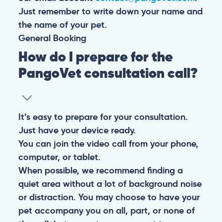
Just remember to write down your name and
the name of your pet.
General
Booking
How do I prepare for the
PangoVet consultation call?
It’s easy to prepare for your consultation.
Just have your device ready.
You can join the video call from your phone,
computer, or tablet.
When possible, we recommend finding a
quiet area without a lot of background noise
or distraction. You may choose to have your
pet accompany you on all, part, or none of