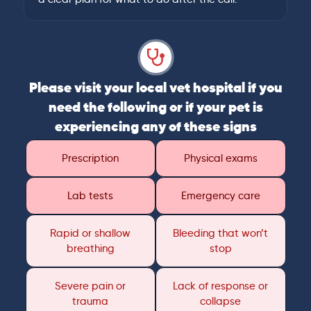
Please visit your local vet hospital if you
need the following or if your pet is
experiencing any of these signs
Prescription
Physical exams
Lab tests
Emergency care
Rapid or shallow
Bleeding that won’t
breathing
stop
Severe pain or
Lack of response or
trauma
collapse