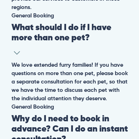
regions.
General
Booking
What should I do if I have
more than one pet?
We love extended furry families! If you have
questions on more than one pet, please book
a separate consultation for each pet, so that
we have the time to discuss each pet with
the individual attention they deserve.
General
Booking
Why do I need to book in
advance? Can I do an instant
consultation?