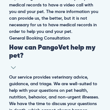
medical records to have a video call with
you and your pet. The more information you
can provide us, the better, but it is not
necessary for us to have medical records in
order to help you and your pet.
General
Booking
Consultation
How can PangoVet help my
pet?
Our service provides veterinary advice,
guidance, and triage. We are well-suited to
help with your questions on pet health,
nutrition, behavior, and non-urgent illnesses.
We have the time to discuss your questions