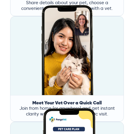
Share details about your pet, choose a
convenient time, and book a call with a vet.
Meet Your Vet Over a Quick Call
Join from home (or anywhere) and get instant
clarity without the stress of a clinic visit.