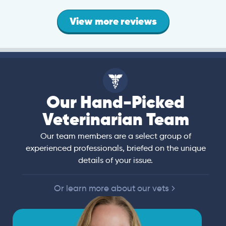
View more reviews
Our Hand-Picked
Veterinarian Team
Our team members are a select group of
experienced professionals, briefed on the unique
details of your issue.
Or learn more about our vets