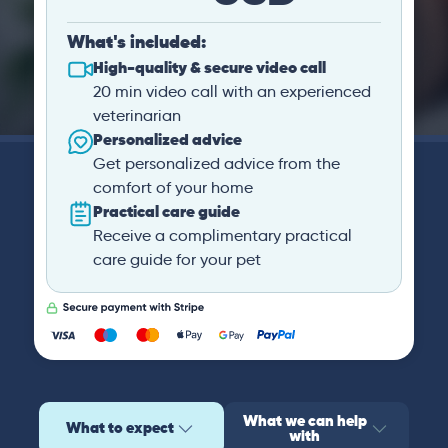
What's included:
High-quality & secure video call
20 min video call with an experienced
veterinarian
Personalized advice
Get personalized advice from the
comfort of your home
Practical care guide
Receive a complimentary practical
care guide for your pet
What we can help
What to expect
with