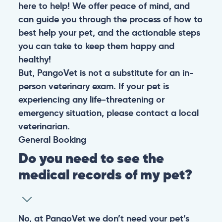
here to help! We offer peace of mind, and
can guide you through the process of how to
best help your pet, and the actionable steps
you can take to keep them happy and
healthy!
But, PangoVet is not a substitute for an in-
person veterinary exam. If your pet is
experiencing any life-threatening or
emergency situation, please contact a local
veterinarian.
General
Booking
Do you need to see the
medical records of my pet?
No, at PangoVet we don’t need your pet’s