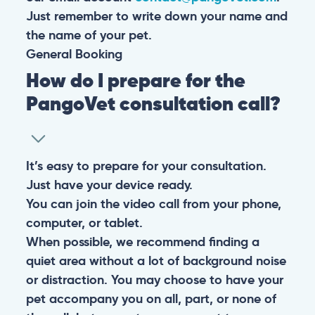
Just remember to write down your name and
the name of your pet.
General
Booking
How do I prepare for the
PangoVet consultation call?
It’s easy to prepare for your consultation.
Just have your device ready.
You can join the video call from your phone,
computer, or tablet.
When possible, we recommend finding a
quiet area without a lot of background noise
or distraction. You may choose to have your
pet accompany you on all, part, or none of