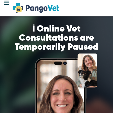
ℹ️ Online Vet
Consultations are
Temporarily Paused