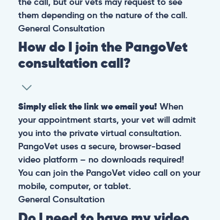
the call, but our vets may request to see
them depending on the nature of the call.
General
Consultation
How do I join the PangoVet
consultation call?
Simply click the link we email you!
When
your appointment starts, your vet will admit
you into the private virtual consultation.
PangoVet uses a secure, browser-based
video platform – no downloads required!
You can join the PangoVet video call on your
mobile, computer, or tablet.
General
Consultation
Do I need to have my video