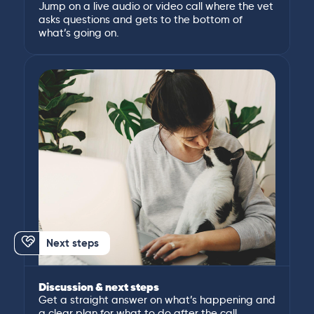
Jump on a live audio or video call where the vet
asks questions and gets to the bottom of
what’s going on.
Next steps
Discussion & next steps
Get a straight answer on what’s happening and
a clear plan for what to do after the call.