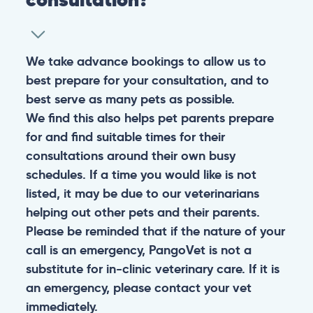
We take advance bookings to allow us to
best prepare for your consultation, and to
best serve as many pets as possible.
We find this also helps pet parents prepare
for and find suitable times for their
consultations around their own busy
schedules. If a time you would like is not
listed, it may be due to our veterinarians
helping out other pets and their parents.
Please be reminded that if the nature of your
call is an emergency, PangoVet is not a
substitute for in-clinic veterinary care. If it is
an emergency, please contact your vet
immediately.