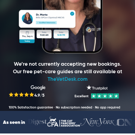
We’re not currently accepting new bookings.
Our free pet-care guides are still available at
TheVetDesk.com
4.9/5
100% Satisfaction guarantee · No subscription needed · No app required
As seen in