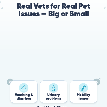
Real Vets for Real Pet
Issues — Big or Small
Vomiting &
Urinary
Mobility
F
diarrhea
problems
issues