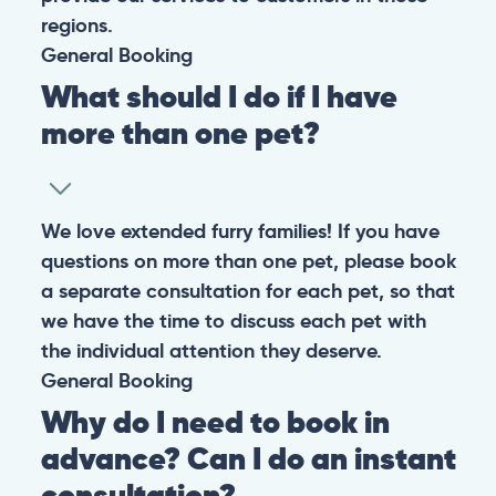
regions.
General
Booking
What should I do if I have
more than one pet?
We love extended furry families! If you have
questions on more than one pet, please book
a separate consultation for each pet, so that
we have the time to discuss each pet with
the individual attention they deserve.
General
Booking
Why do I need to book in
advance? Can I do an instant
consultation?