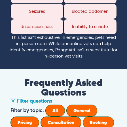
Seizures
Bloated abdomen
Unconsciousness
Inability to urinate
This list isn’t exhaustive. In emergencies, pets need
in-person care. While our online vets can help
identify emergencies, PangoVet isn’t a substitute for
in-person vet visits.
Frequently Asked
Questions
Filter questions
Filter by topic:
All
General
Pricing
Consultation
Booking