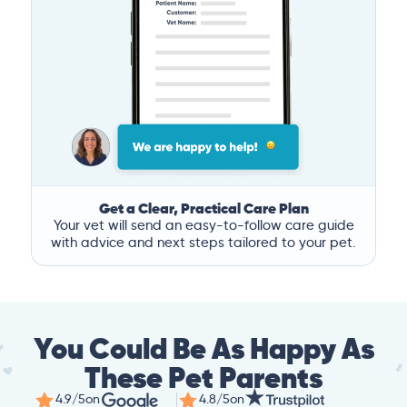
Get a Clear, Practical Care Plan
Your vet will send an easy-to-follow care guide
with advice and next steps tailored to your pet.
You Could Be As Happy As
These Pet Parents
4.9/5
on
4.8/5
on