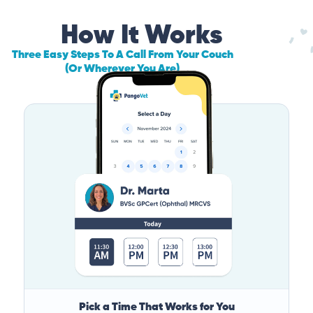
How It Works
Three Easy Steps To A Call From Your Couch
(Or Wherever You Are)
Pick a Time That Works for You