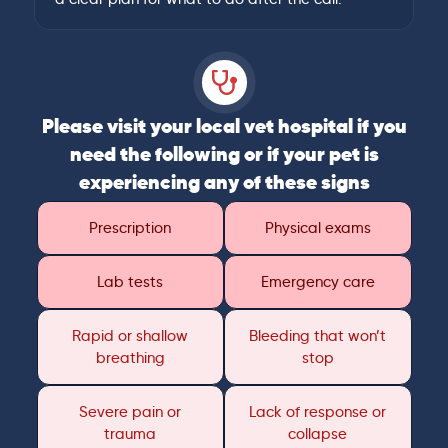
Please visit your local vet hospital if you
need the following or if your pet is
experiencing any of these signs
Prescription
Physical exams
Lab tests
Emergency care
Rapid or shallow
Bleeding that won’t
breathing
stop
Severe pain or
Lack of response or
trauma
collapse