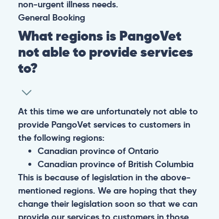
non-urgent illness needs.
General
Booking
What regions is PangoVet
not able to provide services
to?
At this time we are unfortunately not able to
provide PangoVet services to customers in
the following regions:
Canadian province of Ontario
Canadian province of British Columbia
This is because of legislation in the above-
mentioned regions. We are hoping that they
change their legislation soon so that we can
provide our services to customers in those