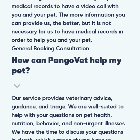
medical records to have a video call with
you and your pet. The more information you
can provide us, the better, but it is not
necessary for us to have medical records in
order to help you and your pet.
General
Booking
Consultation
How can PangoVet help my
pet?
Our service provides veterinary advice,
guidance, and triage. We are well-suited to
help with your questions on pet health,
nutrition, behavior, and non-urgent illnesses.
We have the time to discuss your questions