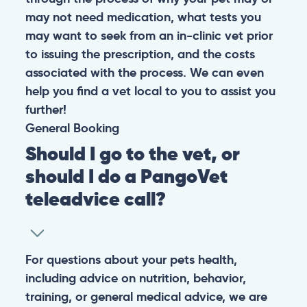
may not need medication, what tests you
may want to seek from an in-clinic vet prior
to issuing the prescription, and the costs
associated with the process. We can even
help you find a vet local to you to assist you
further!
General
Booking
Should I go to the vet, or
should I do a PangoVet
teleadvice call?
For questions about your pets health,
including advice on nutrition, behavior,
training, or general medical advice, we are