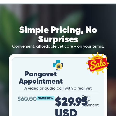
Simple Pricing, No
Surprises
Convenient, affordable vet care - on your terms.
Pangovet
Appointment
A video or audio call with a real vet
$29.95
One-
$
60.00
SAVE 50%
time
payment
USD