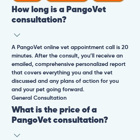
How long is a PangoVet
consultation?
A PangoVet online vet appointment call is 20
minutes. After the consult, you’ll receive an
emailed, comprehensive personalized report
that covers everything you and the vet
discussed and any plans of action for you
and your pet going forward.
General
Consultation
What is the price of a
PangoVet consultation?