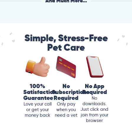
And Much More...
Simple, Stress-Free
Pet Care
100%
No
No App
Satisfaction
Subscriptions
Required
Guarantee
Required
No
downloads.
Love your call
Only pay
Just click and
or get your
when you
join from your
money back
need a vet
browser