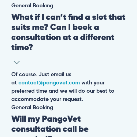
General
Booking
What if I can’t find a slot that
suits me? Can I book a
consultation at a different
time?
Of course. Just email us
at
contact@pangovet.com
with your
preferred time and we will do our best to
accommodate your request.
General
Booking
Will my PangoVet
consultation call be