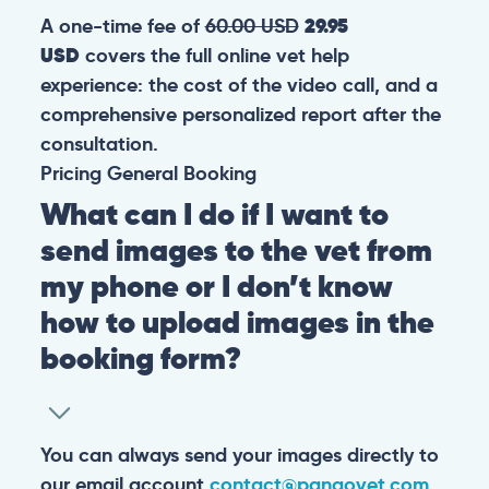
A one-time fee of
60.00 USD
29.95
USD
covers the full online vet help
experience: the cost of the video call, and a
comprehensive personalized report after the
consultation.
Pricing
General
Booking
What can I do if I want to
send images to the vet from
my phone or I don’t know
how to upload images in the
booking form?
You can always send your images directly to
our email account
contact@pangovet.com
.