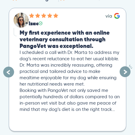
Izac
My first experience with an online
veterinary consultation through
PangoVet was exceptional.
I scheduled a call with Dr. Marta to address my
dog’s recent reluctance to eat her usual kibble.
Dr. Marta was incredibly reassuring, offering
practical and tailored advice to make
mealtime enjoyable for my dog while ensuring
her nutritional needs were met.
Booking with PangoVet not only saved me
potentially hundreds of dollars compared to an
in-person vet visit but also gave me peace of
mind that my dog’s diet is on the right track…