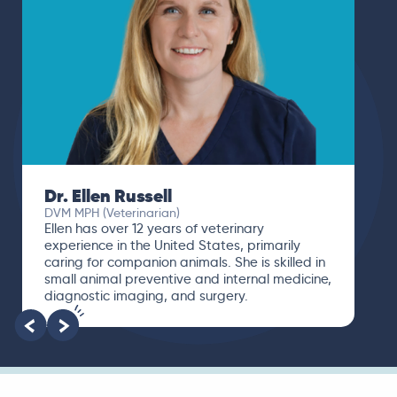
Dr. Ellen Russell
DVM MPH (Veterinarian)
Ellen has over 12 years of veterinary
experience in the United States, primarily
caring for companion animals. She is skilled in
small animal preventive and internal medicine,
diagnostic imaging, and surgery.