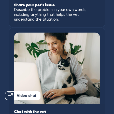
Share your pet’s issue
Describe the problem in your own words,
including anything that helps the vet
understand the situation.
Video chat
Chat with the vet