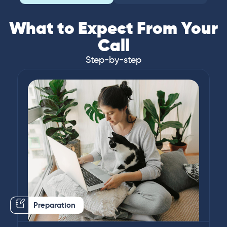
What to Expect From Your
Call
Step-by-step
Preparation