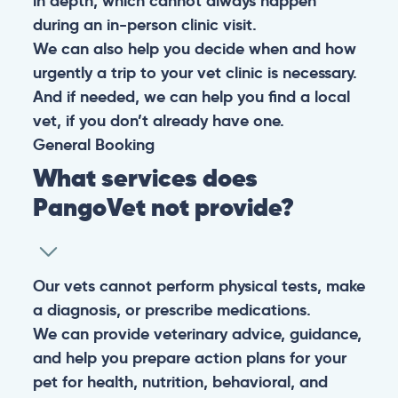
in depth, which cannot always happen
during an in-person clinic visit.
We can also help you decide when and how
urgently a trip to your vet clinic is necessary.
And if needed, we can help you find a local
vet, if you don’t already have one.
General
Booking
What services does
PangoVet not provide?
Our vets cannot perform physical tests, make
a diagnosis, or prescribe medications.
We can provide veterinary advice, guidance,
and help you prepare action plans for your
pet for health, nutrition, behavioral, and