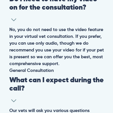
on for the consultation?
No, you do not need to use the video feature
in your virtual vet consultation. If you prefer,
you can use only audio, though we do
recommend you use your video for if your pet
is present so we can offer you the best, most
comprehensive support.
General
Consultation
What can I expect during the
call?
Our vets will ask you various questions