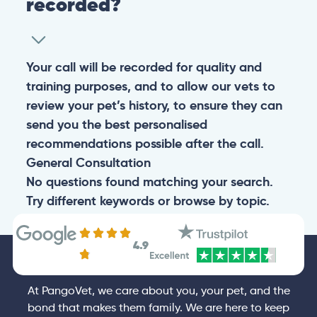
recorded?
Your call will be recorded for quality and
training purposes, and to allow our vets to
review your pet’s history, to ensure they can
send you the best personalised
recommendations possible after the call.
General
Consultation
No questions found matching your search.
Try different keywords or browse by topic.
4.9
At PangoVet, we care about you, your pet, and the
bond that makes them family. We are here to keep