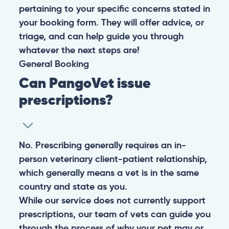
pertaining to your specific concerns stated in
your booking form. They will offer advice, or
triage, and can help guide you through
whatever the next steps are!
General
Booking
Can PangoVet issue
prescriptions?
No. Prescribing generally requires an in-
person veterinary client-patient relationship,
which generally means a vet is in the same
country and state as you.
While our service does not currently support
prescriptions, our team of vets can guide you
through the process of why your pet may or