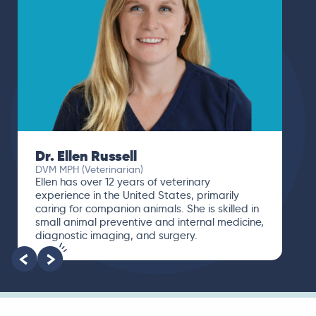
Dr. Paola Cuevas
MVZ
I booked a video visit with Dr. Paola Cuevas
MVZ. She listened intently, asked questions,
and finally gave me valuable suggestions
about which tests to run to narrow down the
root of the problem.