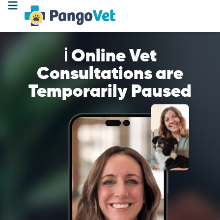
ℹ️ Online Vet
Consultations are
Temporarily Paused