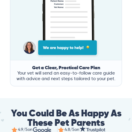
Get a Clear, Practical Care Plan
Your vet will send an easy-to-follow care guide
with advice and next steps tailored to your pet.
You Could Be As Happy As
These Pet Parents
4.9/5
on
4.8/5
on