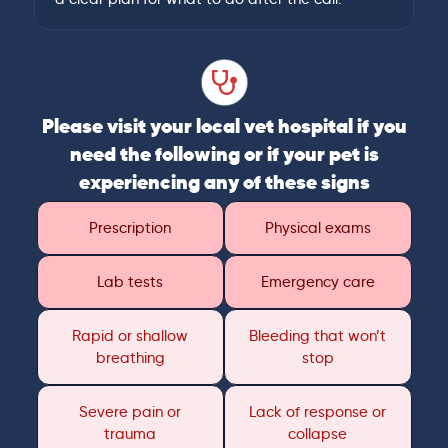
Please visit your local vet hospital if you
need the following or if your pet is
experiencing any of these signs
Prescription
Physical exams
Lab tests
Emergency care
Rapid or shallow
Bleeding that won’t
breathing
stop
Severe pain or
Lack of response or
trauma
collapse