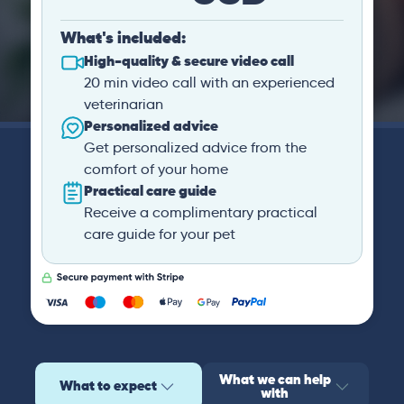
What's included:
High-quality & secure video call
20 min video call with an experienced
veterinarian
Personalized advice
Get personalized advice from the
comfort of your home
Practical care guide
Receive a complimentary practical
care guide for your pet
What we can help
What to expect
with