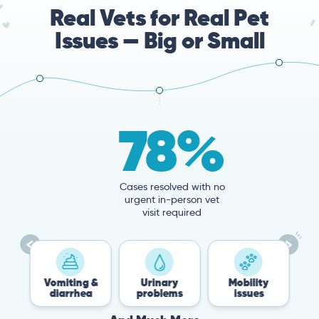
Real Vets for Real Pet
Issues — Big or Small
78%
Cases resolved with no
urgent in-person vet
visit required
Vomiting &
Urinary
Mobility
Flea &
diarrhea
problems
issues
Tick