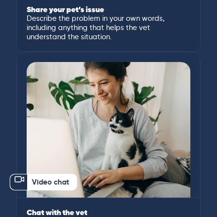
Share your pet’s issue
Describe the problem in your own words,
including anything that helps the vet
understand the situation.
Video chat
Chat with the vet