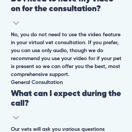
Warning: If your pet has suffered a sudden trauma or is
experiencing any life-threatening signs, such as
breathing difficulties, bleeding, or bloating, don’t waste
valuable time and take them to the nearest emergency
clinic.