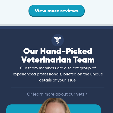
View more reviews
Our Hand-Picked
Veterinarian Team
Our team members are a select group of
experienced professionals, briefed on the unique
details of your issue.
Or learn more about our vets