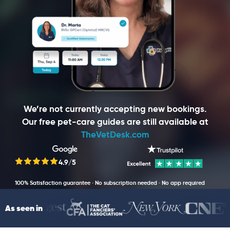
We’re not currently accepting new bookings.
Our free pet-care guides are still available at
TheVetDesk.com
4.9/5
100% Satisfaction guarantee · No subscription needed · No app required
As seen in