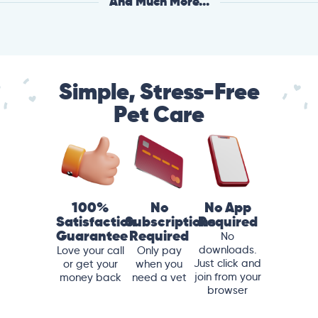
And Much More...
Simple, Stress-Free
Pet Care
100%
No
No App
Satisfaction
Subscriptions
Required
Guarantee
Required
No
downloads.
Love your call
Only pay
Just click and
or get your
when you
join from your
money back
need a vet
browser