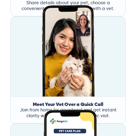
Share details about your pet, choose a
convenient time, and book a call with a vet.
Meet Your Vet Over a Quick Call
Join from home (or anywhere) and get instant
clarity without the stress of a clinic visit.