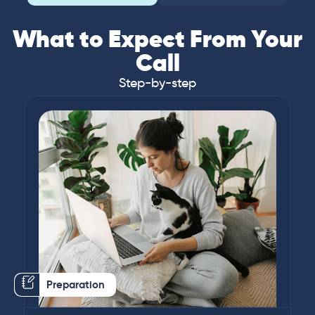
What to Expect From Your
Call
Step-by-step
Preparation