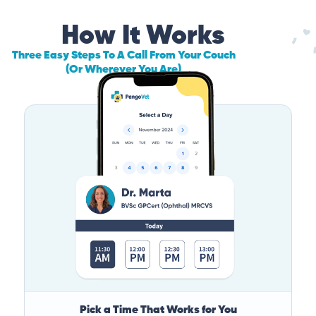
How It Works
Three Easy Steps To A Call From Your Couch
(Or Wherever You Are)
Pick a Time That Works for You