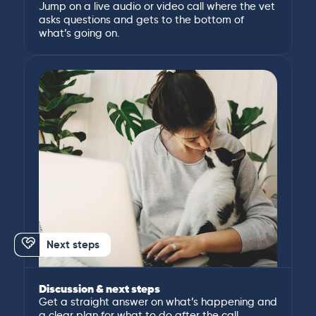
Jump on a live audio or video call where the vet
asks questions and gets to the bottom of
what’s going on.
Next steps
Discussion & next steps
Get a straight answer on what’s happening and
a clear plan for what to do after the call.