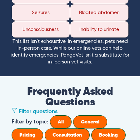
Seizures
Bloated abdomen
Unconsciousness
Inability to urinate
This list isn’t exhaustive. In emergencies, pets need
in-person care. While our online vets can help
identify emergencies, PangoVet isn’t a substitute for
in-person vet visits.
Frequently Asked
Questions
Filter questions
How long is a PangoVet consultation?