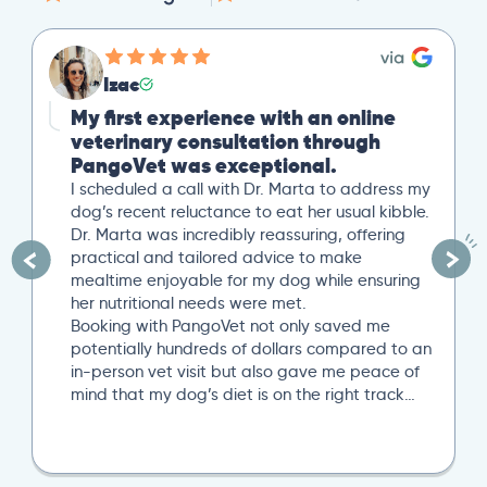
Izac
My first experience with an online
veterinary consultation through
PangoVet was exceptional.
I scheduled a call with Dr. Marta to address my
dog’s recent reluctance to eat her usual kibble.
Dr. Marta was incredibly reassuring, offering
practical and tailored advice to make
mealtime enjoyable for my dog while ensuring
her nutritional needs were met.
Booking with PangoVet not only saved me
potentially hundreds of dollars compared to an
in-person vet visit but also gave me peace of
mind that my dog’s diet is on the right track…