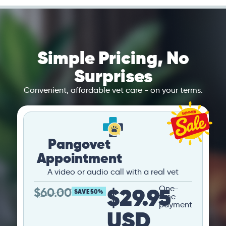
Simple Pricing, No
Surprises
Convenient, affordable vet care - on your terms.
Pangovet
Appointment
A video or audio call with a real vet
$29.95
One-
$
60.00
SAVE 50%
time
payment
USD