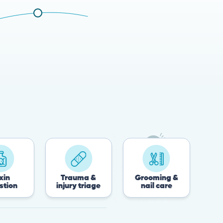
Trauma &
Grooming &
Post-surgery
injury triage
nail care
recovery