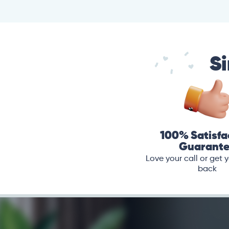
Si
100% Satisfa
Guarant
Love your call or get
back