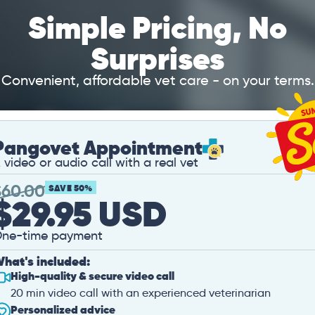
Simple Pricing, No
Surprises
Convenient, affordable vet care - on your terms.
Pangovet Appointment
 video or audio call with a real vet
$
60.00
SAVE 50%
$29.95 USD
ne-time payment
hat's included:
High-quality & secure video call
20 min video call with an experienced veterinarian
Personalized advice