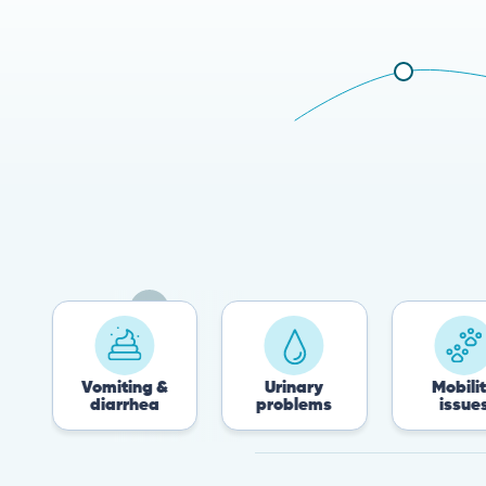
Vomiting &
Urinary
Mobility
diarrhea
problems
issues