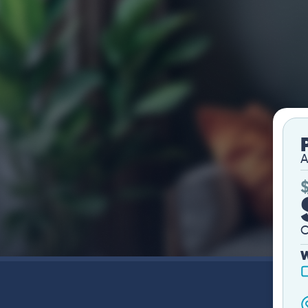
A
O
W