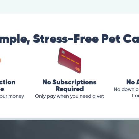
mple, Stress-Free Pet C
ction
No Subscriptions
No 
ee
Required
No downloa
fro
 your money
Only pay when you need a vet