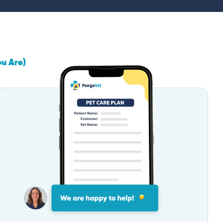
ou Are)