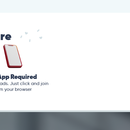
are
App Required
ds. Just click and join
m your browser