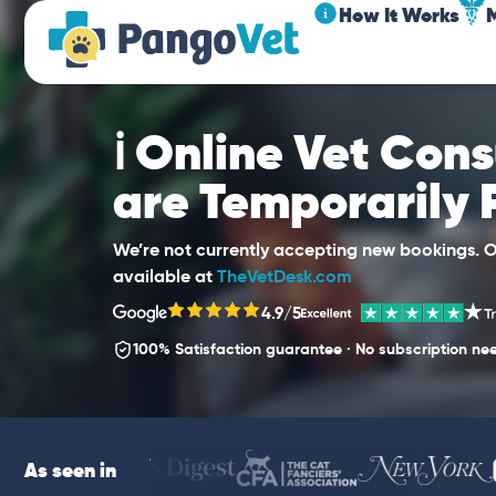
How It Works
ℹ️ Online Vet Con
are Temporarily
We’re not currently accepting new bookings. Ou
available at
TheVetDesk.com
4.9/5
100% Satisfaction guarantee · No subscription ne
As seen in