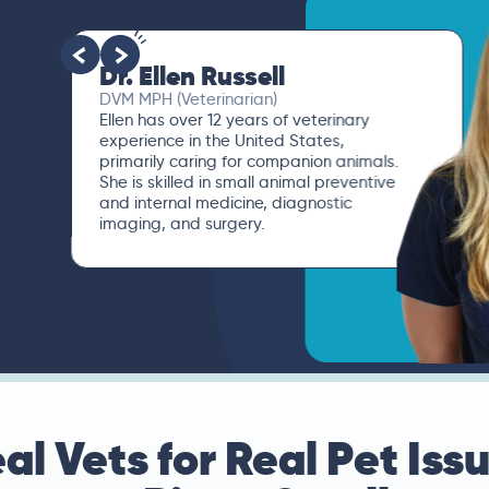
Dr. Ellen Russell
DVM MPH (Veterinarian)
Ellen has over 12 years of veterinary
experience in the United States,
primarily caring for companion animals.
She is skilled in small animal preventive
and internal medicine, diagnostic
imaging, and surgery.
al Vets for Real Pet Iss