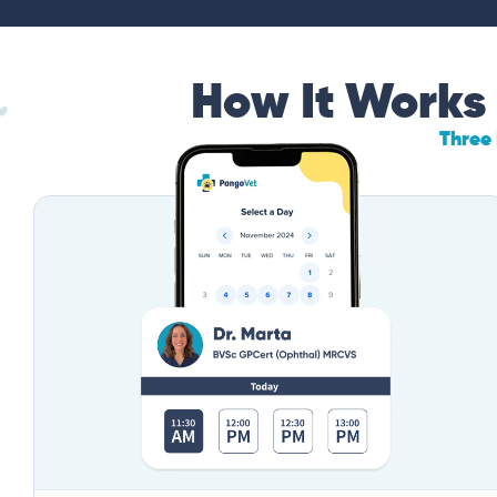
How It Works
Three 