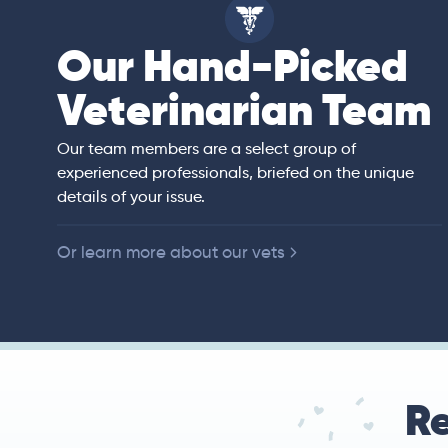
Our Hand-Picked
isa
Veterinarian Team
rian)
s thorough and
Our team members are a select group of
in the human
experienced professionals, briefed on the unique
er bedside manner
details of your issue.
 of American
Or learn more about our vets
Re