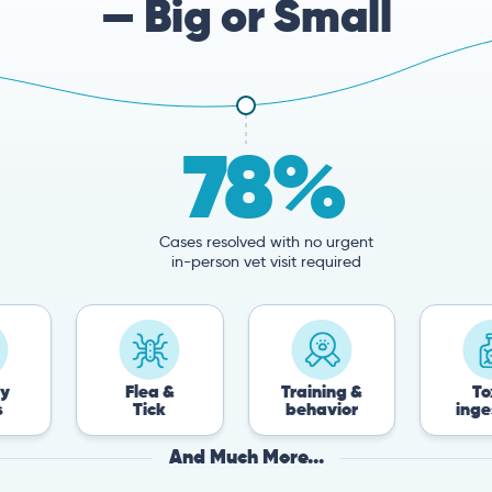
— Big or Small
78%
Cases resolved with no urgent
in-person vet visit required
Flea &
Training &
Toxin
Tick
behavior
ingestion
And Much More...