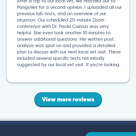
After a trip to our local vet, we reached out to
PangoVet for a second opinion. I uploaded all our
previous lab tests, and an overview of our
situation. Our scheduled 20-minute Zoom
conference with Dr. Paola Cuevas was very
helpful. She even took another 10 minutes to
answer additional questions. Her written post
analysis was spot on and provided a detailed
plan to discuss with our next local vet visit. These
included several specific tests not initially
suggested by our local vet visit. If you’re looking..
View more reviews