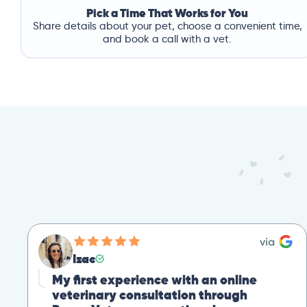
Pick a Time That Works for You
Share details about your pet, choose a convenient time,
and book a call with a vet.
Izac
My first experience with an online
veterinary consultation through