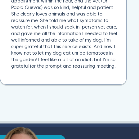
appointment within the hour, and the vet (Dr
Paola Cuevas) was so kind, helpful and patient.
She clearly loves animals and was able to
reassure me. She told me what symptoms to
watch for, when I should seek in-person vet care,
and gave me all the information I needed to feel
well informed and able to take of my dog. I’m
super grateful that this service exists. And now I
know not to let my dog eat unripe tomatoes in
the garden! I feel like a bit of an idiot, but I’m so
grateful for the prompt and reassuring meeting.