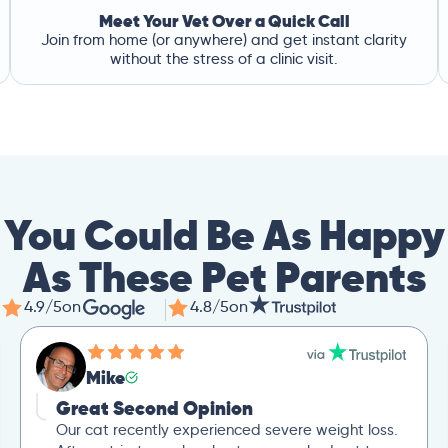
Meet Your Vet Over a Quick Call
Join from home (or anywhere) and get instant clarity
without the stress of a clinic visit.
You Could Be As Happy
As These Pet Parents
4.9/5
on
4.8/5
on
Mike
Great Second Opinion
Our cat recently experienced severe weight loss.