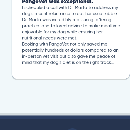
PangoVet was exceptional.
I scheduled a call with Dr. Marta to address my
dog’s recent reluctance to eat her usual kibble.
Dr. Marta was incredibly reassuring, offering
practical and tailored advice to make mealtime
enjoyable for my dog while ensuring her
nutritional needs were met.
Booking with PangoVet not only saved me
potentially hundreds of dollars compared to an
in-person vet visit but also gave me peace of
mind that my dog’s diet is on the right track…