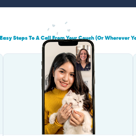
Easy Steps To A Call From Your Couch (Or Wherever Y