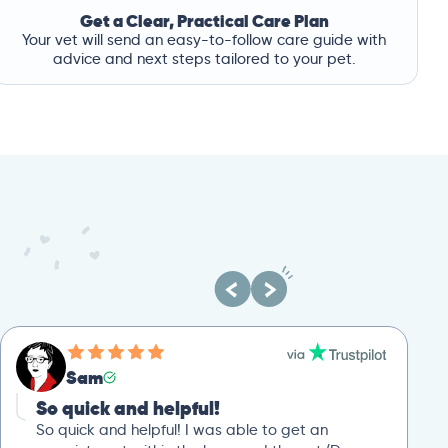
Get a Clear, Practical Care Plan
Your vet will send an easy-to-follow care guide with
advice and next steps tailored to your pet.
Sam
So quick and helpful!
So quick and helpful! I was able to get an