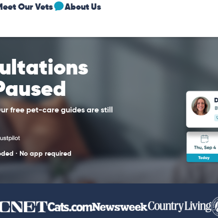
Meet Our Vets
About Us
sultations
 Paused
r free pet-care guides are still
eded · No app required