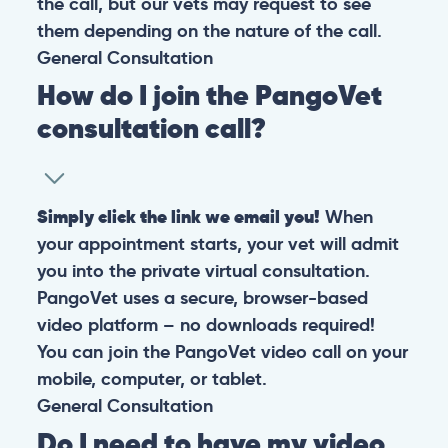
the call, but our vets may request to see
them depending on the nature of the call.
General
Consultation
How do I join the PangoVet
consultation call?
Simply click the link we email you!
When
your appointment starts, your vet will admit
you into the private virtual consultation.
PangoVet uses a secure, browser-based
video platform – no downloads required!
You can join the PangoVet video call on your
mobile, computer, or tablet.
General
Consultation
Do I need to have my video