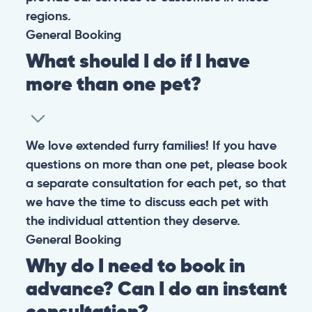
regions.
General
Booking
What should I do if I have
more than one pet?
We love extended furry families! If you have
questions on more than one pet, please book
a separate consultation for each pet, so that
we have the time to discuss each pet with
the individual attention they deserve.
General
Booking
Why do I need to book in
advance? Can I do an instant
consultation?