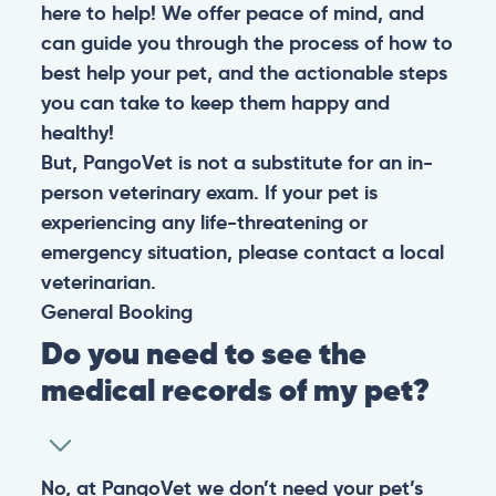
here to help! We offer peace of mind, and
can guide you through the process of how to
best help your pet, and the actionable steps
you can take to keep them happy and
healthy!
But, PangoVet is not a substitute for an in-
person veterinary exam. If your pet is
experiencing any life-threatening or
emergency situation, please contact a local
veterinarian.
General
Booking
Do you need to see the
medical records of my pet?
No, at PangoVet we don’t need your pet’s