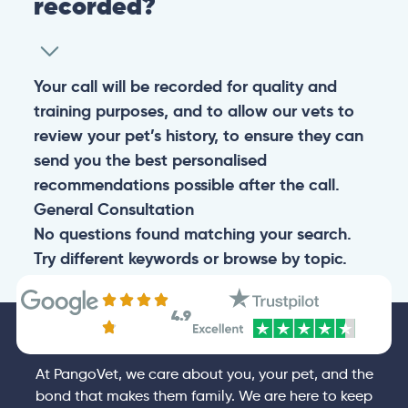
recorded?
Your call will be recorded for quality and
training purposes, and to allow our vets to
review your pet’s history, to ensure they can
send you the best personalised
recommendations possible after the call.
General
Consultation
No questions found matching your search.
Try different keywords or browse by topic.
4.9
At PangoVet, we care about you, your pet, and the
bond that makes them family. We are here to keep