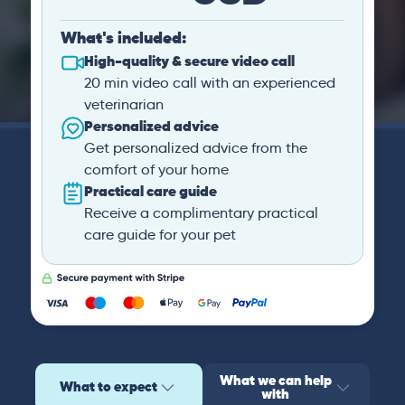
What's included:
High-quality & secure video call
20 min video call with an experienced
veterinarian
Personalized advice
Get personalized advice from the
comfort of your home
Practical care guide
Receive a complimentary practical
care guide for your pet
What we can help
What to expect
with