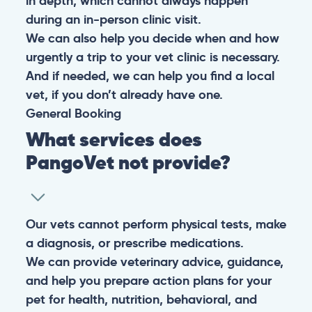
in depth, which cannot always happen
during an in-person clinic visit.
We can also help you decide when and how
urgently a trip to your vet clinic is necessary.
And if needed, we can help you find a local
vet, if you don’t already have one.
General
Booking
What services does
PangoVet not provide?
Our vets cannot perform physical tests, make
a diagnosis, or prescribe medications.
We can provide veterinary advice, guidance,
and help you prepare action plans for your
pet for health, nutrition, behavioral, and