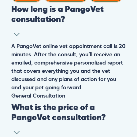
How long is a PangoVet
consultation?
A PangoVet online vet appointment call is 20
minutes. After the consult, you’ll receive an
emailed, comprehensive personalized report
that covers everything you and the vet
discussed and any plans of action for you
and your pet going forward.
General
Consultation
What is the price of a
PangoVet consultation?