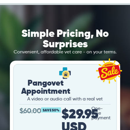
Simple Pricing, No
Surprises
Convenient, affordable vet care - on your terms.
Pangovet
Appointment
A video or audio call with a real vet
$29.95
One-
$
60.00
SAVE 50%
time
payment
USD