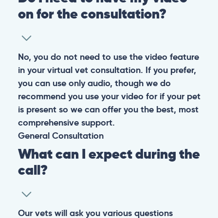
on for the consultation?
No, you do not need to use the video feature
in your virtual vet consultation. If you prefer,
you can use only audio, though we do
recommend you use your video for if your pet
is present so we can offer you the best, most
comprehensive support.
General
Consultation
What can I expect during the
call?
Our vets will ask you various questions