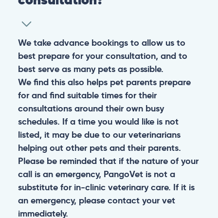
We take advance bookings to allow us to
best prepare for your consultation, and to
best serve as many pets as possible.
We find this also helps pet parents prepare
for and find suitable times for their
consultations around their own busy
schedules. If a time you would like is not
listed, it may be due to our veterinarians
helping out other pets and their parents.
Please be reminded that if the nature of your
call is an emergency, PangoVet is not a
substitute for in-clinic veterinary care. If it is
an emergency, please contact your vet
immediately.