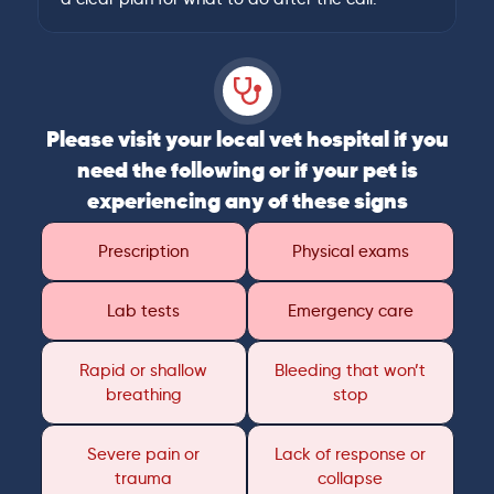
Please visit your local vet hospital if you
need the following or if your pet is
experiencing any of these signs
Prescription
Physical exams
Lab tests
Emergency care
Rapid or shallow
Bleeding that won’t
breathing
stop
Severe pain or
Lack of response or
trauma
collapse