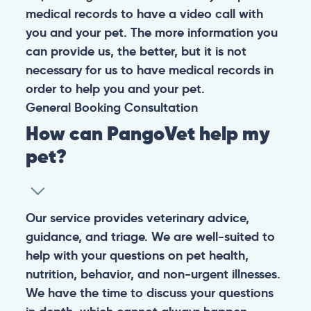
medical records to have a video call with
you and your pet. The more information you
can provide us, the better, but it is not
necessary for us to have medical records in
order to help you and your pet.
General
Booking
Consultation
How can PangoVet help my
pet?
Our service provides veterinary advice,
guidance, and triage. We are well-suited to
help with your questions on pet health,
nutrition, behavior, and non-urgent illnesses.
We have the time to discuss your questions