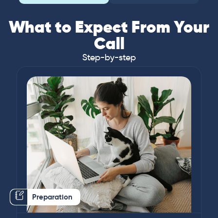
What to Expect From Your
Call
Step-by-step
Preparation