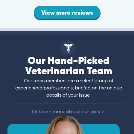
View more reviews
Our Hand-Picked
Veterinarian Team
Our team members are a select group of
experienced professionals, briefed on the unique
details of your issue.
Or learn more about our vets