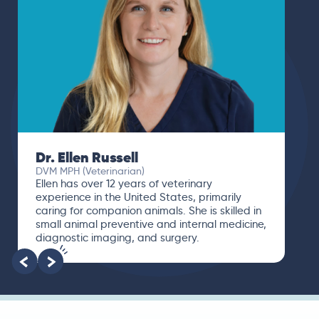
Dr. Ellen Russell
DVM MPH (Veterinarian)
Ellen has over 12 years of veterinary
experience in the United States, primarily
caring for companion animals. She is skilled in
small animal preventive and internal medicine,
diagnostic imaging, and surgery.