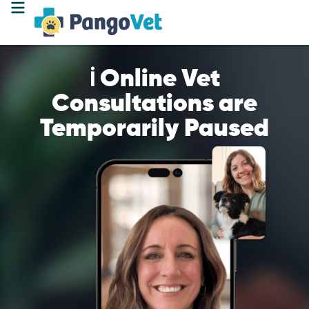
ℹ️ Online Vet
Consultations are
Temporarily Paused