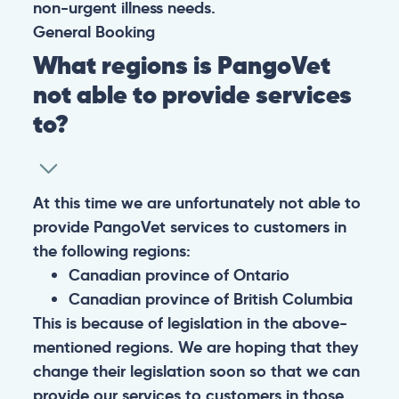
non-urgent illness needs.
General
Booking
What regions is PangoVet
not able to provide services
to?
At this time we are unfortunately not able to
provide PangoVet services to customers in
the following regions:
Canadian province of Ontario
Canadian province of British Columbia
This is because of legislation in the above-
mentioned regions. We are hoping that they
change their legislation soon so that we can
provide our services to customers in those