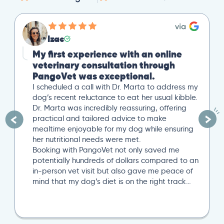
Izac
My first experience with an online
veterinary consultation through
PangoVet was exceptional.
I scheduled a call with Dr. Marta to address my
dog’s recent reluctance to eat her usual kibble.
Dr. Marta was incredibly reassuring, offering
practical and tailored advice to make
mealtime enjoyable for my dog while ensuring
her nutritional needs were met.
Booking with PangoVet not only saved me
potentially hundreds of dollars compared to an
in-person vet visit but also gave me peace of
mind that my dog’s diet is on the right track…