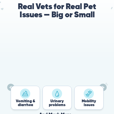
Real Vets for Real Pet
Issues — Big or Small
Vomiting &
Urinary
Mobility
F
diarrhea
problems
issues