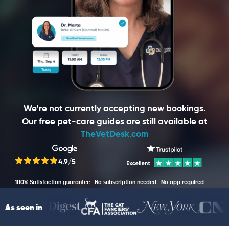
We’re not currently accepting new bookings.
Our free pet-care guides are still available at
TheVetDesk.com
4.9/5
100% Satisfaction guarantee · No subscription needed · No app required
As seen in