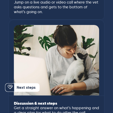
Jump on a live audio or video call where the vet
asks questions and gets to the bottom of
what’s going on.
Next steps
Discussion & next steps
Get a straight answer on what’s happening and
a clear plan for what to do after the call.