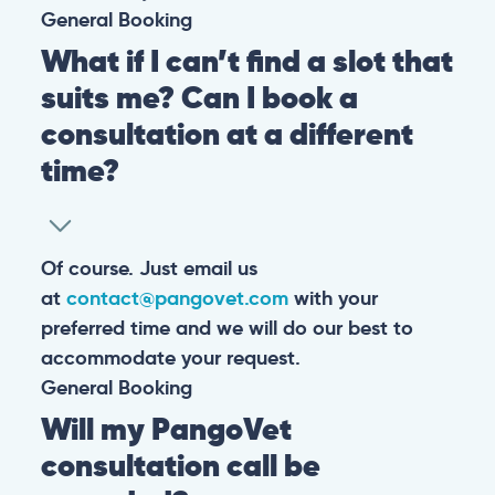
General
Booking
What if I can’t find a slot that
suits me? Can I book a
consultation at a different
time?
Of course. Just email us
at
contact@pangovet.com
with your
preferred time and we will do our best to
accommodate your request.
General
Booking
Will my PangoVet
consultation call be