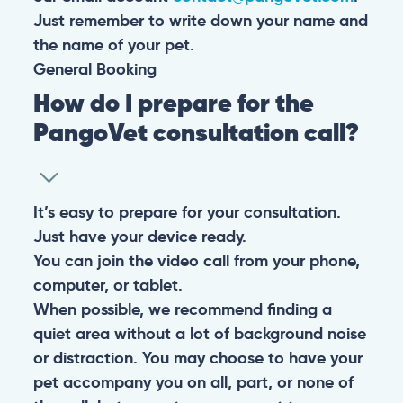
Just remember to write down your name and
the name of your pet.
General
Booking
How do I prepare for the
PangoVet consultation call?
It’s easy to prepare for your consultation.
Just have your device ready.
You can join the video call from your phone,
computer, or tablet.
When possible, we recommend finding a
quiet area without a lot of background noise
or distraction. You may choose to have your
pet accompany you on all, part, or none of