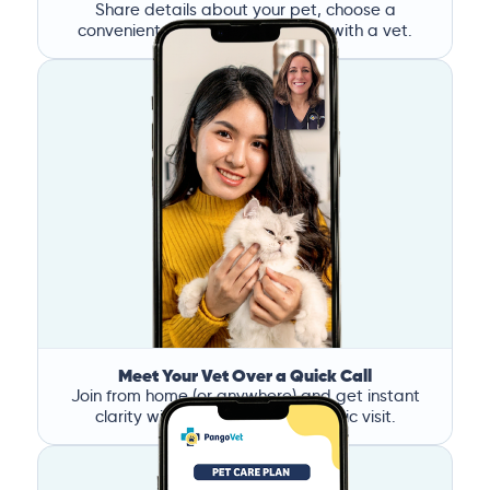
Share details about your pet, choose a
convenient time, and book a call with a vet.
Meet Your Vet Over a Quick Call
Join from home (or anywhere) and get instant
clarity without the stress of a clinic visit.