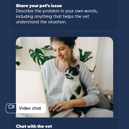
Share your pet’s issue
Describe the problem in your own words,
including anything that helps the vet
understand the situation.
Video chat
Chat with the vet