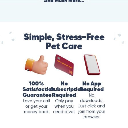
And Much More...
Simple, Stress-Free
Pet Care
100%
No
No App
Satisfaction
Subscriptions
Required
Guarantee
Required
No
downloads.
Love your call
Only pay
Just click and
or get your
when you
join from your
money back
need a vet
browser