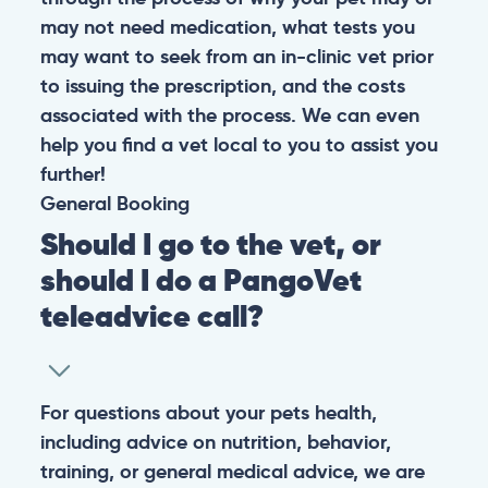
may not need medication, what tests you
may want to seek from an in-clinic vet prior
to issuing the prescription, and the costs
associated with the process. We can even
help you find a vet local to you to assist you
further!
General
Booking
Should I go to the vet, or
should I do a PangoVet
teleadvice call?
For questions about your pets health,
including advice on nutrition, behavior,
training, or general medical advice, we are