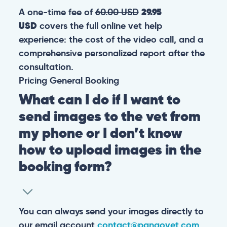
A one-time fee of
60.00 USD
29.95
USD
covers the full online vet help
experience: the cost of the video call, and a
comprehensive personalized report after the
consultation.
Pricing
General
Booking
What can I do if I want to
send images to the vet from
my phone or I don’t know
how to upload images in the
booking form?
You can always send your images directly to
our email account
contact@pangovet.com
.