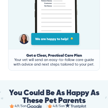
Get a Clear, Practical Care Plan
Your vet will send an easy-to-follow care guide
with advice and next steps tailored to your pet.
You Could Be As Happy As
These Pet Parents
4.9/5
on
4.8/5
on