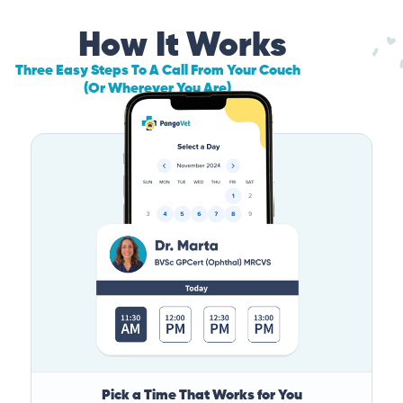
How It Works
Three Easy Steps To A Call From Your Couch
(Or Wherever You Are)
Pick a Time That Works for You