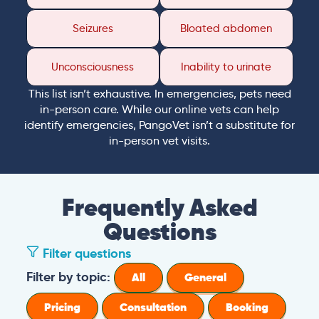
Seizures
Bloated abdomen
Unconsciousness
Inability to urinate
This list isn’t exhaustive. In emergencies, pets need
in-person care. While our online vets can help
identify emergencies, PangoVet isn’t a substitute for
in-person vet visits.
Frequently Asked
Questions
Filter questions
Filter by topic:
All
General
Pricing
Consultation
Booking