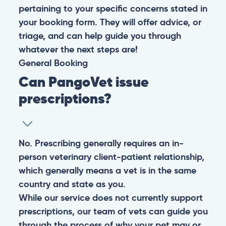
pertaining to your specific concerns stated in
your booking form. They will offer advice, or
triage, and can help guide you through
whatever the next steps are!
General
Booking
Can PangoVet issue
prescriptions?
No. Prescribing generally requires an in-
person veterinary client-patient relationship,
which generally means a vet is in the same
country and state as you.
While our service does not currently support
prescriptions, our team of vets can guide you
through the process of why your pet may or