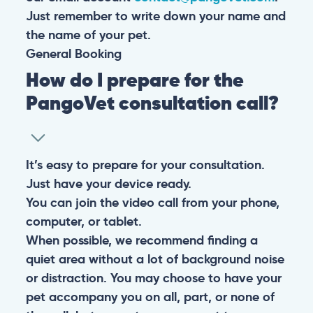
Just remember to write down your name and
the name of your pet.
General
Booking
How do I prepare for the
PangoVet consultation call?
It’s easy to prepare for your consultation.
Just have your device ready.
You can join the video call from your phone,
computer, or tablet.
When possible, we recommend finding a
quiet area without a lot of background noise
or distraction. You may choose to have your
pet accompany you on all, part, or none of