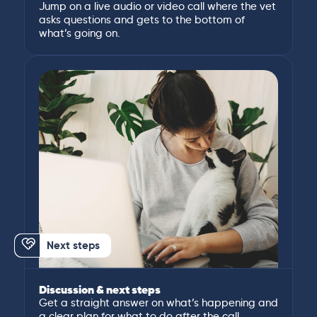
Jump on a live audio or video call where the vet
asks questions and gets to the bottom of
what’s going on.
Next steps
Discussion & next steps
Get a straight answer on what’s happening and
a clear plan for what to do after the call.