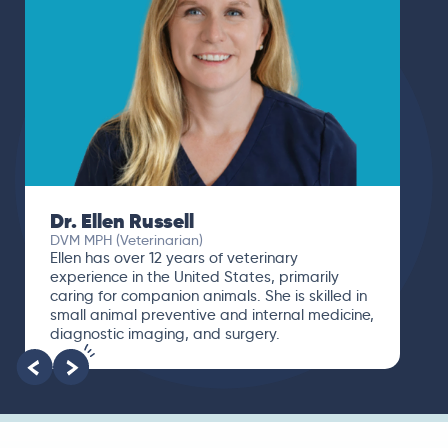
Dr. Paola Cuevas
MVZ
I booked a video visit with Dr. Paola Cuevas
MVZ. She listened intently, asked questions,
and finally gave me valuable suggestions
about which tests to run to narrow down the
root of the problem.