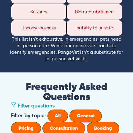
Seizures
Bloated abdomen
Unconsciousness
Inability to urinate
This list isn’t exhaustive. In emergencies, pets need
in-person care. While our online vets can help
identify emergencies, PangoVet isn’t a substitute for
in-person vet visits.
Frequently Asked
Questions
Filter questions
Filter by topic:
All
General
Pricing
Consultation
Booking