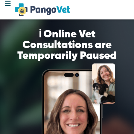
ℹ️ Online Vet
Consultations are
Temporarily Paused