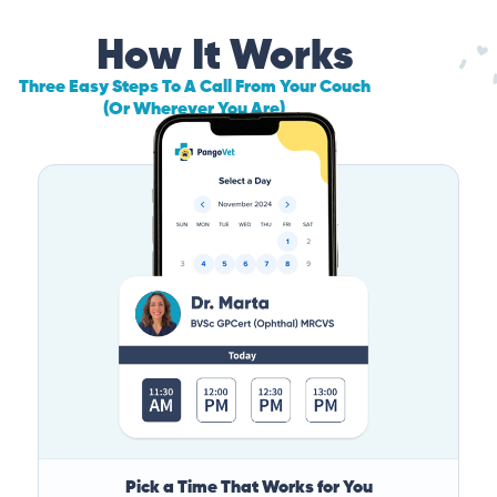
How It Works
Three Easy Steps To A Call From Your Couch
(Or Wherever You Are)
Pick a Time That Works for You