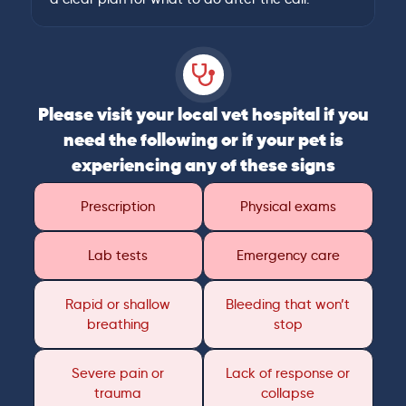
Please visit your local vet hospital if you
need the following or if your pet is
experiencing any of these signs
Prescription
Physical exams
Lab tests
Emergency care
Rapid or shallow
Bleeding that won’t
breathing
stop
Severe pain or
Lack of response or
trauma
collapse