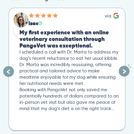
Izac
My first experience with an online
veterinary consultation through
PangoVet was exceptional.
I scheduled a call with Dr. Marta to address my
dog’s recent reluctance to eat her usual kibble.
Dr. Marta was incredibly reassuring, offering
practical and tailored advice to make
mealtime enjoyable for my dog while ensuring
her nutritional needs were met.
Booking with PangoVet not only saved me
potentially hundreds of dollars compared to an
in-person vet visit but also gave me peace of
mind that my dog’s diet is on the right track…