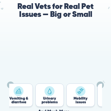
Real Vets for Real Pet
Issues — Big or Small
78%
Cases resolved with no
urgent in-person vet
visit required
Vomiting &
Urinary
Mobility
Flea &
diarrhea
problems
issues
Tick