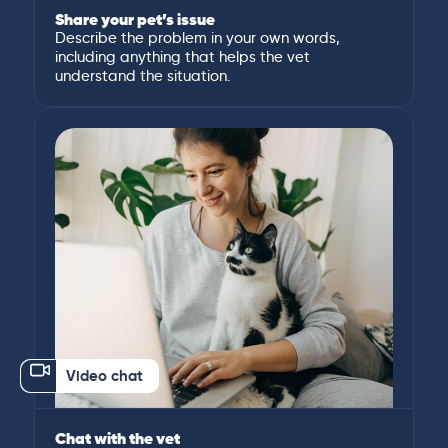
Share your pet’s issue
Describe the problem in your own words,
including anything that helps the vet
understand the situation.
Video chat
Chat with the vet