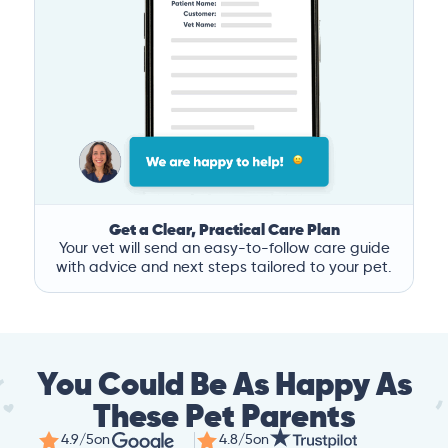
Get a Clear, Practical Care Plan
Your vet will send an easy-to-follow care guide
with advice and next steps tailored to your pet.
You Could Be As Happy As
These Pet Parents
4.9/5
on
4.8/5
on