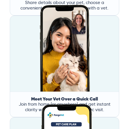
Share details about your pet, choose a
convenient time, and book a call with a vet.
Meet Your Vet Over a Quick Call
Join from home (or anywhere) and get instant
clarity without the stress of a clinic visit.