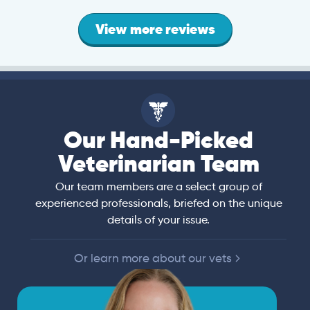
View more reviews
Our Hand-Picked
Veterinarian Team
Our team members are a select group of
experienced professionals, briefed on the unique
details of your issue.
Or learn more about our vets