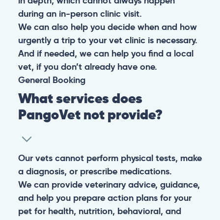
in depth, which cannot always happen
during an in-person clinic visit.
We can also help you decide when and how
urgently a trip to your vet clinic is necessary.
And if needed, we can help you find a local
vet, if you don’t already have one.
General
Booking
What services does
PangoVet not provide?
Our vets cannot perform physical tests, make
a diagnosis, or prescribe medications.
We can provide veterinary advice, guidance,
and help you prepare action plans for your
pet for health, nutrition, behavioral, and