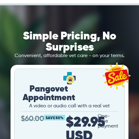
Simple Pricing, No
Surprises
Convenient, affordable vet care - on your terms.
Pangovet
Appointment
A video or audio call with a real vet
$29.95
One-
$
60.00
SAVE 50%
time
payment
USD