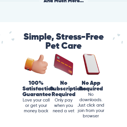
And Much More...
Simple, Stress-Free
Pet Care
100%
No
No App
Satisfaction
Subscriptions
Required
Guarantee
Required
No
downloads.
Love your call
Only pay
Just click and
or get your
when you
join from your
money back
need a vet
browser