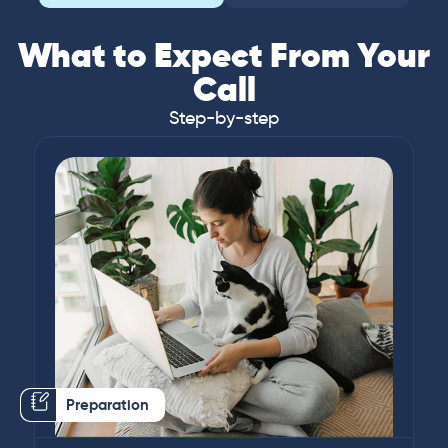
What to Expect From Your
Call
Step-by-step
Preparation