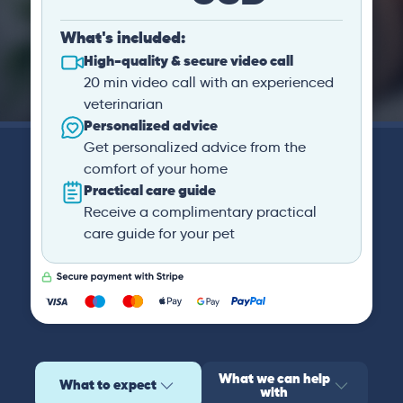
What's included:
High-quality & secure video call
20 min video call with an experienced
veterinarian
Personalized advice
Get personalized advice from the
comfort of your home
Practical care guide
Receive a complimentary practical
care guide for your pet
What we can help
What to expect
with