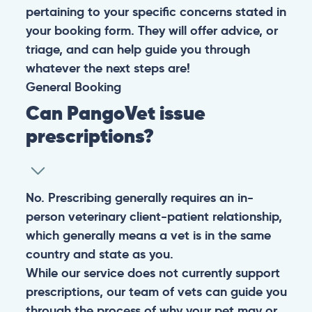
pertaining to your specific concerns stated in
your booking form. They will offer advice, or
triage, and can help guide you through
whatever the next steps are!
General
Booking
Can PangoVet issue
prescriptions?
No. Prescribing generally requires an in-
person veterinary client-patient relationship,
which generally means a vet is in the same
country and state as you.
While our service does not currently support
prescriptions, our team of vets can guide you
through the process of why your pet may or