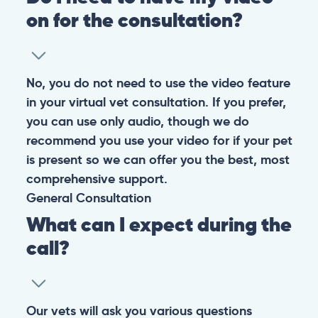
on for the consultation?
No, you do not need to use the video feature
in your virtual vet consultation. If you prefer,
you can use only audio, though we do
recommend you use your video for if your pet
is present so we can offer you the best, most
comprehensive support.
General
Consultation
What can I expect during the
call?
Our vets will ask you various questions