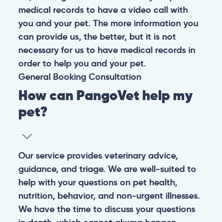
medical records to have a video call with
you and your pet. The more information you
can provide us, the better, but it is not
necessary for us to have medical records in
order to help you and your pet.
General
Booking
Consultation
How can PangoVet help my
pet?
Our service provides veterinary advice,
guidance, and triage. We are well-suited to
help with your questions on pet health,
nutrition, behavior, and non-urgent illnesses.
We have the time to discuss your questions