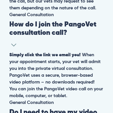
the call, but our vets may request to see
them depending on the nature of the call.
General
Consultation
How do I join the PangoVet
consultation call?
Simply click the link we email you!
When
your appointment starts, your vet will admit
you into the private virtual consultation.
PangoVet uses a secure, browser-based
video platform – no downloads required!
You can join the PangoVet video call on your
mobile, computer, or tablet.
General
Consultation
Do I need to have my video