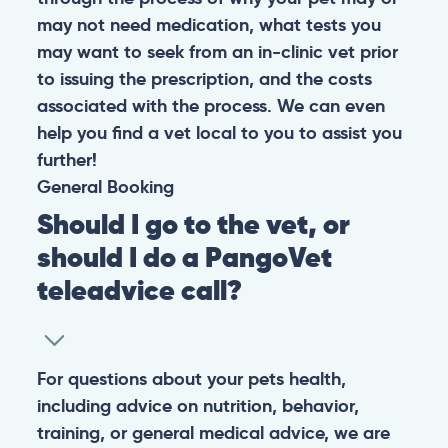
may not need medication, what tests you
may want to seek from an in-clinic vet prior
to issuing the prescription, and the costs
associated with the process. We can even
help you find a vet local to you to assist you
further!
General
Booking
Should I go to the vet, or
should I do a PangoVet
teleadvice call?
For questions about your pets health,
including advice on nutrition, behavior,
training, or general medical advice, we are