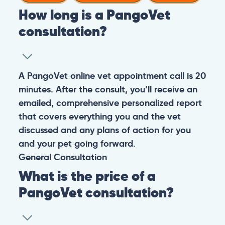
How long is a PangoVet
consultation?
A PangoVet online vet appointment call is 20
minutes. After the consult, you’ll receive an
emailed, comprehensive personalized report
that covers everything you and the vet
discussed and any plans of action for you
and your pet going forward.
General
Consultation
What is the price of a
PangoVet consultation?