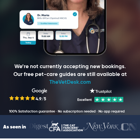
We’re not currently accepting new bookings.
Our free pet-care guides are still available at
TheVetDesk.com
4.9/5
100% Satisfaction guarantee · No subscription needed · No app required
As seen in