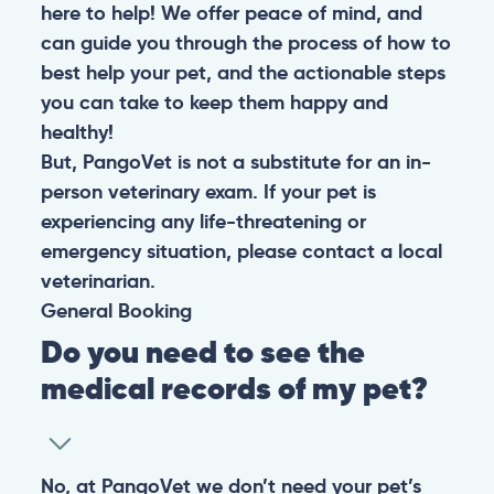
here to help! We offer peace of mind, and
can guide you through the process of how to
best help your pet, and the actionable steps
you can take to keep them happy and
healthy!
But, PangoVet is not a substitute for an in-
person veterinary exam. If your pet is
experiencing any life-threatening or
emergency situation, please contact a local
veterinarian.
General
Booking
Do you need to see the
medical records of my pet?
No, at PangoVet we don’t need your pet’s