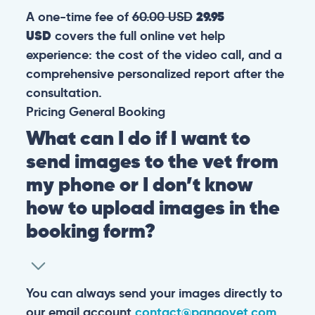
A one-time fee of
60.00 USD
29.95
USD
covers the full online vet help
experience: the cost of the video call, and a
comprehensive personalized report after the
consultation.
Pricing
General
Booking
What can I do if I want to
send images to the vet from
my phone or I don’t know
how to upload images in the
booking form?
You can always send your images directly to
our email account
contact@pangovet.com
.