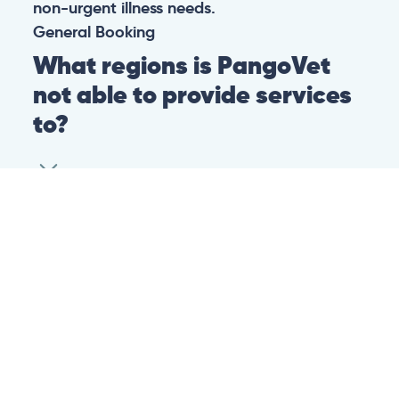
non-urgent illness needs.
General
Booking
What regions is PangoVet
not able to provide services
to?
At this time we are unfortunately not able to
provide PangoVet services to customers in
the following regions:
Canadian province of Ontario
Canadian province of British Columbia
This is because of legislation in the above-
mentioned regions. We are hoping that they
change their legislation soon so that we can
provide our services to customers in those