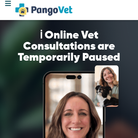
ℹ️ Online Vet
Consultations are
Temporarily Paused