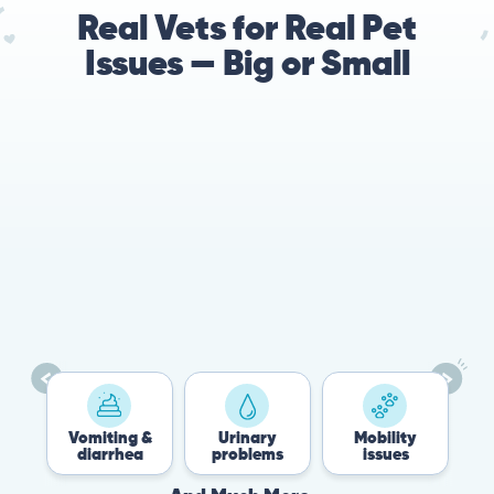
Real Vets for Real Pet
Issues — Big or Small
Vomiting &
Urinary
Mobility
F
diarrhea
problems
issues