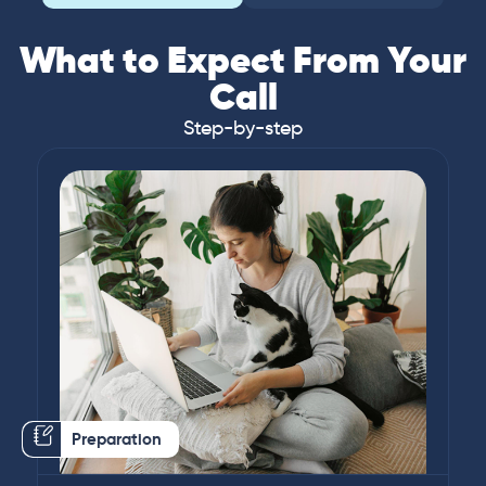
What to Expect From Your
Call
Step-by-step
Preparation