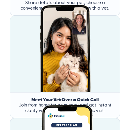
Share details about your pet, choose a
convenient time, and book a call with a vet.
Meet Your Vet Over a Quick Call
Join from home (or anywhere) and get instant
clarity without the stress of a clinic visit.