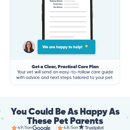
Get a Clear, Practical Care Plan
Your vet will send an easy-to-follow care guide
with advice and next steps tailored to your pet.
You Could Be As Happy As
These Pet Parents
4.9/5
on
4.8/5
on