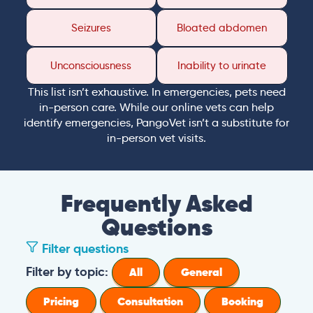
Seizures
Bloated abdomen
Unconsciousness
Inability to urinate
This list isn’t exhaustive. In emergencies, pets need
in-person care. While our online vets can help
identify emergencies, PangoVet isn’t a substitute for
in-person vet visits.
Frequently Asked
Questions
Filter questions
Filter by topic:
All
General
Pricing
Consultation
Booking