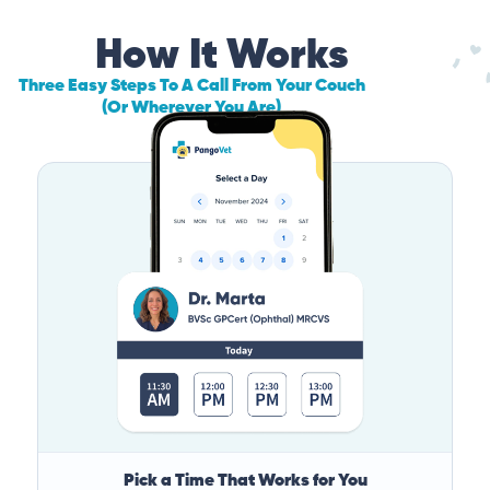
How It Works
Three Easy Steps To A Call From Your Couch
(Or Wherever You Are)
Pick a Time That Works for You