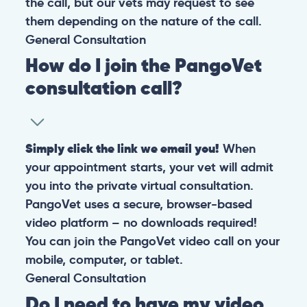
the call, but our vets may request to see
them depending on the nature of the call.
General
Consultation
How do I join the PangoVet
consultation call?
Simply click the link we email you!
When
your appointment starts, your vet will admit
you into the private virtual consultation.
PangoVet uses a secure, browser-based
video platform – no downloads required!
You can join the PangoVet video call on your
mobile, computer, or tablet.
General
Consultation
Do I need to have my video