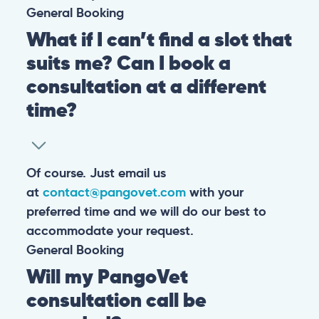
General
Booking
What if I can’t find a slot that
suits me? Can I book a
consultation at a different
time?
Of course. Just email us
at
contact@pangovet.com
with your
preferred time and we will do our best to
accommodate your request.
General
Booking
Will my PangoVet
consultation call be