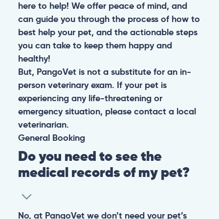
here to help! We offer peace of mind, and
can guide you through the process of how to
best help your pet, and the actionable steps
you can take to keep them happy and
healthy!
But, PangoVet is not a substitute for an in-
person veterinary exam. If your pet is
experiencing any life-threatening or
emergency situation, please contact a local
veterinarian.
General
Booking
Do you need to see the
medical records of my pet?
No, at PangoVet we don’t need your pet’s