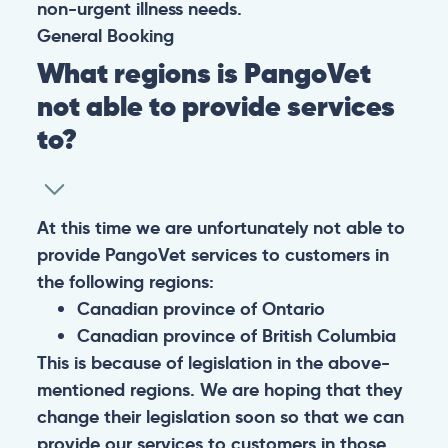
non-urgent illness needs.
General
Booking
What regions is PangoVet
not able to provide services
to?
At this time we are unfortunately not able to
provide PangoVet services to customers in
the following regions:
Canadian province of Ontario
Canadian province of British Columbia
This is because of legislation in the above-
mentioned regions. We are hoping that they
change their legislation soon so that we can
provide our services to customers in those