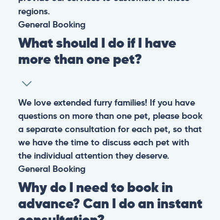
regions.
General
Booking
What should I do if I have
more than one pet?
We love extended furry families! If you have
questions on more than one pet, please book
a separate consultation for each pet, so that
we have the time to discuss each pet with
the individual attention they deserve.
General
Booking
Why do I need to book in
advance? Can I do an instant
consultation?