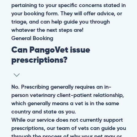
pertaining to your specific concerns stated in
your booking form. They will offer advice, or
triage, and can help guide you through
whatever the next steps are!
General
Booking
Can PangoVet issue
prescriptions?
No. Prescribing generally requires an in-
person veterinary client-patient relationship,
which generally means a vet is in the same
country and state as you.
While our service does not currently support
prescriptions, our team of vets can guide you
through the process of why your pet may or