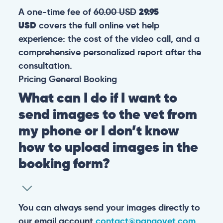
A one-time fee of
60.00 USD
29.95
USD
covers the full online vet help
experience: the cost of the video call, and a
comprehensive personalized report after the
consultation.
Pricing
General
Booking
What can I do if I want to
send images to the vet from
my phone or I don’t know
how to upload images in the
booking form?
You can always send your images directly to
our email account
contact@pangovet.com
.