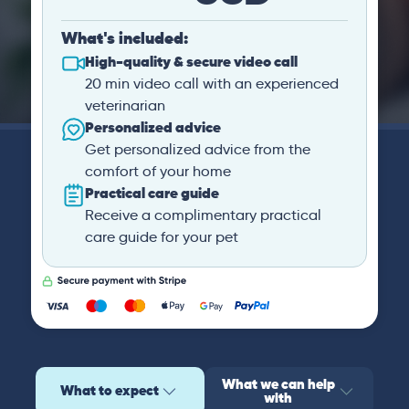
What's included:
High-quality & secure video call
20 min video call with an experienced
veterinarian
Personalized advice
Get personalized advice from the
comfort of your home
Practical care guide
Receive a complimentary practical
care guide for your pet
What we can help
What to expect
with