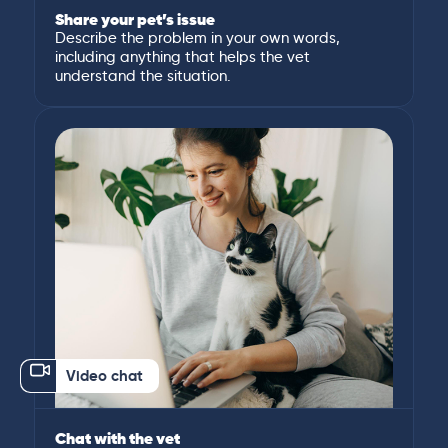
Share your pet’s issue
Describe the problem in your own words,
including anything that helps the vet
understand the situation.
Video chat
Chat with the vet