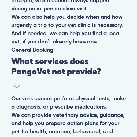
in depth, which cannot always happen
during an in-person clinic visit.
We can also help you decide when and how
urgently a trip to your vet clinic is necessary.
And if needed, we can help you find a local
vet, if you don’t already have one.
General
Booking
What services does
PangoVet not provide?
Our vets cannot perform physical tests, make
a diagnosis, or prescribe medications.
We can provide veterinary advice, guidance,
and help you prepare action plans for your
pet for health, nutrition, behavioral, and