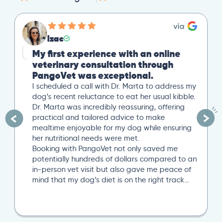
Izac
My first experience with an online
veterinary consultation through
PangoVet was exceptional.
I scheduled a call with Dr. Marta to address my
dog’s recent reluctance to eat her usual kibble.
Dr. Marta was incredibly reassuring, offering
practical and tailored advice to make
mealtime enjoyable for my dog while ensuring
her nutritional needs were met.
Booking with PangoVet not only saved me
potentially hundreds of dollars compared to an
in-person vet visit but also gave me peace of
mind that my dog’s diet is on the right track…