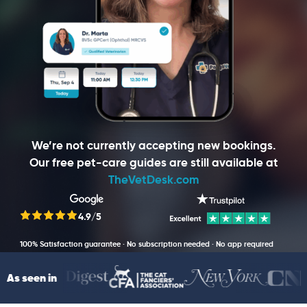
We’re not currently accepting new bookings.
Our free pet-care guides are still available at
TheVetDesk.com
4.9/5
100% Satisfaction guarantee · No subscription needed · No app required
As seen in