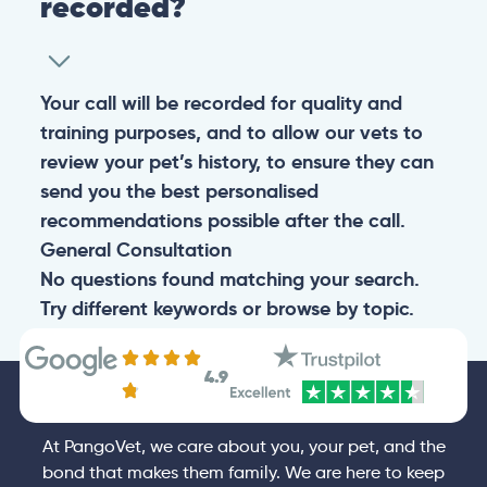
recorded?
Your call will be recorded for quality and
training purposes, and to allow our vets to
review your pet’s history, to ensure they can
send you the best personalised
recommendations possible after the call.
General
Consultation
No questions found matching your search.
Try different keywords or browse by topic.
4.9
At PangoVet, we care about you, your pet, and the
bond that makes them family. We are here to keep