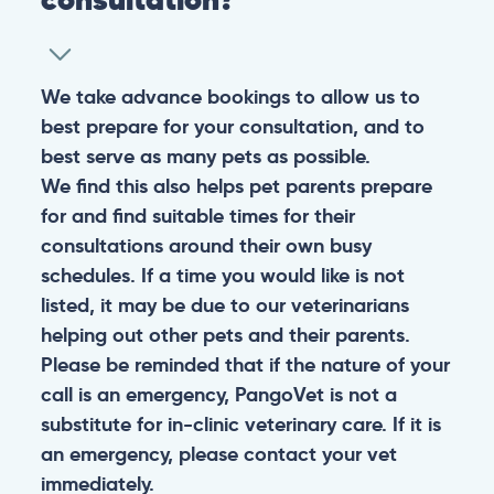
We take advance bookings to allow us to
best prepare for your consultation, and to
best serve as many pets as possible.
We find this also helps pet parents prepare
for and find suitable times for their
consultations around their own busy
schedules. If a time you would like is not
listed, it may be due to our veterinarians
helping out other pets and their parents.
Please be reminded that if the nature of your
call is an emergency, PangoVet is not a
substitute for in-clinic veterinary care. If it is
an emergency, please contact your vet
immediately.