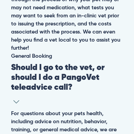
may not need medication, what tests you
may want to seek from an in-clinic vet prior
to issuing the prescription, and the costs
associated with the process. We can even
help you find a vet local to you to assist you
further!
General
Booking
Should I go to the vet, or
should I do a PangoVet
teleadvice call?
For questions about your pets health,
including advice on nutrition, behavior,
training, or general medical advice, we are