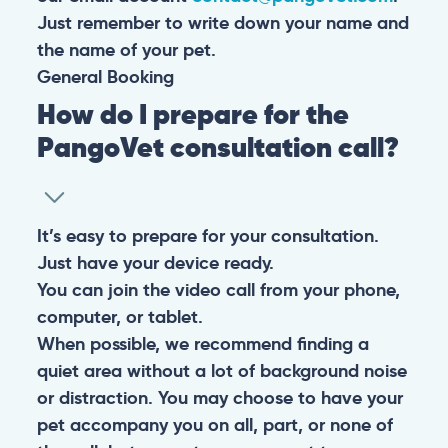
Just remember to write down your name and
the name of your pet.
General
Booking
How do I prepare for the
PangoVet consultation call?
It’s easy to prepare for your consultation.
Just have your device ready.
You can join the video call from your phone,
computer, or tablet.
When possible, we recommend finding a
quiet area without a lot of background noise
or distraction. You may choose to have your
pet accompany you on all, part, or none of