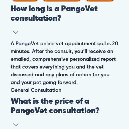
How long is a PangoVet
consultation?
A PangoVet online vet appointment call is 20
minutes. After the consult, you’ll receive an
emailed, comprehensive personalized report
that covers everything you and the vet
discussed and any plans of action for you
and your pet going forward.
General
Consultation
What is the price of a
PangoVet consultation?