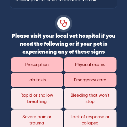
Please visit your local vet hospital if you
need the following or if your pet is
experiencing any of these signs
Prescription
Physical exams
Lab tests
Emergency care
Rapid or shallow
Bleeding that won’t
breathing
stop
Severe pain or
Lack of response or
trauma
collapse