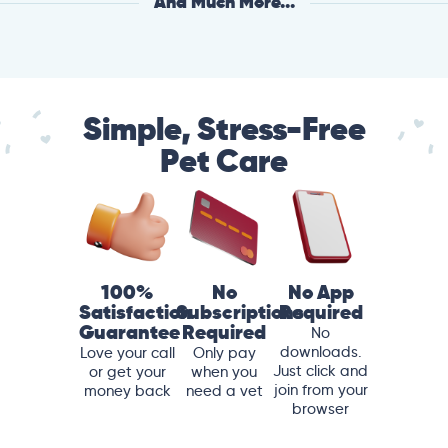
And Much More...
Simple, Stress-Free
Pet Care
100%
No
No App
Satisfaction
Subscriptions
Required
Guarantee
Required
No
downloads.
Love your call
Only pay
Just click and
or get your
when you
join from your
money back
need a vet
browser