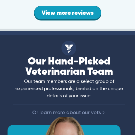
View more reviews
Our Hand-Picked
Veterinarian Team
Our team members are a select group of
experienced professionals, briefed on the unique
details of your issue.
Or learn more about our vets