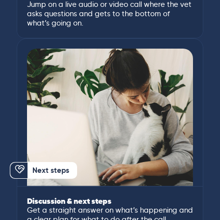
Jump on a live audio or video call where the vet
asks questions and gets to the bottom of
what’s going on.
Next steps
Discussion & next steps
Get a straight answer on what’s happening and
a clear plan for what to do after the call.