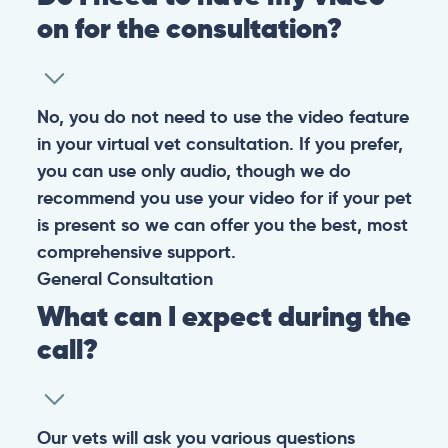
on for the consultation?
No, you do not need to use the video feature
in your virtual vet consultation. If you prefer,
you can use only audio, though we do
recommend you use your video for if your pet
is present so we can offer you the best, most
comprehensive support.
General
Consultation
What can I expect during the
call?
Our vets will ask you various questions