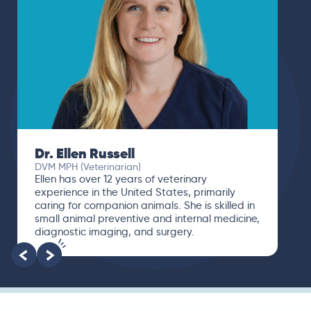
Dr. Ellen Russell
DVM MPH (Veterinarian)
Ellen has over 12 years of veterinary
experience in the United States, primarily
caring for companion animals. She is skilled in
small animal preventive and internal medicine,
diagnostic imaging, and surgery.