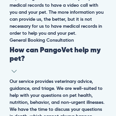
medical records to have a video call with
you and your pet. The more information you
can provide us, the better, but it is not
necessary for us to have medical records in
order to help you and your pet.
General
Booking
Consultation
How can PangoVet help my
pet?
Our service provides veterinary advice,
guidance, and triage. We are well-suited to
help with your questions on pet health,
nutrition, behavior, and non-urgent illnesses.
We have the time to discuss your questions