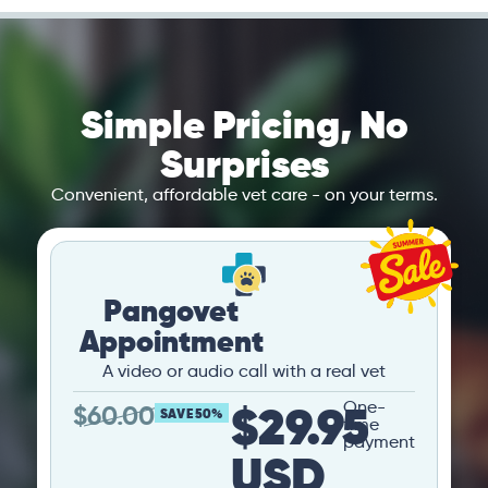
Simple Pricing, No
Surprises
Convenient, affordable vet care - on your terms.
Pangovet
Appointment
A video or audio call with a real vet
$29.95
One-
$
60.00
SAVE 50%
time
payment
USD