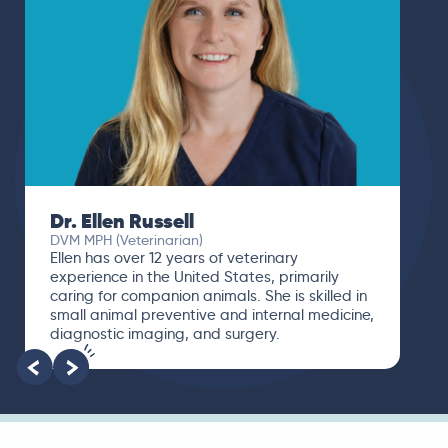
Dr. Ellen Russell
DVM MPH (Veterinarian)
Ellen has over 12 years of veterinary
experience in the United States, primarily
caring for companion animals. She is skilled in
small animal preventive and internal medicine,
diagnostic imaging, and surgery.