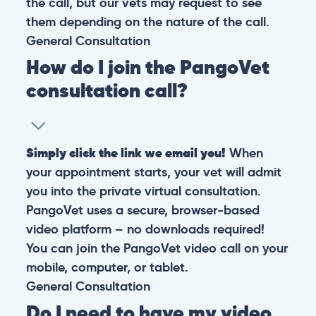
the call, but our vets may request to see
them depending on the nature of the call.
General
Consultation
How do I join the PangoVet
consultation call?
Simply click the link we email you!
When
your appointment starts, your vet will admit
you into the private virtual consultation.
PangoVet uses a secure, browser-based
video platform – no downloads required!
You can join the PangoVet video call on your
mobile, computer, or tablet.
General
Consultation
Do I need to have my video