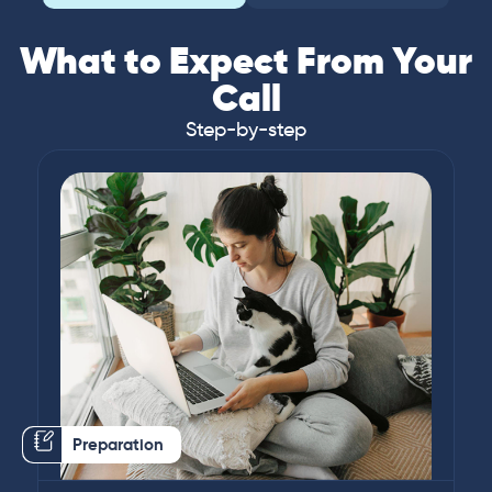
What to Expect From Your
Call
Step-by-step
Preparation