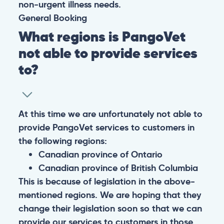
non-urgent illness needs.
General
Booking
What regions is PangoVet
not able to provide services
to?
At this time we are unfortunately not able to
provide PangoVet services to customers in
the following regions:
Canadian province of Ontario
Canadian province of British Columbia
This is because of legislation in the above-
mentioned regions. We are hoping that they
change their legislation soon so that we can
provide our services to customers in those