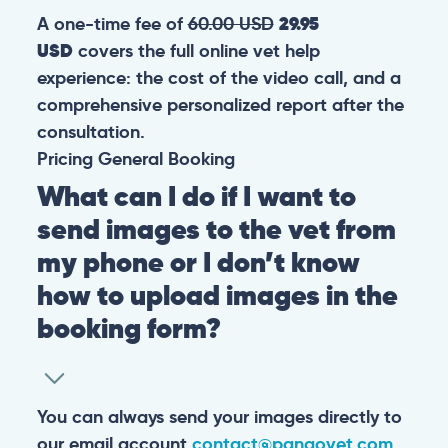
A one-time fee of
60.00 USD
29.95
USD
covers the full online vet help
experience: the cost of the video call, and a
comprehensive personalized report after the
consultation.
Pricing
General
Booking
What can I do if I want to
send images to the vet from
my phone or I don’t know
how to upload images in the
booking form?
You can always send your images directly to
our email account
contact@pangovet.com
.