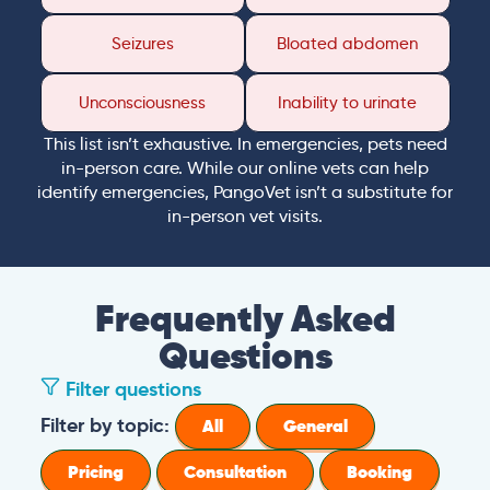
Seizures
Bloated abdomen
Unconsciousness
Inability to urinate
This list isn’t exhaustive. In emergencies, pets need
in-person care. While our online vets can help
identify emergencies, PangoVet isn’t a substitute for
in-person vet visits.
Frequently Asked
Questions
Filter questions
Filter by topic:
All
General
Pricing
Consultation
Booking