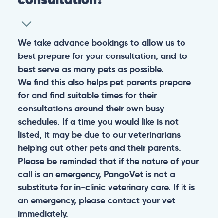
We take advance bookings to allow us to
best prepare for your consultation, and to
best serve as many pets as possible.
We find this also helps pet parents prepare
for and find suitable times for their
consultations around their own busy
schedules. If a time you would like is not
listed, it may be due to our veterinarians
helping out other pets and their parents.
Please be reminded that if the nature of your
call is an emergency, PangoVet is not a
substitute for in-clinic veterinary care. If it is
an emergency, please contact your vet
immediately.