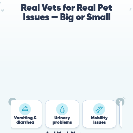
Real Vets for Real Pet
Issues — Big or Small
Vomiting &
Urinary
Mobility
Fle
diarrhea
problems
issues
Ti