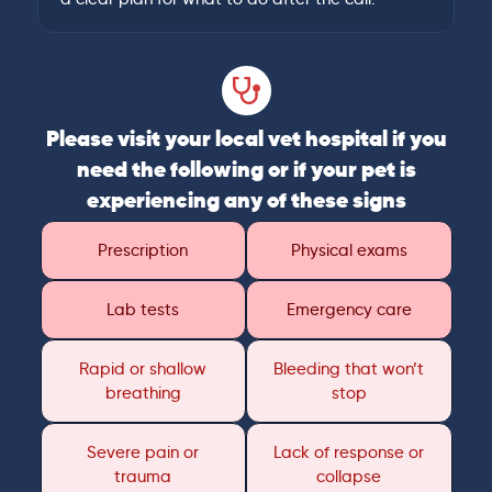
Please visit your local vet hospital if you
need the following or if your pet is
experiencing any of these signs
Prescription
Physical exams
Lab tests
Emergency care
Rapid or shallow
Bleeding that won’t
breathing
stop
Severe pain or
Lack of response or
trauma
collapse