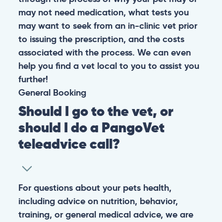
may not need medication, what tests you
may want to seek from an in-clinic vet prior
to issuing the prescription, and the costs
associated with the process. We can even
help you find a vet local to you to assist you
further!
General
Booking
Should I go to the vet, or
should I do a PangoVet
teleadvice call?
For questions about your pets health,
including advice on nutrition, behavior,
training, or general medical advice, we are