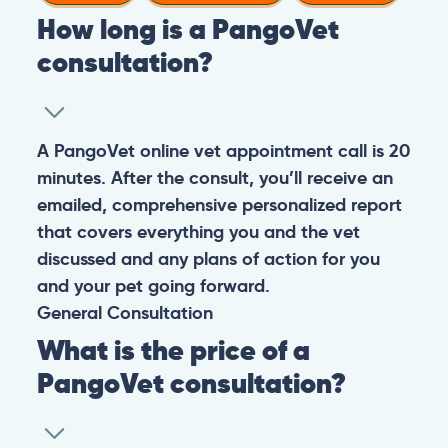
How long is a PangoVet
consultation?
A PangoVet online vet appointment call is 20
minutes. After the consult, you’ll receive an
emailed, comprehensive personalized report
that covers everything you and the vet
discussed and any plans of action for you
and your pet going forward.
General
Consultation
What is the price of a
PangoVet consultation?