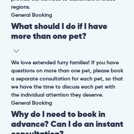
regions.
General
Booking
What should I do if I have
more than one pet?
We love extended furry families! If you have
questions on more than one pet, please book
a separate consultation for each pet, so that
we have the time to discuss each pet with
the individual attention they deserve.
General
Booking
Why do I need to book in
advance? Can I do an instant
consultation?