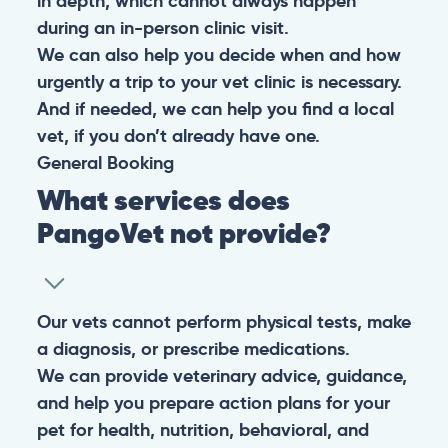
in depth, which cannot always happen
during an in-person clinic visit.
We can also help you decide when and how
urgently a trip to your vet clinic is necessary.
And if needed, we can help you find a local
vet, if you don’t already have one.
General
Booking
What services does
PangoVet not provide?
Our vets cannot perform physical tests, make
a diagnosis, or prescribe medications.
We can provide veterinary advice, guidance,
and help you prepare action plans for your
pet for health, nutrition, behavioral, and