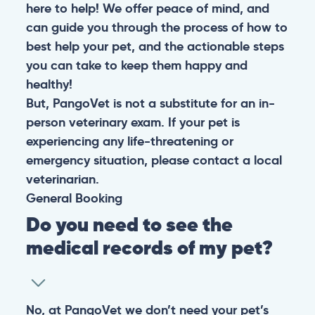
here to help! We offer peace of mind, and
can guide you through the process of how to
best help your pet, and the actionable steps
you can take to keep them happy and
healthy!
But, PangoVet is not a substitute for an in-
person veterinary exam. If your pet is
experiencing any life-threatening or
emergency situation, please contact a local
veterinarian.
General
Booking
Do you need to see the
medical records of my pet?
No, at PangoVet we don’t need your pet’s