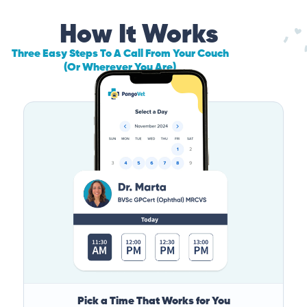
How It Works
Three Easy Steps To A Call From Your Couch
(Or Wherever You Are)
Pick a Time That Works for You