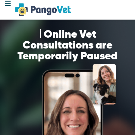
ℹ️ Online Vet
Consultations are
Temporarily Paused