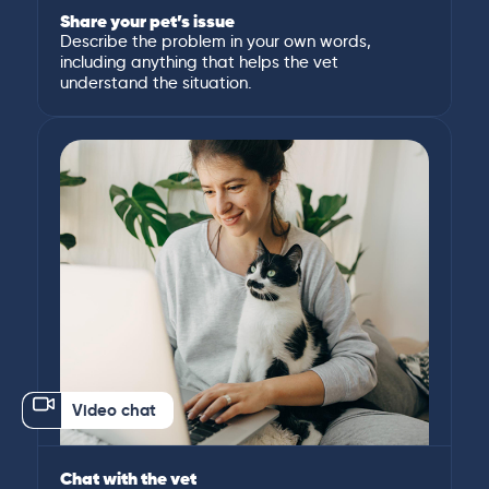
Share your pet’s issue
Describe the problem in your own words,
including anything that helps the vet
understand the situation.
Video chat
Chat with the vet