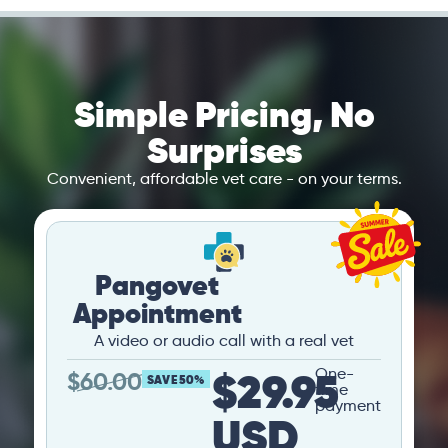
Simple Pricing, No
Surprises
Convenient, affordable vet care - on your terms.
Pangovet
Appointment
A video or audio call with a real vet
$29.95
One-
$
60.00
SAVE 50%
time
payment
USD