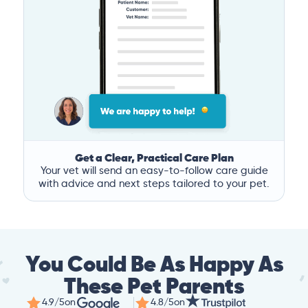
Get a Clear, Practical Care Plan
Your vet will send an easy-to-follow care guide
with advice and next steps tailored to your pet.
You Could Be As Happy As
These Pet Parents
4.9/5
on
4.8/5
on