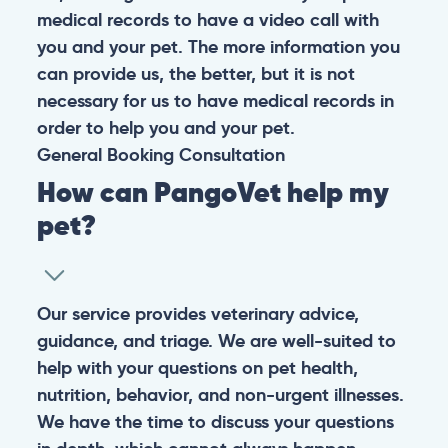
medical records to have a video call with
you and your pet. The more information you
can provide us, the better, but it is not
necessary for us to have medical records in
order to help you and your pet.
General
Booking
Consultation
How can PangoVet help my
pet?
Our service provides veterinary advice,
guidance, and triage. We are well-suited to
help with your questions on pet health,
nutrition, behavior, and non-urgent illnesses.
We have the time to discuss your questions