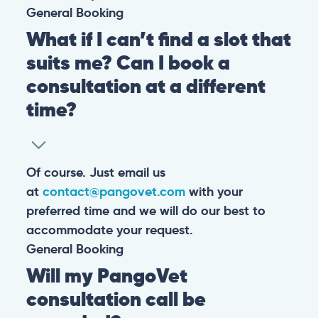
General
Booking
What if I can’t find a slot that
suits me? Can I book a
consultation at a different
time?
Of course. Just email us
at
contact@pangovet.com
with your
preferred time and we will do our best to
accommodate your request.
General
Booking
Will my PangoVet
consultation call be