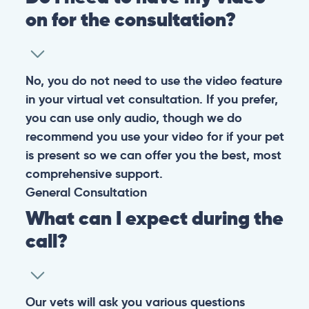
on for the consultation?
No, you do not need to use the video feature
in your virtual vet consultation. If you prefer,
you can use only audio, though we do
recommend you use your video for if your pet
is present so we can offer you the best, most
comprehensive support.
General
Consultation
What can I expect during the
call?
Our vets will ask you various questions