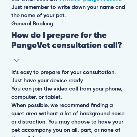
Just remember to write down your name and
the name of your pet.
General
Booking
How do I prepare for the
PangoVet consultation call?
It’s easy to prepare for your consultation.
Just have your device ready.
You can join the video call from your phone,
computer, or tablet.
When possible, we recommend finding a
quiet area without a lot of background noise
or distraction. You may choose to have your
pet accompany you on all, part, or none of