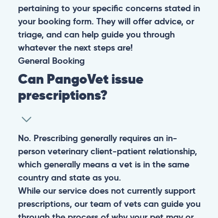
pertaining to your specific concerns stated in
your booking form. They will offer advice, or
triage, and can help guide you through
whatever the next steps are!
General
Booking
Can PangoVet issue
prescriptions?
No. Prescribing generally requires an in-
person veterinary client-patient relationship,
which generally means a vet is in the same
country and state as you.
While our service does not currently support
prescriptions, our team of vets can guide you
through the process of why your pet may or