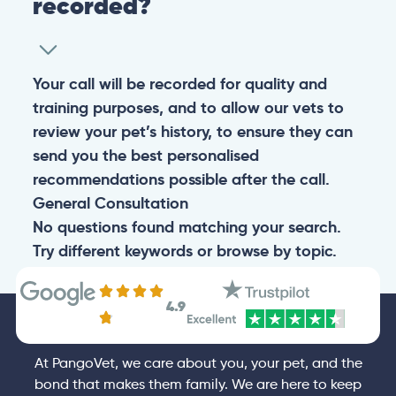
recorded?
Your call will be recorded for quality and
training purposes, and to allow our vets to
review your pet’s history, to ensure they can
send you the best personalised
recommendations possible after the call.
General
Consultation
No questions found matching your search.
Try different keywords or browse by topic.
4.9
At PangoVet, we care about you, your pet, and the
bond that makes them family. We are here to keep