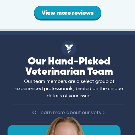
View more reviews
Our Hand-Picked
Veterinarian Team
Our team members are a select group of
experienced professionals, briefed on the unique
details of your issue.
Or learn more about our vets