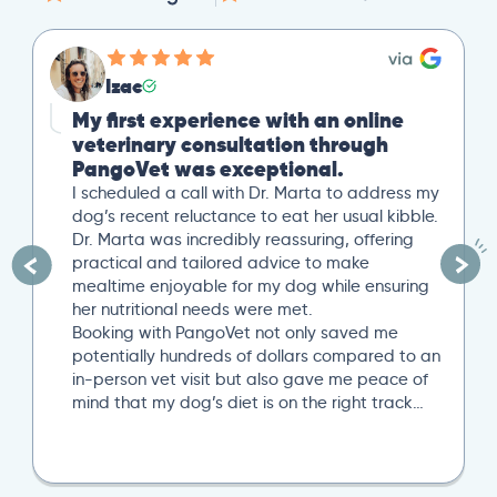
Izac
My first experience with an online
veterinary consultation through
PangoVet was exceptional.
I scheduled a call with Dr. Marta to address my
dog’s recent reluctance to eat her usual kibble.
Dr. Marta was incredibly reassuring, offering
practical and tailored advice to make
mealtime enjoyable for my dog while ensuring
her nutritional needs were met.
Booking with PangoVet not only saved me
potentially hundreds of dollars compared to an
in-person vet visit but also gave me peace of
mind that my dog’s diet is on the right track…