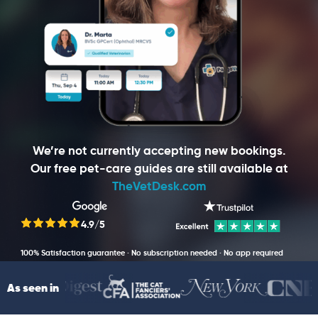
We’re not currently accepting new bookings.
Our free pet-care guides are still available at
TheVetDesk.com
4.9/5
100% Satisfaction guarantee · No subscription needed · No app required
As seen in