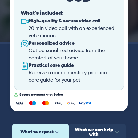
What's included:
High-quality & secure video call
20 min video call with an experienced
veterinarian
Personalized advice
Get personalized advice from the
comfort of your home
Practical care guide
Receive a complimentary practical
care guide for your pet
What we can help
What to expect
with