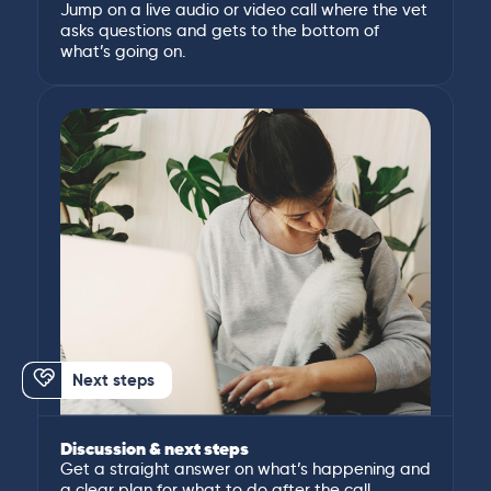
Jump on a live audio or video call where the vet
asks questions and gets to the bottom of
what’s going on.
Next steps
Discussion & next steps
Get a straight answer on what’s happening and
a clear plan for what to do after the call.