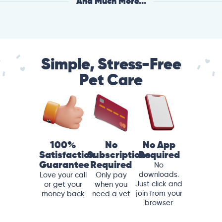
And Much More...
Simple, Stress-Free
Pet Care
100%
No
No App
Satisfaction
Subscriptions
Required
Guarantee
Required
No
downloads.
Love your call
Only pay
Just click and
or get your
when you
join from your
money back
need a vet
browser