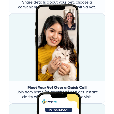
Share details about your pet, choose a
convenient time, and book a call with a vet.
Meet Your Vet Over a Quick Call
Join from home (or anywhere) and get instant
clarity without the stress of a clinic visit.