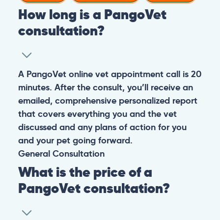
How long is a PangoVet
consultation?
A PangoVet online vet appointment call is 20
minutes. After the consult, you’ll receive an
emailed, comprehensive personalized report
that covers everything you and the vet
discussed and any plans of action for you
and your pet going forward.
General
Consultation
What is the price of a
PangoVet consultation?