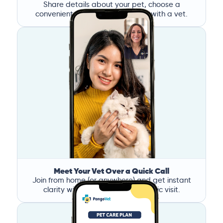
Share details about your pet, choose a
convenient time, and book a call with a vet.
Meet Your Vet Over a Quick Call
Join from home (or anywhere) and get instant
clarity without the stress of a clinic visit.