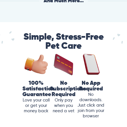
And Much More...
Simple, Stress-Free
Pet Care
100%
No
No App
Satisfaction
Subscriptions
Required
Guarantee
Required
No
downloads.
Love your call
Only pay
Just click and
or get your
when you
join from your
money back
need a vet
browser