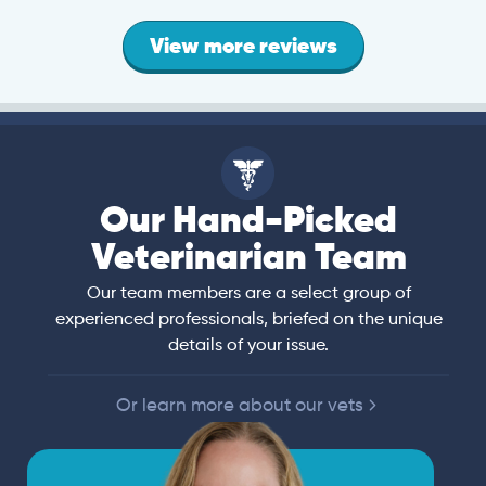
View more reviews
Our Hand-Picked
Veterinarian Team
Our team members are a select group of
experienced professionals, briefed on the unique
details of your issue.
Or learn more about our vets