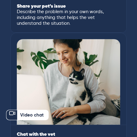
Share your pet’s issue
Describe the problem in your own words,
including anything that helps the vet
understand the situation.
Video chat
Chat with the vet