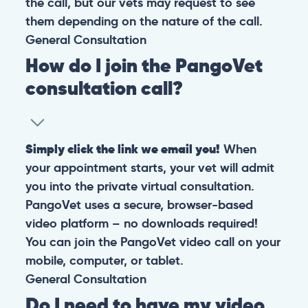
the call, but our vets may request to see
them depending on the nature of the call.
General
Consultation
How do I join the PangoVet
consultation call?
Simply click the link we email you!
When
your appointment starts, your vet will admit
you into the private virtual consultation.
PangoVet uses a secure, browser-based
video platform – no downloads required!
You can join the PangoVet video call on your
mobile, computer, or tablet.
General
Consultation
Do I need to have my video