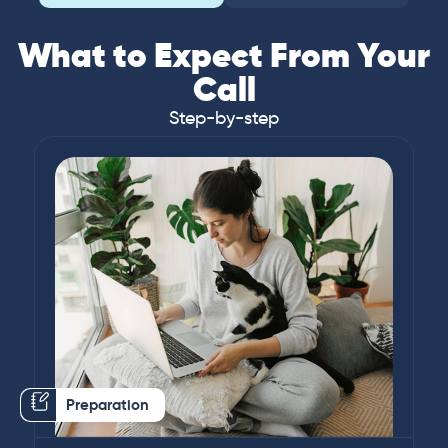
What to Expect From Your
Call
Step-by-step
Preparation