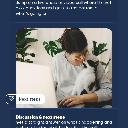
Jump on a live audio or video call where the vet
asks questions and gets to the bottom of
what’s going on.
Next steps
Discussion & next steps
Get a straight answer on what’s happening and
a clear plan for what to do after the call.