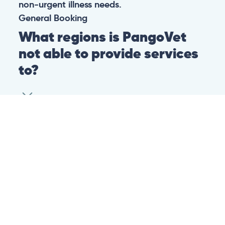
non-urgent illness needs.
General
Booking
What regions is PangoVet
not able to provide services
to?
At this time we are unfortunately not able to
provide PangoVet services to customers in
the following regions:
Canadian province of Ontario
Canadian province of British Columbia
This is because of legislation in the above-
mentioned regions. We are hoping that they
change their legislation soon so that we can
provide our services to customers in those