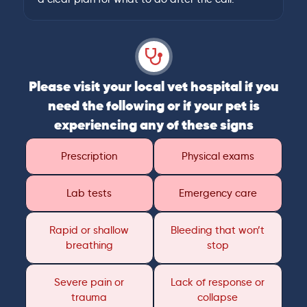
Please visit your local vet hospital if you
need the following or if your pet is
experiencing any of these signs
Prescription
Physical exams
Lab tests
Emergency care
Rapid or shallow
Bleeding that won’t
breathing
stop
Severe pain or
Lack of response or
trauma
collapse