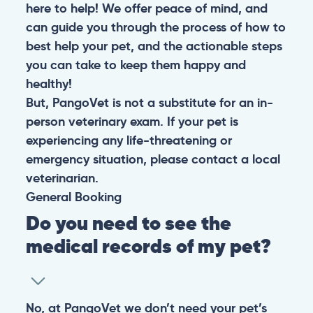
here to help! We offer peace of mind, and
can guide you through the process of how to
best help your pet, and the actionable steps
you can take to keep them happy and
healthy!
But, PangoVet is not a substitute for an in-
person veterinary exam. If your pet is
experiencing any life-threatening or
emergency situation, please contact a local
veterinarian.
General
Booking
Do you need to see the
medical records of my pet?
No, at PangoVet we don’t need your pet’s