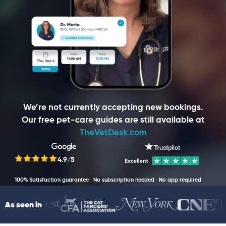
We’re not currently accepting new bookings.
Our free pet-care guides are still available at
TheVetDesk.com
4.9/5
100% Satisfaction guarantee · No subscription needed · No app required
As seen in