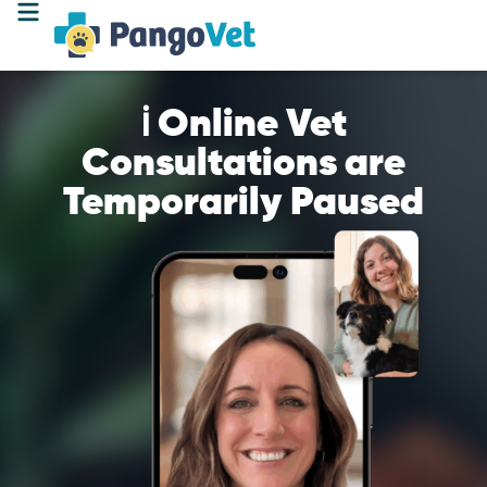
ℹ️ Online Vet
Consultations are
Temporarily Paused