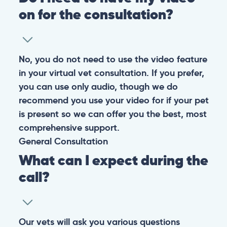
on for the consultation?
No, you do not need to use the video feature
in your virtual vet consultation. If you prefer,
you can use only audio, though we do
recommend you use your video for if your pet
is present so we can offer you the best, most
comprehensive support.
General
Consultation
What can I expect during the
call?
Our vets will ask you various questions