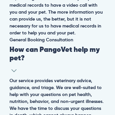
medical records to have a video call with
you and your pet. The more information you
can provide us, the better, but it is not
necessary for us to have medical records in
order to help you and your pet.
General
Booking
Consultation
How can PangoVet help my
pet?
Our service provides veterinary advice,
guidance, and triage. We are well-suited to
help with your questions on pet health,
nutrition, behavior, and non-urgent illnesses.
We have the time to discuss your questions