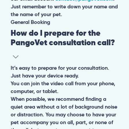
Just remember to write down your name and
the name of your pet.
General
Booking
How do I prepare for the
PangoVet consultation call?
It’s easy to prepare for your consultation.
Just have your device ready.
You can join the video call from your phone,
computer, or tablet.
When possible, we recommend finding a
quiet area without a lot of background noise
or distraction. You may choose to have your
pet accompany you on all, part, or none of