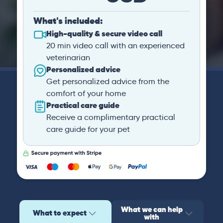
What's included:
High-quality & secure video call
20 min video call with an experienced
veterinarian
Personalized advice
Get personalized advice from the
comfort of your home
Practical care guide
Receive a complimentary practical
care guide for your pet
What we can help
What to expect
with