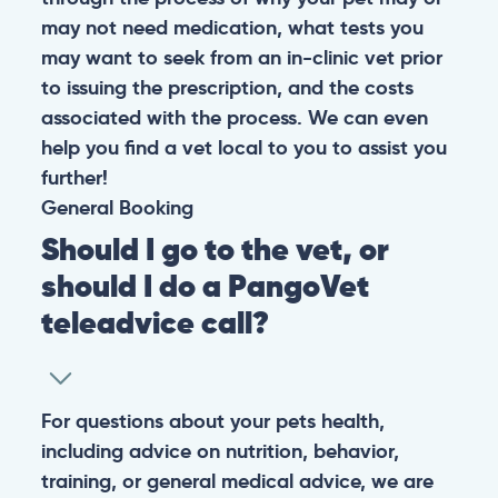
may not need medication, what tests you
may want to seek from an in-clinic vet prior
to issuing the prescription, and the costs
associated with the process. We can even
help you find a vet local to you to assist you
further!
General
Booking
Should I go to the vet, or
should I do a PangoVet
teleadvice call?
For questions about your pets health,
including advice on nutrition, behavior,
training, or general medical advice, we are