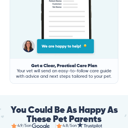
Get a Clear, Practical Care Plan
Your vet will send an easy-to-follow care guide
with advice and next steps tailored to your pet.
You Could Be As Happy As
These Pet Parents
4.9/5
on
4.8/5
on