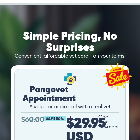
Simple Pricing, No
Surprises
Convenient, affordable vet care - on your terms.
Pangovet
Appointment
A video or audio call with a real vet
$29.95
One-
$
60.00
SAVE 50%
time
payment
USD