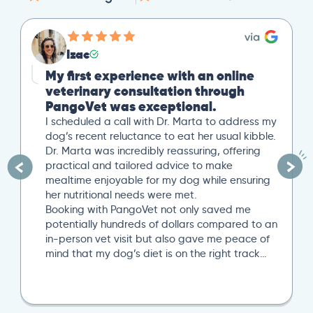
Izac
My first experience with an online
veterinary consultation through
PangoVet was exceptional.
I scheduled a call with Dr. Marta to address my
dog’s recent reluctance to eat her usual kibble.
Dr. Marta was incredibly reassuring, offering
practical and tailored advice to make
mealtime enjoyable for my dog while ensuring
her nutritional needs were met.
Booking with PangoVet not only saved me
potentially hundreds of dollars compared to an
in-person vet visit but also gave me peace of
mind that my dog’s diet is on the right track…