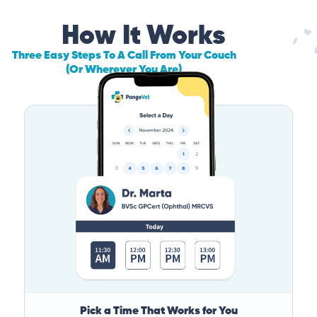
How It Works
Three Easy Steps To A Call From Your Couch
(Or Wherever You Are)
Pick a Time That Works for You