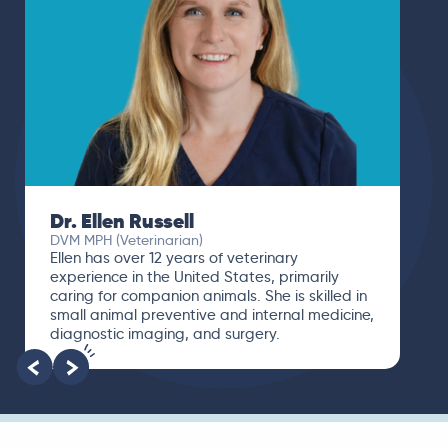
Dr. Ellen Russell
DVM MPH (Veterinarian)
Ellen has over 12 years of veterinary
experience in the United States, primarily
caring for companion animals. She is skilled in
small animal preventive and internal medicine,
diagnostic imaging, and surgery.