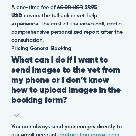
A one-time fee of
60.00 USD
29.95
USD
covers the full online vet help
experience: the cost of the video call, and a
comprehensive personalized report after the
consultation.
Pricing
General
Booking
What can I do if I want to
send images to the vet from
my phone or I don’t know
how to upload images in the
booking form?
You can always send your images directly to
our email account
contact@pangovet.com
.