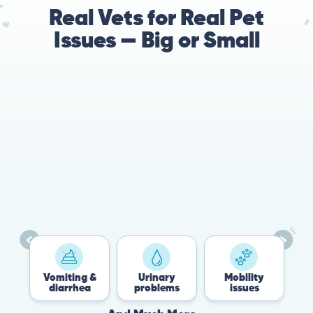
Real Vets for Real Pet
Issues — Big or Small
Vomiting &
Urinary
Mobility
Flea
diarrhea
problems
issues
Tic