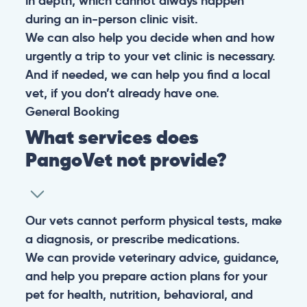
in depth, which cannot always happen
during an in-person clinic visit.
We can also help you decide when and how
urgently a trip to your vet clinic is necessary.
And if needed, we can help you find a local
vet, if you don’t already have one.
General
Booking
What services does
PangoVet not provide?
Our vets cannot perform physical tests, make
a diagnosis, or prescribe medications.
We can provide veterinary advice, guidance,
and help you prepare action plans for your
pet for health, nutrition, behavioral, and