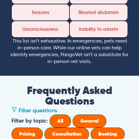
Seizures
Bloated abdomen
Unconsciousness
Inability to urinate
This list isn’t exhaustive. In emergencies, pets need
in-person care. While our online vets can help
identify emergencies, PangoVet isn’t a substitute for
in-person vet visits.
Frequently Asked
Questions
Filter questions
Filter by topic:
All
General
Pricing
Consultation
Booking