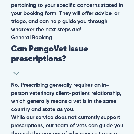
pertaining to your specific concerns stated in
your booking form. They will offer advice, or
triage, and can help guide you through
whatever the next steps are!
General
Booking
Can PangoVet issue
prescriptions?
No. Prescribing generally requires an in-
person veterinary client-patient relationship,
which generally means a vet is in the same
country and state as you.
While our service does not currently support
prescriptions, our team of vets can guide you
through the process of why your pet may or