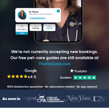
We’re not currently accepting new bookings.
Our free pet-care guides are still available at
TheVetDesk.com
4.9/5
100% Satisfaction guarantee · No subscription needed · No app required
As seen in