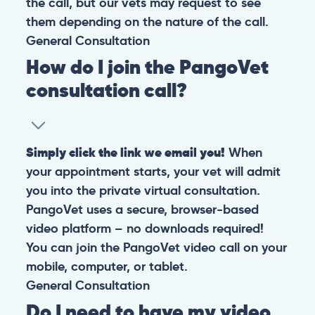
the call, but our vets may request to see
them depending on the nature of the call.
General
Consultation
How do I join the PangoVet
consultation call?
Simply click the link we email you!
When
your appointment starts, your vet will admit
you into the private virtual consultation.
PangoVet uses a secure, browser-based
video platform – no downloads required!
You can join the PangoVet video call on your
mobile, computer, or tablet.
General
Consultation
Do I need to have my video