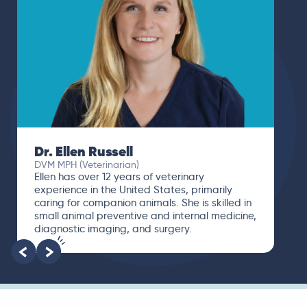
Dr. Ellen Russell
DVM MPH (Veterinarian)
Ellen has over 12 years of veterinary
experience in the United States, primarily
caring for companion animals. She is skilled in
small animal preventive and internal medicine,
diagnostic imaging, and surgery.