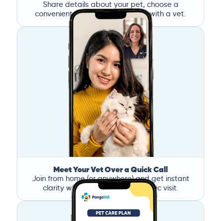
Share details about your pet, choose a
convenient time, and book a call with a vet.
Meet Your Vet Over a Quick Call
Join from home (or anywhere) and get instant
clarity without the stress of a clinic visit.