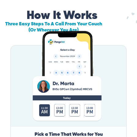
How It Works
Three Easy Steps To A Call From Your Couch
(Or Wherever You Are)
Pick a Time That Works for You