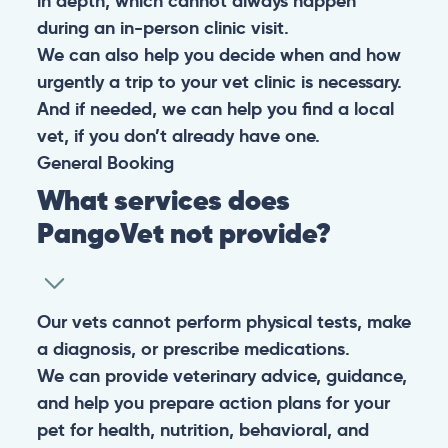
in depth, which cannot always happen
during an in-person clinic visit.
We can also help you decide when and how
urgently a trip to your vet clinic is necessary.
And if needed, we can help you find a local
vet, if you don’t already have one.
General
Booking
What services does
PangoVet not provide?
Our vets cannot perform physical tests, make
a diagnosis, or prescribe medications.
We can provide veterinary advice, guidance,
and help you prepare action plans for your
pet for health, nutrition, behavioral, and