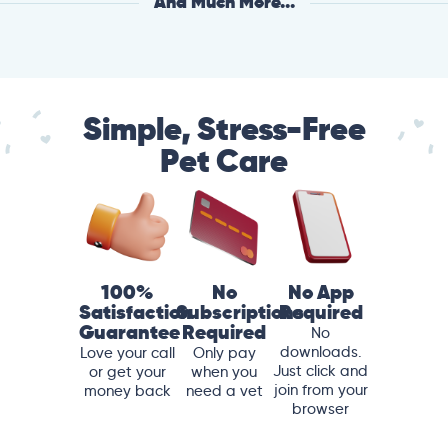
And Much More...
Simple, Stress-Free
Pet Care
100%
No
No App
Satisfaction
Subscriptions
Required
Guarantee
Required
No
downloads.
Love your call
Only pay
Just click and
or get your
when you
join from your
money back
need a vet
browser