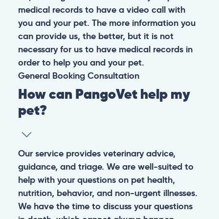
medical records to have a video call with
you and your pet. The more information you
can provide us, the better, but it is not
necessary for us to have medical records in
order to help you and your pet.
General
Booking
Consultation
How can PangoVet help my
pet?
Our service provides veterinary advice,
guidance, and triage. We are well-suited to
help with your questions on pet health,
nutrition, behavior, and non-urgent illnesses.
We have the time to discuss your questions