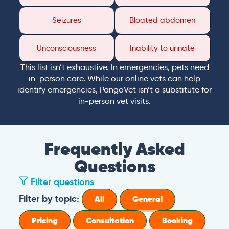
Seizures
Bloated abdomen
Unconsciousness
Inability to urinate
This list isn’t exhaustive. In emergencies, pets need
in-person care. While our online vets can help
identify emergencies, PangoVet isn’t a substitute for
in-person vet visits.
Frequently Asked
Questions
Filter questions
Filter by topic:
All
General
Pricing
Consultation
Booking