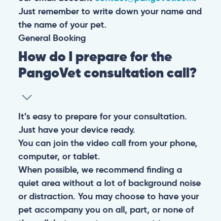
Just remember to write down your name and
the name of your pet.
General
Booking
How do I prepare for the
PangoVet consultation call?
It’s easy to prepare for your consultation.
Just have your device ready.
You can join the video call from your phone,
computer, or tablet.
When possible, we recommend finding a
quiet area without a lot of background noise
or distraction. You may choose to have your
pet accompany you on all, part, or none of