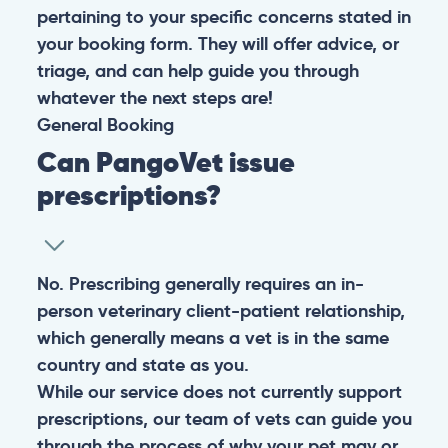
pertaining to your specific concerns stated in
your booking form. They will offer advice, or
triage, and can help guide you through
whatever the next steps are!
General
Booking
Can PangoVet issue
prescriptions?
No. Prescribing generally requires an in-
person veterinary client-patient relationship,
which generally means a vet is in the same
country and state as you.
While our service does not currently support
prescriptions, our team of vets can guide you
through the process of why your pet may or