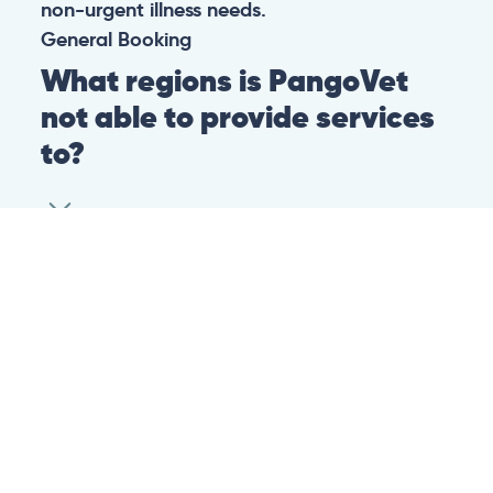
non-urgent illness needs.
General
Booking
What regions is PangoVet
not able to provide services
to?
At this time we are unfortunately not able to
provide PangoVet services to customers in
the following regions:
Canadian province of Ontario
Canadian province of British Columbia
This is because of legislation in the above-
mentioned regions. We are hoping that they
change their legislation soon so that we can
provide our services to customers in those