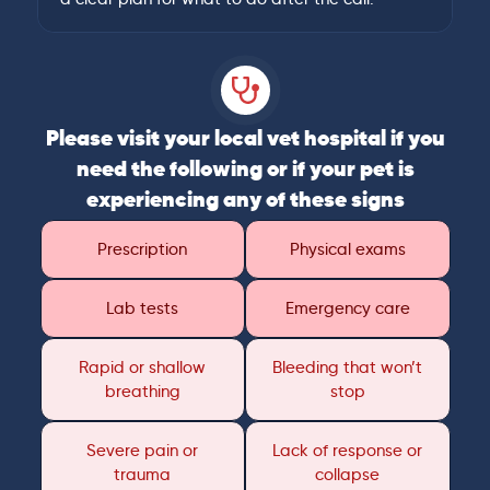
Please visit your local vet hospital if you
need the following or if your pet is
experiencing any of these signs
Prescription
Physical exams
Lab tests
Emergency care
Rapid or shallow
Bleeding that won’t
breathing
stop
Severe pain or
Lack of response or
trauma
collapse