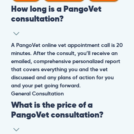
How long is a PangoVet
consultation?
A PangoVet online vet appointment call is 20
minutes. After the consult, you’ll receive an
emailed, comprehensive personalized report
that covers everything you and the vet
discussed and any plans of action for you
and your pet going forward.
General
Consultation
What is the price of a
PangoVet consultation?