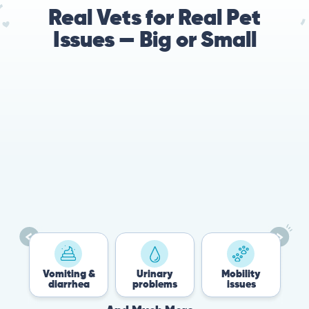
Real Vets for Real Pet
Issues — Big or Small
Vomiting &
Urinary
Mobility
F
diarrhea
problems
issues