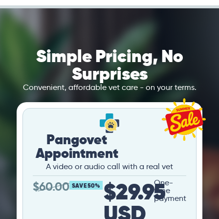
Simple Pricing, No
Surprises
Convenient, affordable vet care - on your terms.
Pangovet
Appointment
A video or audio call with a real vet
$29.95
One-
$
60.00
SAVE 50%
time
payment
USD