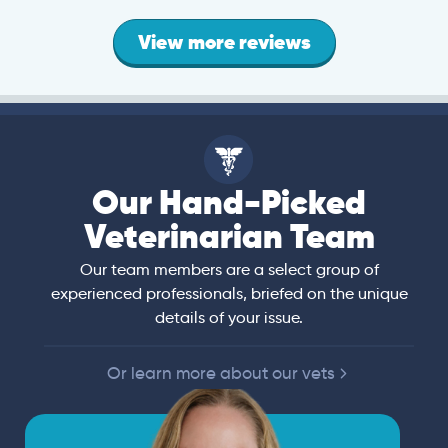
View more reviews
Our Hand-Picked
Veterinarian Team
Our team members are a select group of
experienced professionals, briefed on the unique
details of your issue.
Or learn more about our vets