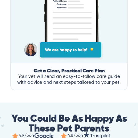
Get a Clear, Practical Care Plan
Your vet will send an easy-to-follow care guide
with advice and next steps tailored to your pet.
You Could Be As Happy As
These Pet Parents
4.9/5
on
4.8/5
on