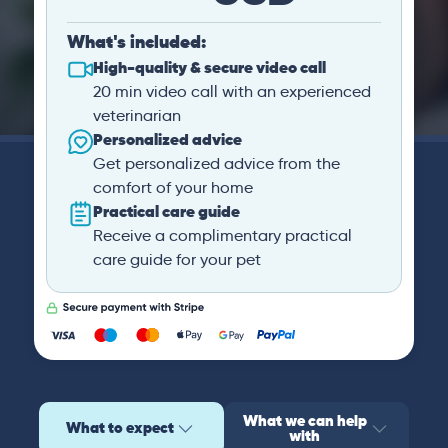
What's included:
High-quality & secure video call
20 min video call with an experienced
veterinarian
Personalized advice
Get personalized advice from the
comfort of your home
Practical care guide
Receive a complimentary practical
care guide for your pet
What we can help
What to expect
with