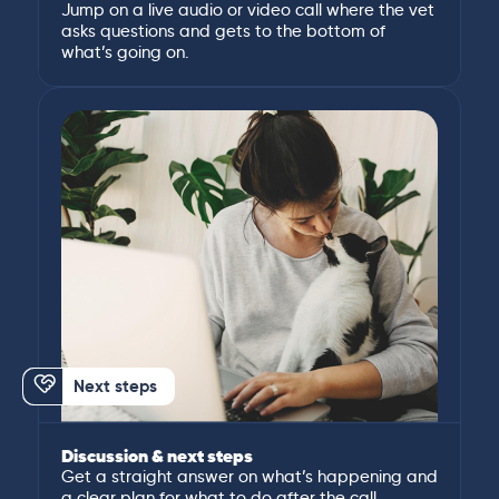
Jump on a live audio or video call where the vet
asks questions and gets to the bottom of
what’s going on.
Next steps
Discussion & next steps
Get a straight answer on what’s happening and
a clear plan for what to do after the call.