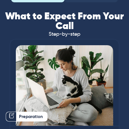
What to Expect From Your
Call
Step-by-step
Preparation