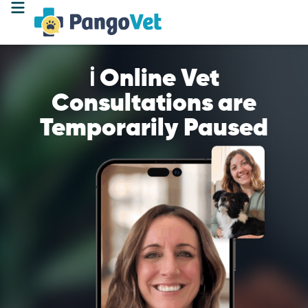
ℹ️ Online Vet
Consultations are
Temporarily Paused