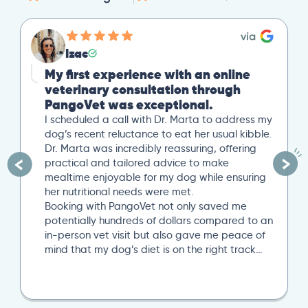
Izac
My first experience with an online
veterinary consultation through
PangoVet was exceptional.
I scheduled a call with Dr. Marta to address my
dog’s recent reluctance to eat her usual kibble.
Dr. Marta was incredibly reassuring, offering
practical and tailored advice to make
mealtime enjoyable for my dog while ensuring
her nutritional needs were met.
Booking with PangoVet not only saved me
potentially hundreds of dollars compared to an
in-person vet visit but also gave me peace of
mind that my dog’s diet is on the right track…