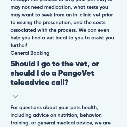
may not need medication, what tests you
may want to seek from an in-clinic vet prior
to issuing the prescription, and the costs
associated with the process. We can even
help you find a vet local to you to assist you
further!
General
Booking
Should I go to the vet, or
should I do a PangoVet
teleadvice call?
For questions about your pets health,
including advice on nutrition, behavior,
training, or general medical advice, we are