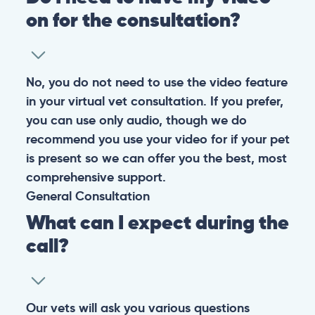
on for the consultation?
No, you do not need to use the video feature
in your virtual vet consultation. If you prefer,
you can use only audio, though we do
recommend you use your video for if your pet
is present so we can offer you the best, most
comprehensive support.
General
Consultation
What can I expect during the
call?
Our vets will ask you various questions