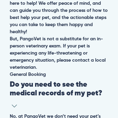
here to help! We offer peace of mind, and
can guide you through the process of how to
best help your pet, and the actionable steps
you can take to keep them happy and
healthy!
But, PangoVet is not a substitute for an in-
person veterinary exam. If your pet is
experiencing any life-threatening or
emergency situation, please contact a local
veterinarian.
General
Booking
Do you need to see the
medical records of my pet?
No, at PangoVet we don’t need your pet’s