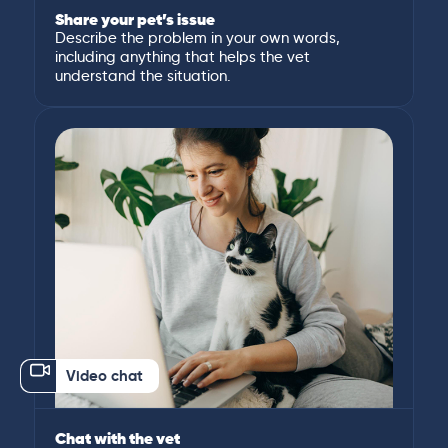
Share your pet’s issue
Describe the problem in your own words,
including anything that helps the vet
understand the situation.
Video chat
Chat with the vet