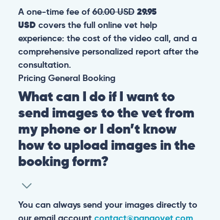
A one-time fee of
60.00 USD
29.95
USD
covers the full online vet help
experience: the cost of the video call, and a
comprehensive personalized report after the
consultation.
Pricing
General
Booking
What can I do if I want to
send images to the vet from
my phone or I don’t know
how to upload images in the
booking form?
You can always send your images directly to
our email account
contact@pangovet.com
.