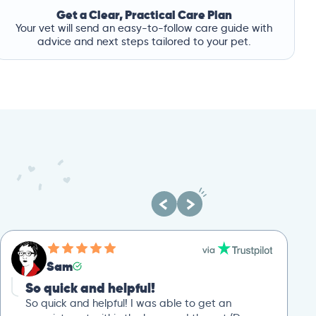
Get a Clear, Practical Care Plan
Your vet will send an easy-to-follow care guide with
advice and next steps tailored to your pet.
Sam
So quick and helpful!
So quick and helpful! I was able to get an