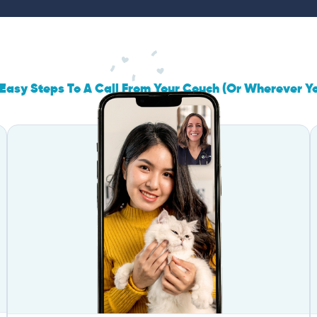
Easy Steps To A Call From Your Couch (Or Wherever Y