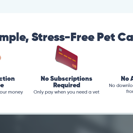
mple, Stress-Free Pet C
ction
No Subscriptions
No 
ee
Required
No downloa
fro
 your money
Only pay when you need a vet