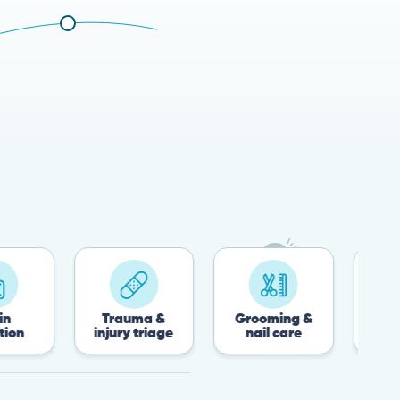
Trauma &
Grooming &
Post-surgery &
injury triage
nail care
recovery