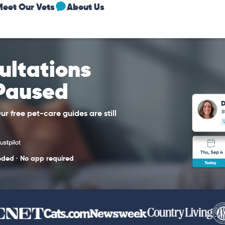
Meet Our Vets
About Us
sultations
 Paused
r free pet-care guides are still
eded · No app required