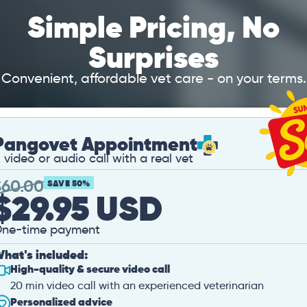
Simple Pricing, No
Surprises
Convenient, affordable vet care - on your terms.
Pangovet Appointment
 video or audio call with a real vet
$
60.00
SAVE 50%
$29.95 USD
ne-time payment
hat's included:
High-quality & secure video call
20 min video call with an experienced veterinarian
Personalized advice