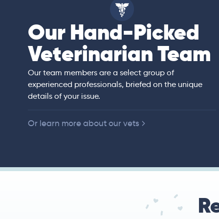
Our Hand-Picked
isa
Veterinarian Team
rian)
s thorough and
Our team members are a select group of
in the human
experienced professionals, briefed on the unique
er bedside manner
details of your issue.
 of American
Or learn more about our vets
Re