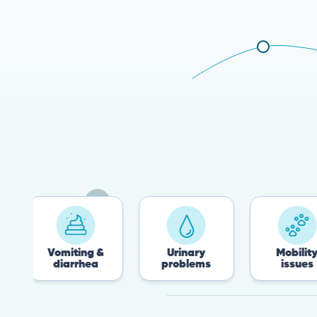
Vomiting &
Urinary
Mobility
diarrhea
problems
issues