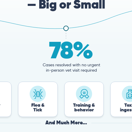
— Big or Small
78%
Cases resolved with no urgent
in-person vet visit required
Flea &
Training &
Toxin
Tick
behavior
ingestion
And Much More...