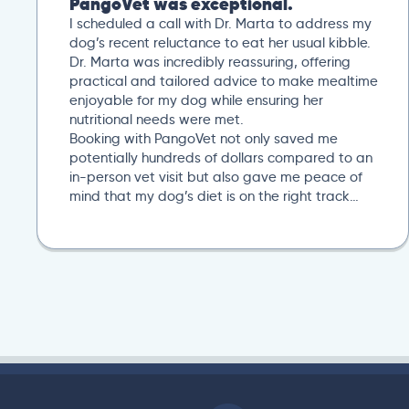
PangoVet was exceptional.
I scheduled a call with Dr. Marta to address my
dog’s recent reluctance to eat her usual kibble.
Dr. Marta was incredibly reassuring, offering
practical and tailored advice to make mealtime
enjoyable for my dog while ensuring her
nutritional needs were met.
Booking with PangoVet not only saved me
potentially hundreds of dollars compared to an
in-person vet visit but also gave me peace of
mind that my dog’s diet is on the right track…