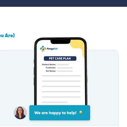
ou Are)