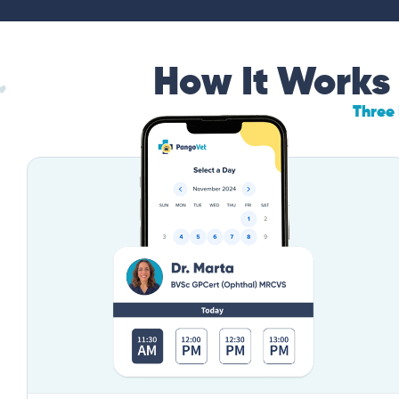
How It Works
Three 