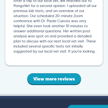
After a trip to our local vet, we reached out to
PangoVet for a second opinion. I uploaded all our
previous lab tests, and an overview of our
situation. Our scheduled 20-minute Zoom
conference with Dr. Paola Cuevas was very
helpful. She even took another 10 minutes to
answer additional questions. Her written post
analysis was spot on and provided a detailed
plan to discuss with our next local vet visit. These
included several specific tests not initially
suggested by our local vet visit. If you’re looking..
View more reviews