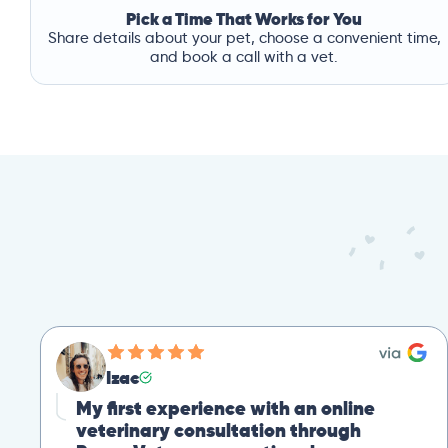
Pick a Time That Works for You
Share details about your pet, choose a convenient time,
and book a call with a vet.
Izac
My first experience with an online
veterinary consultation through