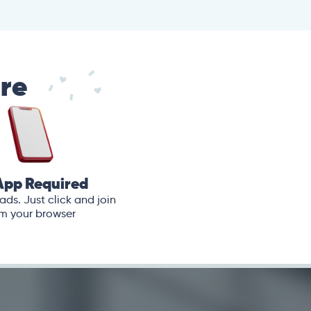
are
App Required
ds. Just click and join
m your browser