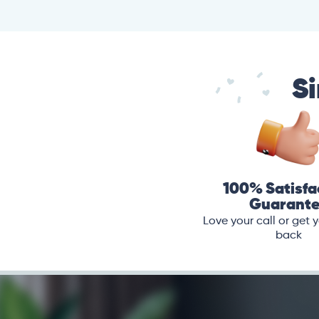
Si
100% Satisfa
Guarant
Love your call or get
back