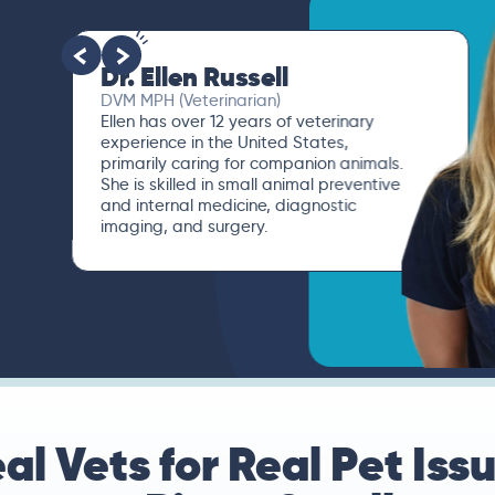
Dr. Ellen Russell
DVM MPH (Veterinarian)
Ellen has over 12 years of veterinary
experience in the United States,
primarily caring for companion animals.
She is skilled in small animal preventive
and internal medicine, diagnostic
imaging, and surgery.
al Vets for Real Pet Iss