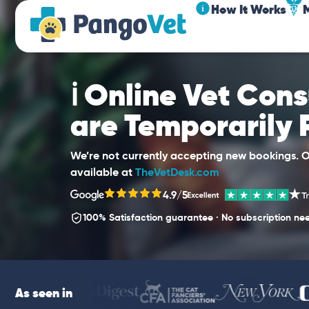
How It Works
ℹ️ Online Vet Con
are Temporarily
We’re not currently accepting new bookings. Ou
available at
TheVetDesk.com
4.9/5
100% Satisfaction guarantee · No subscription ne
As seen in