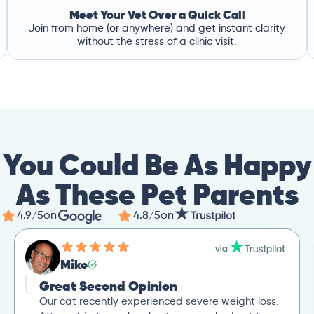
Meet Your Vet Over a Quick Call
Join from home (or anywhere) and get instant clarity
without the stress of a clinic visit.
You Could Be As Happy
As These Pet Parents
4.9/5
on
4.8/5
on
Mike
Great Second Opinion
Our cat recently experienced severe weight loss.