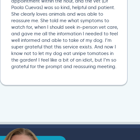
appointment within the hour, and the vet (Dr
Paola Cuevas) was so kind, helpful and patient.
She clearly loves animals and was able to
reassure me. She told me what symptoms to
watch for, when I should seek in-person vet care,
and gave me all the information I needed to feel
well informed and able to take of my dog. I’m
super grateful that this service exists. And now I
know not to let my dog eat unripe tomatoes in
the garden! I feel like a bit of an idiot, but I’m so
grateful for the prompt and reassuring meeting.