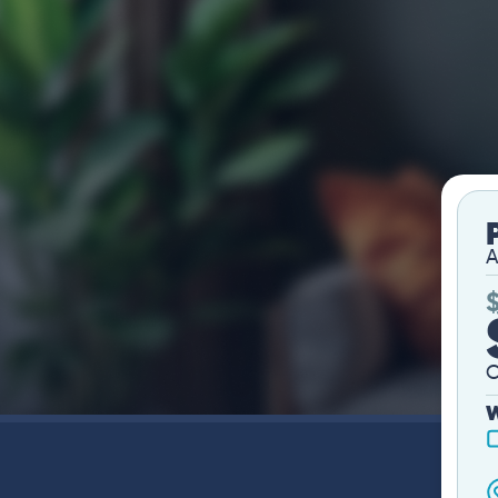
A
O
W