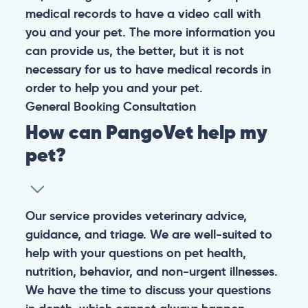
medical records to have a video call with
you and your pet. The more information you
can provide us, the better, but it is not
necessary for us to have medical records in
order to help you and your pet.
General
Booking
Consultation
How can PangoVet help my
pet?
Our service provides veterinary advice,
guidance, and triage. We are well-suited to
help with your questions on pet health,
nutrition, behavior, and non-urgent illnesses.
We have the time to discuss your questions