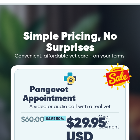
Simple Pricing, No
Surprises
Convenient, affordable vet care - on your terms.
Pangovet
Appointment
A video or audio call with a real vet
$29.95
One-
$
60.00
SAVE 50%
time
payment
USD