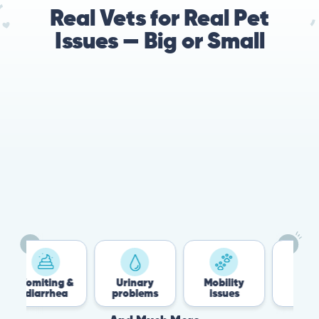
Real Vets for Real Pet
Issues — Big or Small
Vomiting &
Urinary
Mobility
Flea &
diarrhea
problems
issues
Tick