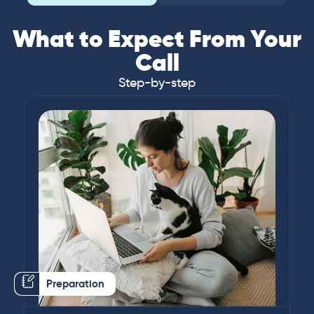
What to Expect From Your
Call
Step-by-step
Preparation