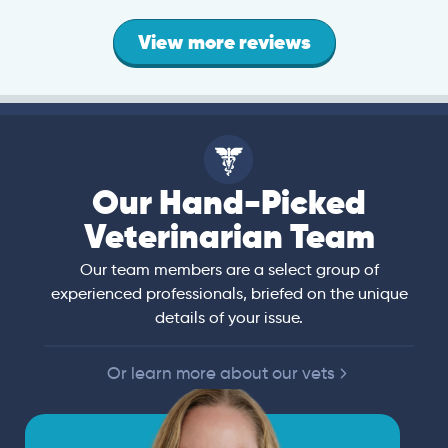
View more reviews
Our Hand-Picked
Veterinarian Team
Our team members are a select group of
experienced professionals, briefed on the unique
details of your issue.
Or learn more about our vets