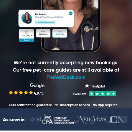
We’re not currently accepting new bookings.
Our free pet-care guides are still available at
TheVetDesk.com
4.9/5
100% Satisfaction guarantee · No subscription needed · No app required
As seen in