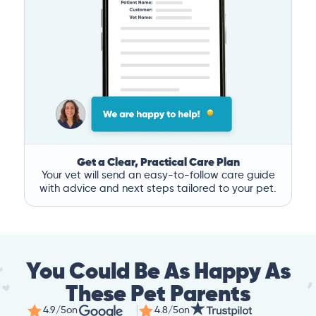
Get a Clear, Practical Care Plan
Your vet will send an easy-to-follow care guide
with advice and next steps tailored to your pet.
You Could Be As Happy As
These Pet Parents
4.9/5
on
4.8/5
on