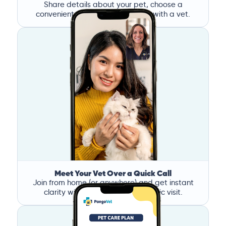
Share details about your pet, choose a
convenient time, and book a call with a vet.
Meet Your Vet Over a Quick Call
Join from home (or anywhere) and get instant
clarity without the stress of a clinic visit.