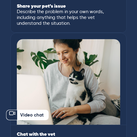
Share your pet’s issue
Describe the problem in your own words,
including anything that helps the vet
understand the situation.
Video chat
Chat with the vet