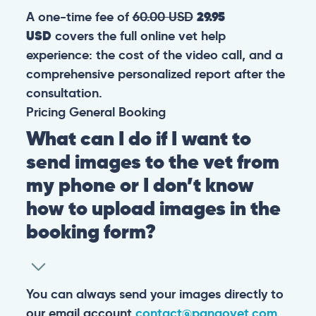
A one-time fee of
60.00 USD
29.95
USD
covers the full online vet help
experience: the cost of the video call, and a
comprehensive personalized report after the
consultation.
Pricing
General
Booking
What can I do if I want to
send images to the vet from
my phone or I don’t know
how to upload images in the
booking form?
You can always send your images directly to
our email account
contact@pangovet.com
.