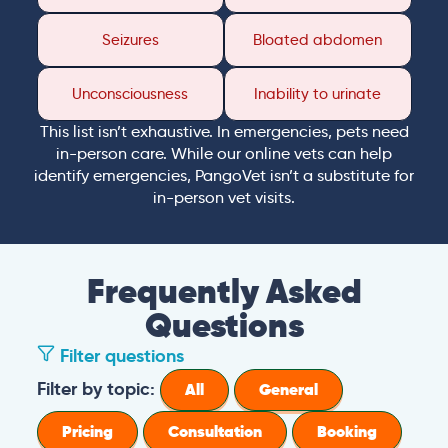
Seizures
Bloated abdomen
Unconsciousness
Inability to urinate
This list isn’t exhaustive. In emergencies, pets need
in-person care. While our online vets can help
identify emergencies, PangoVet isn’t a substitute for
in-person vet visits.
Frequently Asked
Questions
Filter questions
Filter by topic:
All
General
Pricing
Consultation
Booking