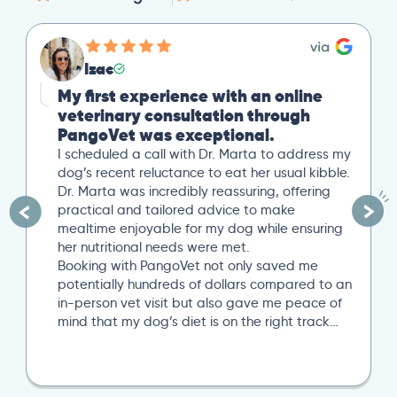
Izac
My first experience with an online
veterinary consultation through
PangoVet was exceptional.
I scheduled a call with Dr. Marta to address my
dog’s recent reluctance to eat her usual kibble.
Dr. Marta was incredibly reassuring, offering
practical and tailored advice to make
mealtime enjoyable for my dog while ensuring
her nutritional needs were met.
Booking with PangoVet not only saved me
potentially hundreds of dollars compared to an
in-person vet visit but also gave me peace of
mind that my dog’s diet is on the right track…