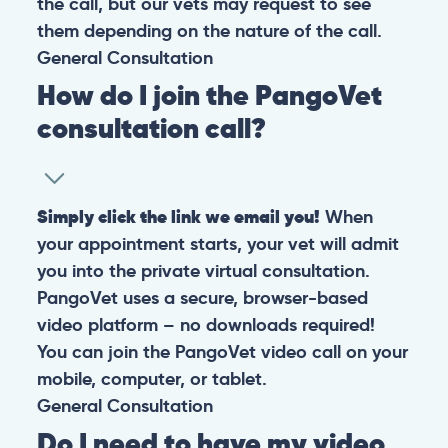
the call, but our vets may request to see
them depending on the nature of the call.
General
Consultation
How do I join the PangoVet
consultation call?
Simply click the link we email you!
When
your appointment starts, your vet will admit
you into the private virtual consultation.
PangoVet uses a secure, browser-based
video platform – no downloads required!
You can join the PangoVet video call on your
mobile, computer, or tablet.
General
Consultation
Do I need to have my video