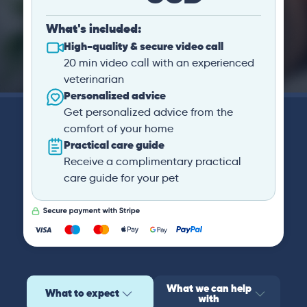
What's included:
High-quality & secure video call
20 min video call with an experienced
veterinarian
Personalized advice
Get personalized advice from the
comfort of your home
Practical care guide
Receive a complimentary practical
care guide for your pet
What we can help
What to expect
with