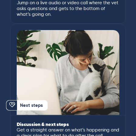
Jump on a live audio or video call where the vet
asks questions and gets to the bottom of
what’s going on.
Next steps
Discussion & next steps
Get a straight answer on what’s happening and
a clear plan for what to do after the call.