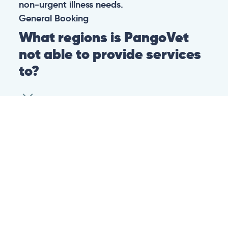
non-urgent illness needs.
General
Booking
What regions is PangoVet
not able to provide services
to?
At this time we are unfortunately not able to
provide PangoVet services to customers in
the following regions:
Canadian province of Ontario
Canadian province of British Columbia
This is because of legislation in the above-
mentioned regions. We are hoping that they
change their legislation soon so that we can
provide our services to customers in those