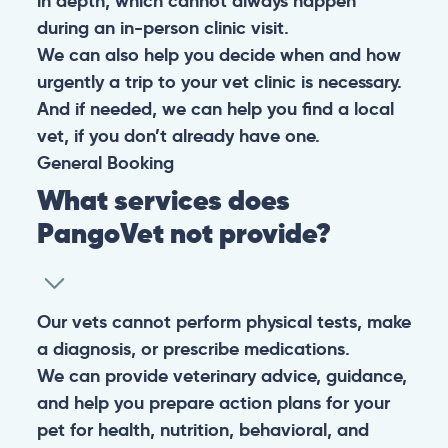
in depth, which cannot always happen
during an in-person clinic visit.
We can also help you decide when and how
urgently a trip to your vet clinic is necessary.
And if needed, we can help you find a local
vet, if you don’t already have one.
General
Booking
What services does
PangoVet not provide?
Our vets cannot perform physical tests, make
a diagnosis, or prescribe medications.
We can provide veterinary advice, guidance,
and help you prepare action plans for your
pet for health, nutrition, behavioral, and