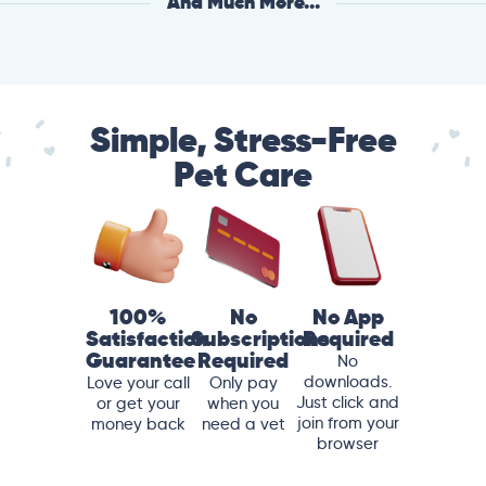
And Much More...
Simple, Stress-Free
Pet Care
100%
No
No App
Satisfaction
Subscriptions
Required
Guarantee
Required
No
downloads.
Love your call
Only pay
Just click and
or get your
when you
join from your
money back
need a vet
browser