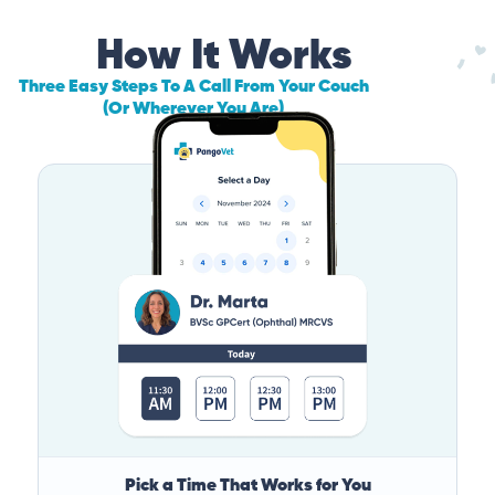
How It Works
Three Easy Steps To A Call From Your Couch
(Or Wherever You Are)
Pick a Time That Works for You