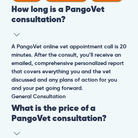
How long is a PangoVet
consultation?
A PangoVet online vet appointment call is 20
minutes. After the consult, you’ll receive an
emailed, comprehensive personalized report
that covers everything you and the vet
discussed and any plans of action for you
and your pet going forward.
General
Consultation
What is the price of a
PangoVet consultation?