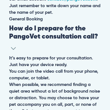
Just remember to write down your name and
the name of your pet.
General
Booking
How do I prepare for the
PangoVet consultation call?
It’s easy to prepare for your consultation.
Just have your device ready.
You can join the video call from your phone,
computer, or tablet.
When possible, we recommend finding a
quiet area without a lot of background noise
or distraction. You may choose to have your
pet accompany you on all, part, or none of