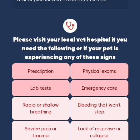
Please visit your local vet hospital if you
need the following or if your pet is
experiencing any of these signs
Prescription
Physical exams
Lab tests
Emergency care
Rapid or shallow
Bleeding that won’t
breathing
stop
Severe pain or
Lack of response or
trauma
collapse