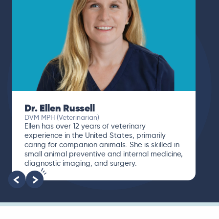
Dr. Ellen Russell
DVM MPH (Veterinarian)
Ellen has over 12 years of veterinary
experience in the United States, primarily
caring for companion animals. She is skilled in
small animal preventive and internal medicine,
diagnostic imaging, and surgery.