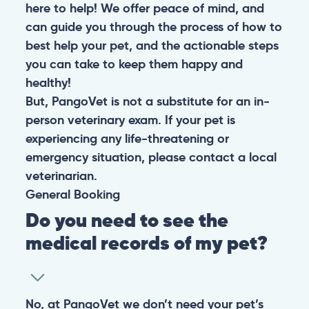
here to help! We offer peace of mind, and
can guide you through the process of how to
best help your pet, and the actionable steps
you can take to keep them happy and
healthy!
But, PangoVet is not a substitute for an in-
person veterinary exam. If your pet is
experiencing any life-threatening or
emergency situation, please contact a local
veterinarian.
General
Booking
Do you need to see the
medical records of my pet?
No, at PangoVet we don’t need your pet’s