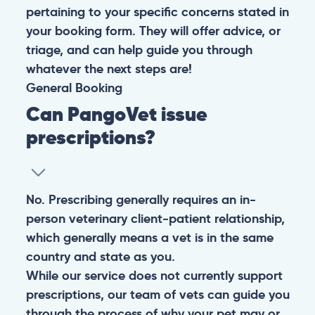
pertaining to your specific concerns stated in
your booking form. They will offer advice, or
triage, and can help guide you through
whatever the next steps are!
General
Booking
Can PangoVet issue
prescriptions?
No. Prescribing generally requires an in-
person veterinary client-patient relationship,
which generally means a vet is in the same
country and state as you.
While our service does not currently support
prescriptions, our team of vets can guide you
through the process of why your pet may or