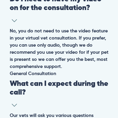
on for the consultation?
No, you do not need to use the video feature
in your virtual vet consultation. If you prefer,
you can use only audio, though we do
recommend you use your video for if your pet
is present so we can offer you the best, most
comprehensive support.
General
Consultation
What can I expect during the
call?
Our vets will ask you various questions