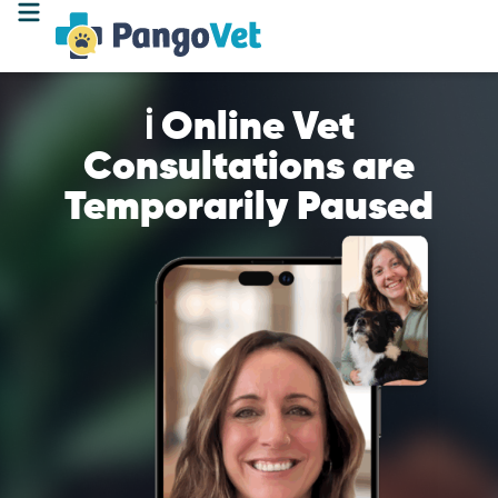
ℹ️ Online Vet
Consultations are
Temporarily Paused