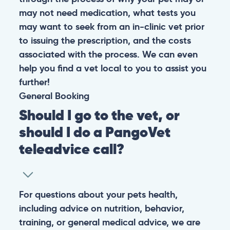
may not need medication, what tests you
may want to seek from an in-clinic vet prior
to issuing the prescription, and the costs
associated with the process. We can even
help you find a vet local to you to assist you
further!
General
Booking
Should I go to the vet, or
should I do a PangoVet
teleadvice call?
For questions about your pets health,
including advice on nutrition, behavior,
training, or general medical advice, we are