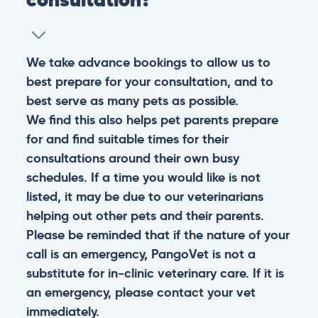
We take advance bookings to allow us to
best prepare for your consultation, and to
best serve as many pets as possible.
We find this also helps pet parents prepare
for and find suitable times for their
consultations around their own busy
schedules. If a time you would like is not
listed, it may be due to our veterinarians
helping out other pets and their parents.
Please be reminded that if the nature of your
call is an emergency, PangoVet is not a
substitute for in-clinic veterinary care. If it is
an emergency, please contact your vet
immediately.