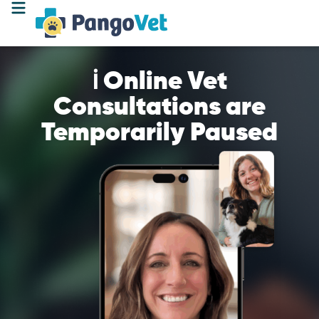
ℹ️ Online Vet
Consultations are
Temporarily Paused