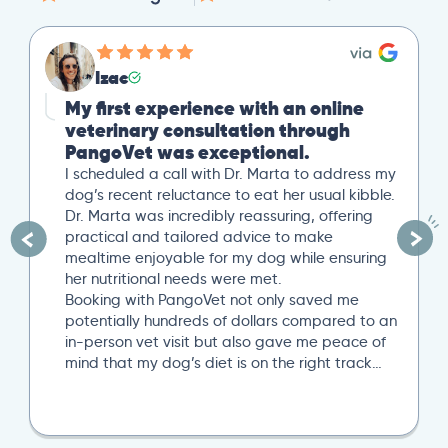
Izac
My first experience with an online
veterinary consultation through
PangoVet was exceptional.
I scheduled a call with Dr. Marta to address my
dog’s recent reluctance to eat her usual kibble.
Dr. Marta was incredibly reassuring, offering
practical and tailored advice to make
mealtime enjoyable for my dog while ensuring
her nutritional needs were met.
Booking with PangoVet not only saved me
potentially hundreds of dollars compared to an
in-person vet visit but also gave me peace of
mind that my dog’s diet is on the right track…