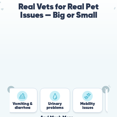
Real Vets for Real Pet
Issues — Big or Small
78%
Cases resolved with no
urgent in-person vet
visit required
Vomiting &
Urinary
Mobility
Fle
diarrhea
problems
issues
Ti