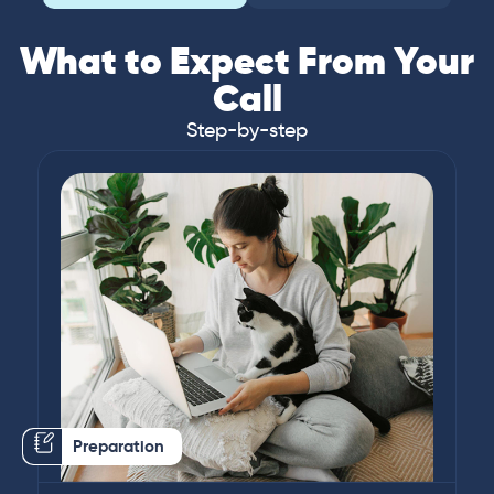
What to Expect From Your
Call
Step-by-step
Preparation