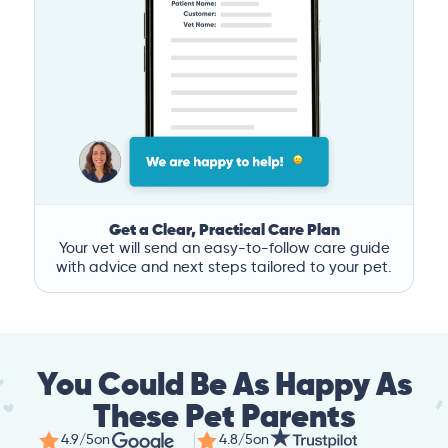
Get a Clear, Practical Care Plan
Your vet will send an easy-to-follow care guide
with advice and next steps tailored to your pet.
You Could Be As Happy As
These Pet Parents
4.9/5
on
4.8/5
on