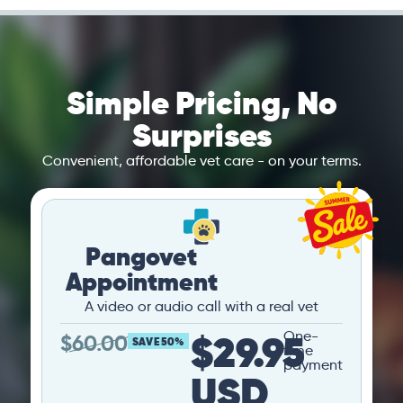
Simple Pricing, No
Surprises
Convenient, affordable vet care - on your terms.
Pangovet
Appointment
A video or audio call with a real vet
$29.95
One-
$
60.00
SAVE 50%
time
payment
USD