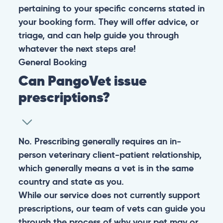
pertaining to your specific concerns stated in
your booking form. They will offer advice, or
triage, and can help guide you through
whatever the next steps are!
General
Booking
Can PangoVet issue
prescriptions?
No. Prescribing generally requires an in-
person veterinary client-patient relationship,
which generally means a vet is in the same
country and state as you.
While our service does not currently support
prescriptions, our team of vets can guide you
through the process of why your pet may or