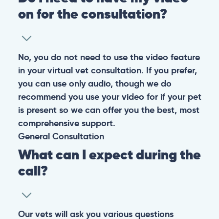
on for the consultation?
No, you do not need to use the video feature
in your virtual vet consultation. If you prefer,
you can use only audio, though we do
recommend you use your video for if your pet
is present so we can offer you the best, most
comprehensive support.
General
Consultation
What can I expect during the
call?
Our vets will ask you various questions