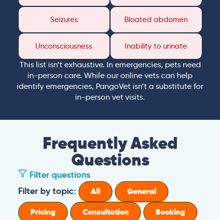
Seizures
Bloated abdomen
Unconsciousness
Inability to urinate
This list isn’t exhaustive. In emergencies, pets need
in-person care. While our online vets can help
identify emergencies, PangoVet isn’t a substitute for
in-person vet visits.
Frequently Asked
Questions
Filter questions
Filter by topic:
All
General
Pricing
Consultation
Booking