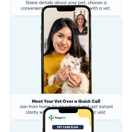
Share details about your pet, choose a
convenient time, and book a call with a vet.
Meet Your Vet Over a Quick Call
Join from home (or anywhere) and get instant
clarity without the stress of a clinic visit.