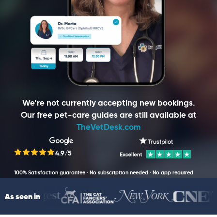
We’re not currently accepting new bookings.
Our free pet-care guides are still available at
TheVetDesk.com
4.9/5
100% Satisfaction guarantee · No subscription needed · No app required
As seen in