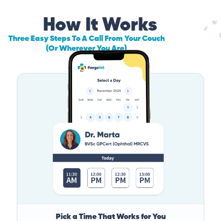
How It Works
Three Easy Steps To A Call From Your Couch
(Or Wherever You Are)
Pick a Time That Works for You