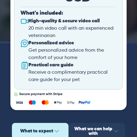
What's included:
High-quality & secure video call
20 min video call with an experienced
veterinarian
Personalized advice
Get personalized advice from the
comfort of your home
Practical care guide
Receive a complimentary practical
care guide for your pet
What we can help
What to expect
with