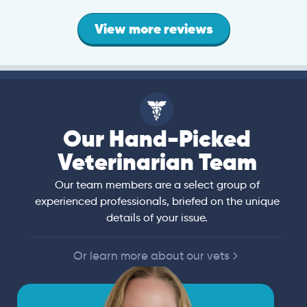
View more reviews
Our Hand-Picked
Veterinarian Team
Our team members are a select group of
experienced professionals, briefed on the unique
details of your issue.
Or learn more about our vets