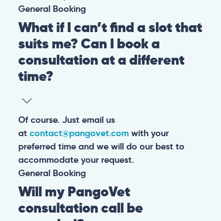
General
Booking
What if I can’t find a slot that
suits me? Can I book a
consultation at a different
time?
Of course. Just email us
at
contact@pangovet.com
with your
preferred time and we will do our best to
accommodate your request.
General
Booking
Will my PangoVet
consultation call be