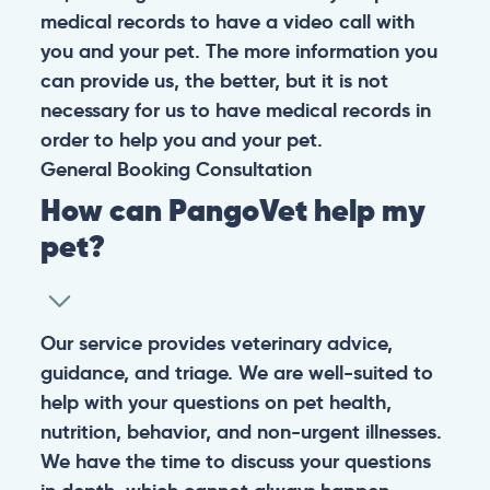
medical records to have a video call with
you and your pet. The more information you
can provide us, the better, but it is not
necessary for us to have medical records in
order to help you and your pet.
General
Booking
Consultation
How can PangoVet help my
pet?
Our service provides veterinary advice,
guidance, and triage. We are well-suited to
help with your questions on pet health,
nutrition, behavior, and non-urgent illnesses.
We have the time to discuss your questions