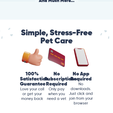
And Much More...
Simple, Stress-Free
Pet Care
100%
No
No App
Satisfaction
Subscriptions
Required
Guarantee
Required
No
downloads.
Love your call
Only pay
Just click and
or get your
when you
join from your
money back
need a vet
browser