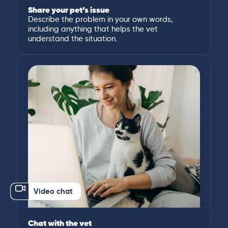
Share your pet’s issue
Describe the problem in your own words,
including anything that helps the vet
understand the situation.
Video chat
Chat with the vet