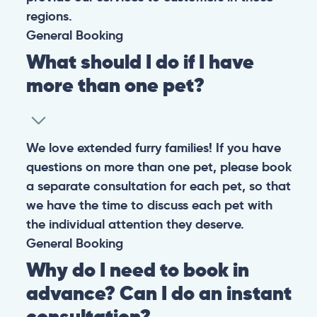
regions.
General
Booking
What should I do if I have
more than one pet?
We love extended furry families! If you have
questions on more than one pet, please book
a separate consultation for each pet, so that
we have the time to discuss each pet with
the individual attention they deserve.
General
Booking
Why do I need to book in
advance? Can I do an instant
consultation?