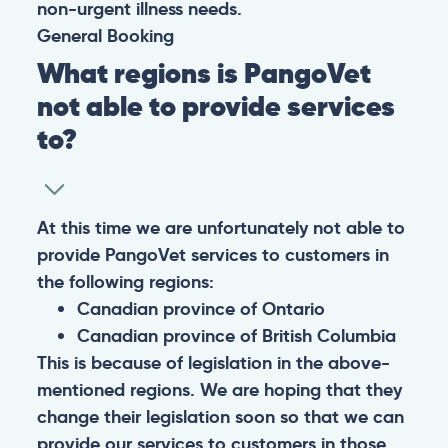
non-urgent illness needs.
General
Booking
What regions is PangoVet
not able to provide services
to?
At this time we are unfortunately not able to
provide PangoVet services to customers in
the following regions:
Canadian province of Ontario
Canadian province of British Columbia
This is because of legislation in the above-
mentioned regions. We are hoping that they
change their legislation soon so that we can
provide our services to customers in those