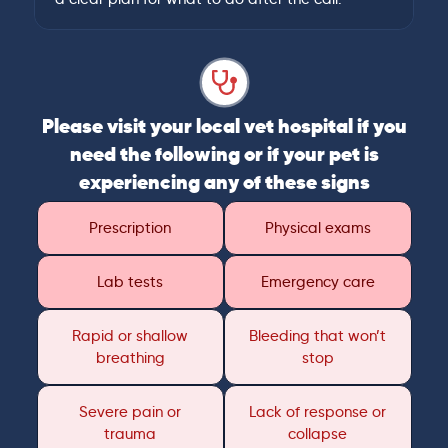
Please visit your local vet hospital if you
need the following or if your pet is
experiencing any of these signs
Prescription
Physical exams
Lab tests
Emergency care
Rapid or shallow
Bleeding that won’t
breathing
stop
Severe pain or
Lack of response or
trauma
collapse