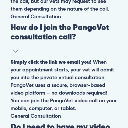
the call, but our vets may request to see
them depending on the nature of the call.
General
Consultation
How do I join the PangoVet
consultation call?
Simply click the link we email you!
When
your appointment starts, your vet will admit
you into the private virtual consultation.
PangoVet uses a secure, browser-based
video platform – no downloads required!
You can join the PangoVet video call on your
mobile, computer, or tablet.
General
Consultation
Do I need to have my video