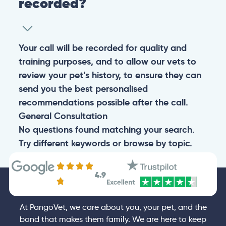
recorded?
Your call will be recorded for quality and
training purposes, and to allow our vets to
review your pet’s history, to ensure they can
send you the best personalised
recommendations possible after the call.
General
Consultation
No questions found matching your search.
Try different keywords or browse by topic.
4.9
At PangoVet, we care about you, your pet, and the
bond that makes them family. We are here to keep