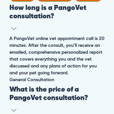
How long is a PangoVet
consultation?
A PangoVet online vet appointment call is 20
minutes. After the consult, you’ll receive an
emailed, comprehensive personalized report
that covers everything you and the vet
discussed and any plans of action for you
and your pet going forward.
General
Consultation
What is the price of a
PangoVet consultation?