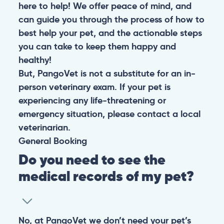
here to help! We offer peace of mind, and
can guide you through the process of how to
best help your pet, and the actionable steps
you can take to keep them happy and
healthy!
But, PangoVet is not a substitute for an in-
person veterinary exam. If your pet is
experiencing any life-threatening or
emergency situation, please contact a local
veterinarian.
General
Booking
Do you need to see the
medical records of my pet?
No, at PangoVet we don’t need your pet’s