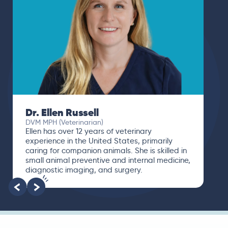
Dr. Ellen Russell
DVM MPH (Veterinarian)
Ellen has over 12 years of veterinary
experience in the United States, primarily
caring for companion animals. She is skilled in
small animal preventive and internal medicine,
diagnostic imaging, and surgery.