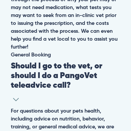
may not need medication, what tests you
may want to seek from an in-clinic vet prior
to issuing the prescription, and the costs
associated with the process. We can even
help you find a vet local to you to assist you
further!
General
Booking
Should I go to the vet, or
should I do a PangoVet
teleadvice call?
For questions about your pets health,
including advice on nutrition, behavior,
training, or general medical advice, we are