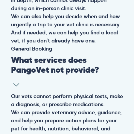
in depth, which cannot always happen
during an in-person clinic visit.
We can also help you decide when and how
urgently a trip to your vet clinic is necessary.
And if needed, we can help you find a local
vet, if you don’t already have one.
General
Booking
What services does
PangoVet not provide?
Our vets cannot perform physical tests, make
a diagnosis, or prescribe medications.
We can provide veterinary advice, guidance,
and help you prepare action plans for your
pet for health, nutrition, behavioral, and