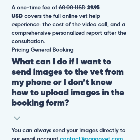
A one-time fee of
60.00 USD
29.95
USD
covers the full online vet help
experience: the cost of the video call, and a
comprehensive personalized report after the
consultation.
Pricing
General
Booking
What can I do if I want to
send images to the vet from
my phone or I don’t know
how to upload images in the
booking form?
You can always send your images directly to
our email account
contact@pangovet.com
.