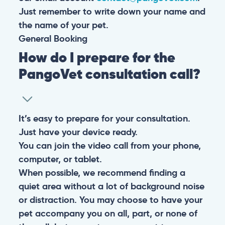
Just remember to write down your name and
the name of your pet.
General
Booking
How do I prepare for the
PangoVet consultation call?
It’s easy to prepare for your consultation.
Just have your device ready.
You can join the video call from your phone,
computer, or tablet.
When possible, we recommend finding a
quiet area without a lot of background noise
or distraction. You may choose to have your
pet accompany you on all, part, or none of