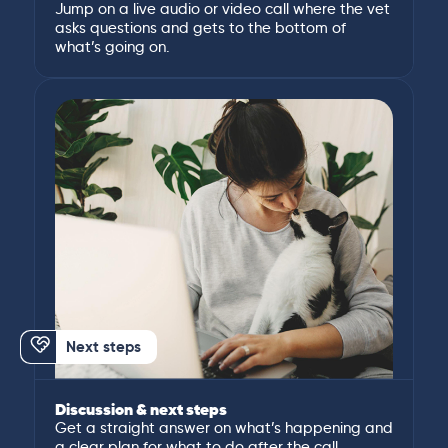
Jump on a live audio or video call where the vet
asks questions and gets to the bottom of
what’s going on.
Next steps
Discussion & next steps
Get a straight answer on what’s happening and
a clear plan for what to do after the call.