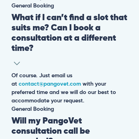
General
Booking
What if I can’t find a slot that
suits me? Can I book a
consultation at a different
time?
Of course. Just email us
at
contact@pangovet.com
with your
preferred time and we will do our best to
accommodate your request.
General
Booking
Will my PangoVet
consultation call be