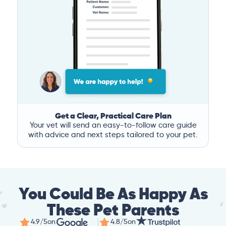
Get a Clear, Practical Care Plan
Your vet will send an easy-to-follow care guide
with advice and next steps tailored to your pet.
You Could Be As Happy As
These Pet Parents
4.9/5
on
4.8/5
on