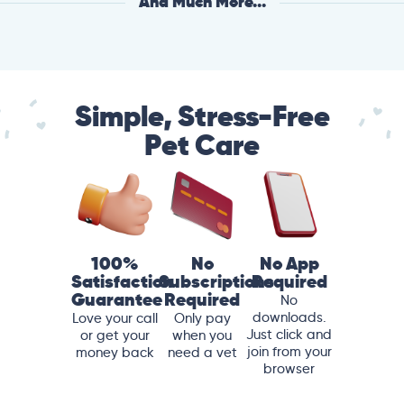
And Much More...
Simple, Stress-Free
Pet Care
100%
No
No App
Satisfaction
Subscriptions
Required
Guarantee
Required
No
downloads.
Love your call
Only pay
Just click and
or get your
when you
join from your
money back
need a vet
browser