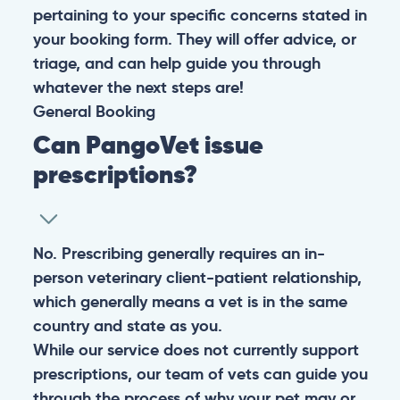
pertaining to your specific concerns stated in
your booking form. They will offer advice, or
triage, and can help guide you through
whatever the next steps are!
General
Booking
Can PangoVet issue
prescriptions?
No. Prescribing generally requires an in-
person veterinary client-patient relationship,
which generally means a vet is in the same
country and state as you.
While our service does not currently support
prescriptions, our team of vets can guide you
through the process of why your pet may or