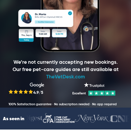
We’re not currently accepting new bookings.
Our free pet-care guides are still available at
TheVetDesk.com
4.9/5
100% Satisfaction guarantee · No subscription needed · No app required
As seen in