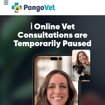
ℹ️ Online Vet
Consultations are
Temporarily Paused