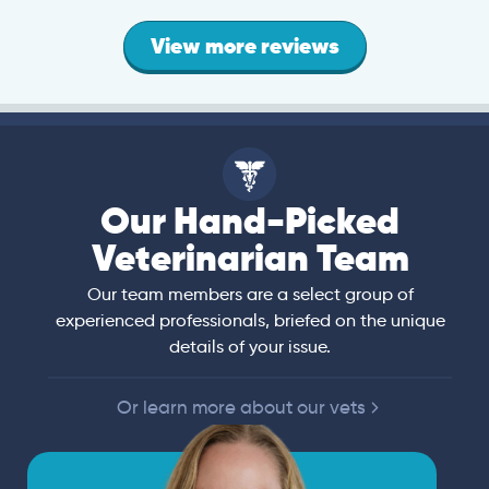
View more reviews
Our Hand-Picked
Veterinarian Team
Our team members are a select group of
experienced professionals, briefed on the unique
details of your issue.
Or learn more about our vets