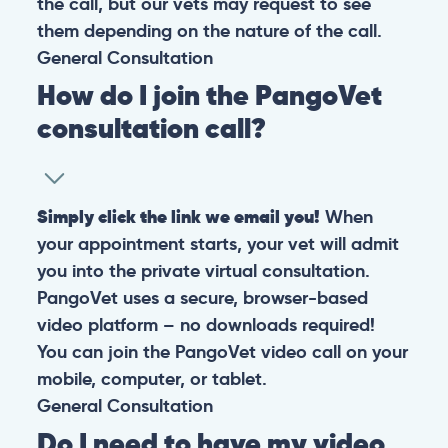
the call, but our vets may request to see
them depending on the nature of the call.
General
Consultation
How do I join the PangoVet
consultation call?
Simply click the link we email you!
When
your appointment starts, your vet will admit
you into the private virtual consultation.
PangoVet uses a secure, browser-based
video platform – no downloads required!
You can join the PangoVet video call on your
mobile, computer, or tablet.
General
Consultation
Do I need to have my video