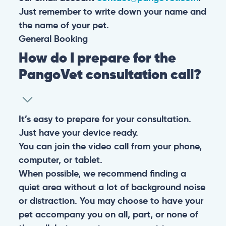
Just remember to write down your name and
the name of your pet.
General
Booking
How do I prepare for the
PangoVet consultation call?
It’s easy to prepare for your consultation.
Just have your device ready.
You can join the video call from your phone,
computer, or tablet.
When possible, we recommend finding a
quiet area without a lot of background noise
or distraction. You may choose to have your
pet accompany you on all, part, or none of