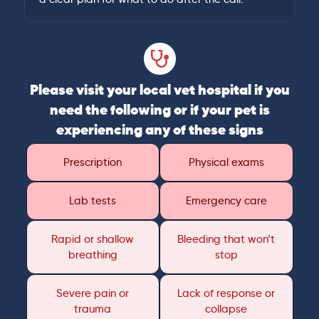
Please visit your local vet hospital if you
need the following or if your pet is
experiencing any of these signs
Prescription
Physical exams
Lab tests
Emergency care
Rapid or shallow
Bleeding that won’t
breathing
stop
Severe pain or
Lack of response or
trauma
collapse