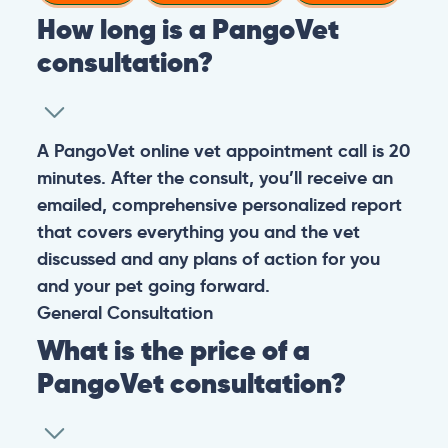
How long is a PangoVet
consultation?
A PangoVet online vet appointment call is 20
minutes. After the consult, you’ll receive an
emailed, comprehensive personalized report
that covers everything you and the vet
discussed and any plans of action for you
and your pet going forward.
General
Consultation
What is the price of a
PangoVet consultation?