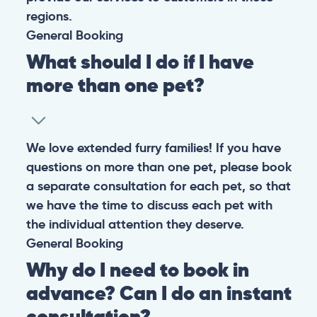
regions.
General
Booking
What should I do if I have
more than one pet?
We love extended furry families! If you have
questions on more than one pet, please book
a separate consultation for each pet, so that
we have the time to discuss each pet with
the individual attention they deserve.
General
Booking
Why do I need to book in
advance? Can I do an instant
consultation?