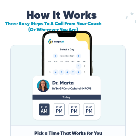
How It Works
Three Easy Steps To A Call From Your Couch
(Or Wherever You Are)
Pick a Time That Works for You