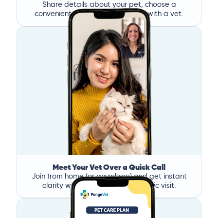
Share details about your pet, choose a
convenient time, and book a call with a vet.
Meet Your Vet Over a Quick Call
Join from home (or anywhere) and get instant
clarity without the stress of a clinic visit.