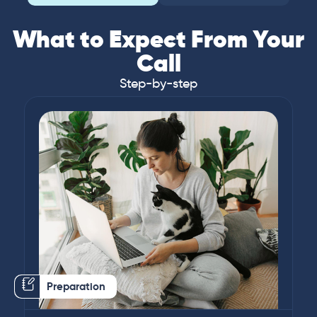
What to Expect From Your
Call
Step-by-step
Preparation