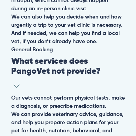
in depth, which cannot always happen
during an in-person clinic visit.
We can also help you decide when and how
urgently a trip to your vet clinic is necessary.
And if needed, we can help you find a local
vet, if you don’t already have one.
General
Booking
What services does
PangoVet not provide?
Our vets cannot perform physical tests, make
a diagnosis, or prescribe medications.
We can provide veterinary advice, guidance,
and help you prepare action plans for your
pet for health, nutrition, behavioral, and