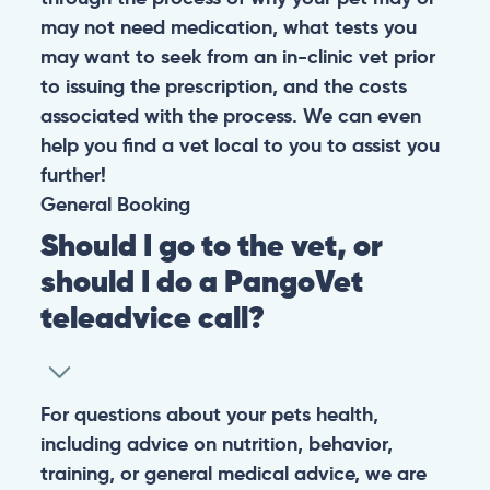
may not need medication, what tests you
may want to seek from an in-clinic vet prior
to issuing the prescription, and the costs
associated with the process. We can even
help you find a vet local to you to assist you
further!
General
Booking
Should I go to the vet, or
should I do a PangoVet
teleadvice call?
For questions about your pets health,
including advice on nutrition, behavior,
training, or general medical advice, we are