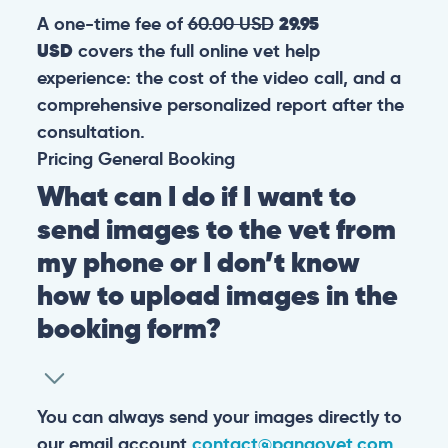
A one-time fee of
60.00 USD
29.95
USD
covers the full online vet help
experience: the cost of the video call, and a
comprehensive personalized report after the
consultation.
Pricing
General
Booking
What can I do if I want to
send images to the vet from
my phone or I don’t know
how to upload images in the
booking form?
You can always send your images directly to
our email account
contact@pangovet.com
.