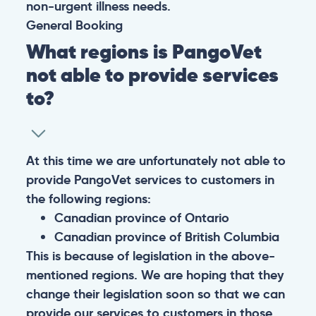
non-urgent illness needs.
General
Booking
What regions is PangoVet
not able to provide services
to?
At this time we are unfortunately not able to
provide PangoVet services to customers in
the following regions:
Canadian province of Ontario
Canadian province of British Columbia
This is because of legislation in the above-
mentioned regions. We are hoping that they
change their legislation soon so that we can
provide our services to customers in those