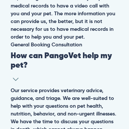
medical records to have a video call with
you and your pet. The more information you
can provide us, the better, but it is not
necessary for us to have medical records in
order to help you and your pet.
General
Booking
Consultation
How can PangoVet help my
pet?
Our service provides veterinary advice,
guidance, and triage. We are well-suited to
help with your questions on pet health,
nutrition, behavior, and non-urgent illnesses.
We have the time to discuss your questions