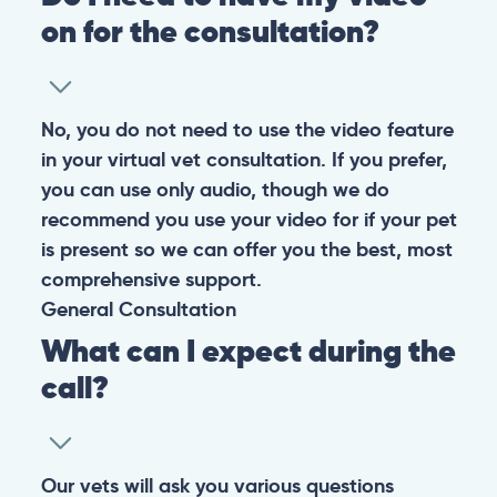
on for the consultation?
No, you do not need to use the video feature
in your virtual vet consultation. If you prefer,
you can use only audio, though we do
recommend you use your video for if your pet
is present so we can offer you the best, most
comprehensive support.
General
Consultation
What can I expect during the
call?
Our vets will ask you various questions