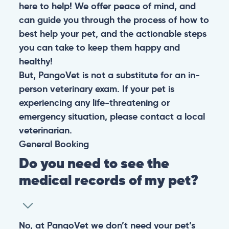
here to help! We offer peace of mind, and
can guide you through the process of how to
best help your pet, and the actionable steps
you can take to keep them happy and
healthy!
But, PangoVet is not a substitute for an in-
person veterinary exam. If your pet is
experiencing any life-threatening or
emergency situation, please contact a local
veterinarian.
General
Booking
Do you need to see the
medical records of my pet?
No, at PangoVet we don’t need your pet’s