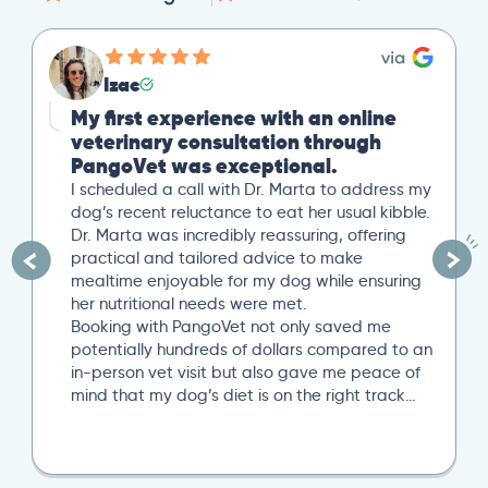
Izac
My first experience with an online
veterinary consultation through
PangoVet was exceptional.
I scheduled a call with Dr. Marta to address my
dog’s recent reluctance to eat her usual kibble.
Dr. Marta was incredibly reassuring, offering
practical and tailored advice to make
mealtime enjoyable for my dog while ensuring
her nutritional needs were met.
Booking with PangoVet not only saved me
potentially hundreds of dollars compared to an
in-person vet visit but also gave me peace of
mind that my dog’s diet is on the right track…