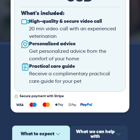
What's included:
High-quality & secure video call
20 min video call with an experienced
veterinarian
Personalized advice
Get personalized advice from the
comfort of your home
Practical care guide
Receive a complimentary practical
care guide for your pet
What we can help
What to expect
with