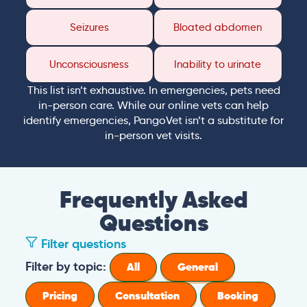
Seizures
Bloated abdomen
Unconsciousness
Inability to urinate
This list isn’t exhaustive. In emergencies, pets need
in-person care. While our online vets can help
identify emergencies, PangoVet isn’t a substitute for
in-person vet visits.
Frequently Asked
Questions
Filter questions
Filter by topic:
All
General
Pricing
Consultation
Booking