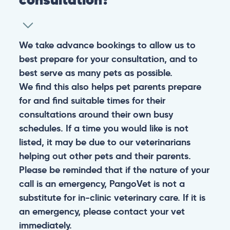
We take advance bookings to allow us to
best prepare for your consultation, and to
best serve as many pets as possible.
We find this also helps pet parents prepare
for and find suitable times for their
consultations around their own busy
schedules. If a time you would like is not
listed, it may be due to our veterinarians
helping out other pets and their parents.
Please be reminded that if the nature of your
call is an emergency, PangoVet is not a
substitute for in-clinic veterinary care. If it is
an emergency, please contact your vet
immediately.