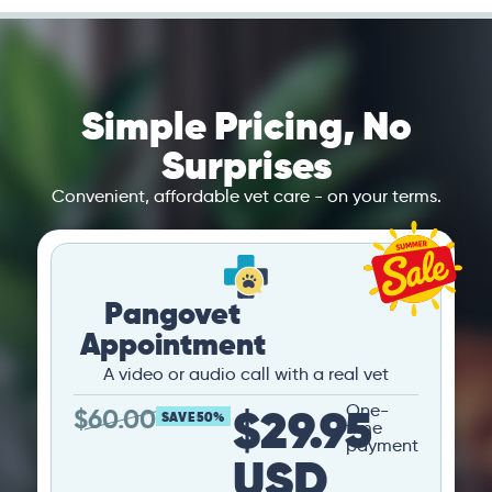
Simple Pricing, No
Surprises
Convenient, affordable vet care - on your terms.
Pangovet
Appointment
A video or audio call with a real vet
$29.95
One-
$
60.00
SAVE 50%
time
payment
USD