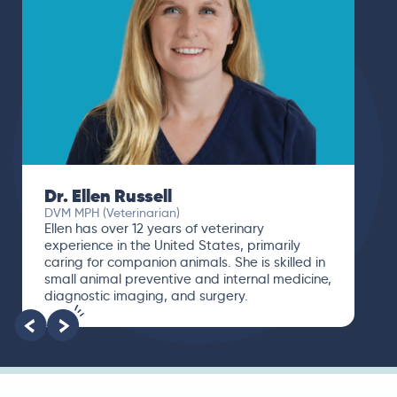
Dr. Ellen Russell
DVM MPH (Veterinarian)
Ellen has over 12 years of veterinary
experience in the United States, primarily
caring for companion animals. She is skilled in
small animal preventive and internal medicine,
diagnostic imaging, and surgery.