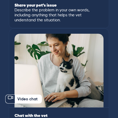
Share your pet’s issue
Describe the problem in your own words,
including anything that helps the vet
understand the situation.
Video chat
Chat with the vet