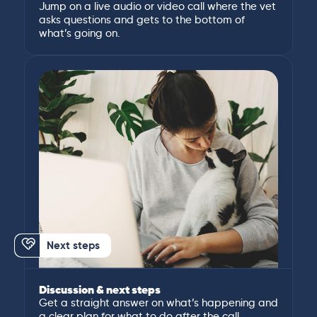
Jump on a live audio or video call where the vet
asks questions and gets to the bottom of
what’s going on.
Next steps
Discussion & next steps
Get a straight answer on what’s happening and
a clear plan for what to do after the call.