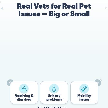
Real Vets for Real Pet
Issues — Big or Small
Vomiting &
Urinary
Mobility
Fle
diarrhea
problems
issues
Ti