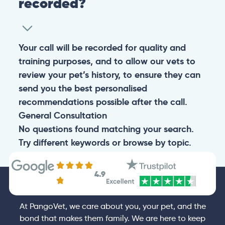
recorded?
Your call will be recorded for quality and
training purposes, and to allow our vets to
review your pet’s history, to ensure they can
send you the best personalised
recommendations possible after the call.
General
Consultation
No questions found matching your search.
Try different keywords or browse by topic.
4.9
At PangoVet, we care about you, your pet, and the
bond that makes them family. We are here to keep