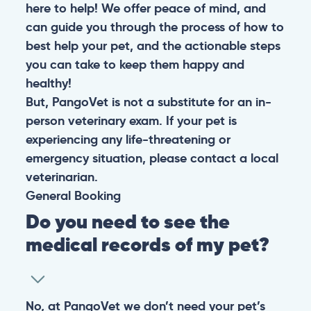
here to help! We offer peace of mind, and
can guide you through the process of how to
best help your pet, and the actionable steps
you can take to keep them happy and
healthy!
But, PangoVet is not a substitute for an in-
person veterinary exam. If your pet is
experiencing any life-threatening or
emergency situation, please contact a local
veterinarian.
General
Booking
Do you need to see the
medical records of my pet?
No, at PangoVet we don’t need your pet’s