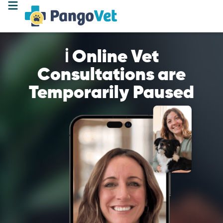
ℹ️ Online Vet
Consultations are
Temporarily Paused