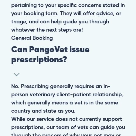
pertaining to your specific concerns stated in
your booking form. They will offer advice, or
triage, and can help guide you through
whatever the next steps are!
General
Booking
Can PangoVet issue
prescriptions?
No. Prescribing generally requires an in-
person veterinary client-patient relationship,
which generally means a vet is in the same
country and state as you.
While our service does not currently support
prescriptions, our team of vets can guide you
through the process of why your pet may or