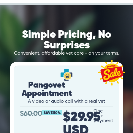
Simple Pricing, No
Surprises
Convenient, affordable vet care - on your terms.
Pangovet
Appointment
A video or audio call with a real vet
$29.95
One-
$
60.00
SAVE 50%
time
payment
USD