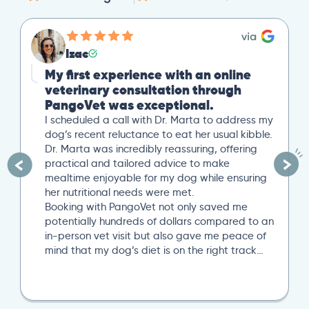
Izac
My first experience with an online
veterinary consultation through
PangoVet was exceptional.
I scheduled a call with Dr. Marta to address my
dog’s recent reluctance to eat her usual kibble.
Dr. Marta was incredibly reassuring, offering
practical and tailored advice to make
mealtime enjoyable for my dog while ensuring
her nutritional needs were met.
Booking with PangoVet not only saved me
potentially hundreds of dollars compared to an
in-person vet visit but also gave me peace of
mind that my dog’s diet is on the right track…