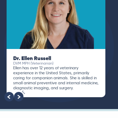
Dr. Ellen Russell
DVM MPH (Veterinarian)
Ellen has over 12 years of veterinary
experience in the United States, primarily
caring for companion animals. She is skilled in
small animal preventive and internal medicine,
diagnostic imaging, and surgery.