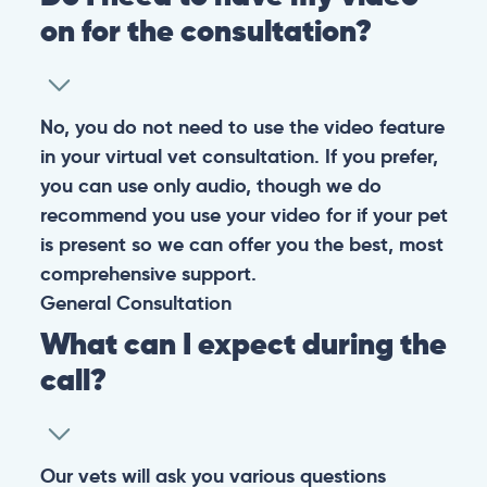
on for the consultation?
No, you do not need to use the video feature
in your virtual vet consultation. If you prefer,
you can use only audio, though we do
recommend you use your video for if your pet
is present so we can offer you the best, most
comprehensive support.
General
Consultation
What can I expect during the
call?
Our vets will ask you various questions