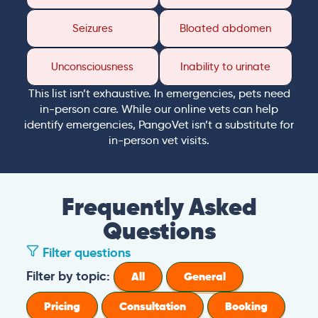
Seizures
Bloated abdomen
Unconsciousness
Inability to urinate
This list isn’t exhaustive. In emergencies, pets need
in-person care. While our online vets can help
identify emergencies, PangoVet isn’t a substitute for
in-person vet visits.
Frequently Asked
Questions
Filter questions
Filter by topic:
All
General
Pricing
Consultation
Booking