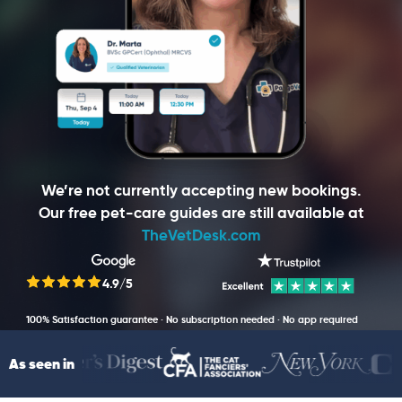
We’re not currently accepting new bookings.
Our free pet-care guides are still available at
TheVetDesk.com
4.9/5
100% Satisfaction guarantee · No subscription needed · No app required
As seen in