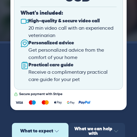
What's included:
High-quality & secure video call
20 min video call with an experienced
veterinarian
Personalized advice
Get personalized advice from the
comfort of your home
Practical care guide
Receive a complimentary practical
care guide for your pet
What we can help
What to expect
with