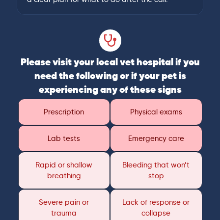
Please visit your local vet hospital if you
need the following or if your pet is
experiencing any of these signs
Prescription
Physical exams
Lab tests
Emergency care
Rapid or shallow
Bleeding that won’t
breathing
stop
Severe pain or
Lack of response or
trauma
collapse