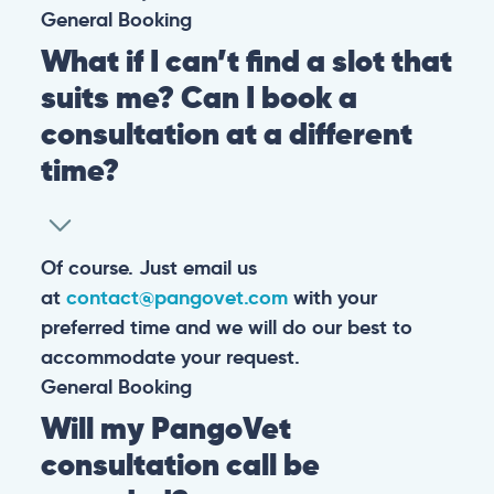
General
Booking
What if I can’t find a slot that
suits me? Can I book a
consultation at a different
time?
Of course. Just email us
at
contact@pangovet.com
with your
preferred time and we will do our best to
accommodate your request.
General
Booking
Will my PangoVet
consultation call be