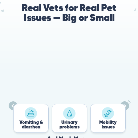
Real Vets for Real Pet
Issues — Big or Small
es
Vomiting &
Urinary
Mobility
diarrhea
problems
issues