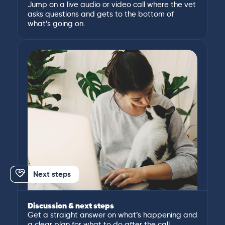
Jump on a live audio or video call where the vet
asks questions and gets to the bottom of
what’s going on.
Next steps
Discussion & next steps
Get a straight answer on what’s happening and
a clear plan for what to do after the call.