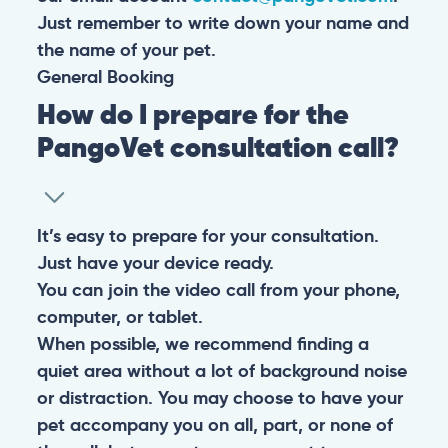
Just remember to write down your name and
the name of your pet.
General
Booking
How do I prepare for the
PangoVet consultation call?
It’s easy to prepare for your consultation.
Just have your device ready.
You can join the video call from your phone,
computer, or tablet.
When possible, we recommend finding a
quiet area without a lot of background noise
or distraction. You may choose to have your
pet accompany you on all, part, or none of