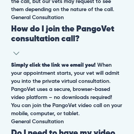
the call, but our vets may request to see
them depending on the nature of the call.
General
Consultation
How do I join the PangoVet
consultation call?
Simply click the link we email you!
When
your appointment starts, your vet will admit
you into the private virtual consultation.
PangoVet uses a secure, browser-based
video platform – no downloads required!
You can join the PangoVet video call on your
mobile, computer, or tablet.
General
Consultation
Do I need to have my video