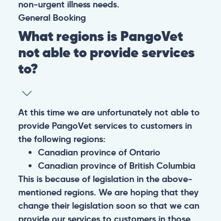
non-urgent illness needs.
General
Booking
What regions is PangoVet
not able to provide services
to?
At this time we are unfortunately not able to
provide PangoVet services to customers in
the following regions:
Canadian province of Ontario
Canadian province of British Columbia
This is because of legislation in the above-
mentioned regions. We are hoping that they
change their legislation soon so that we can
provide our services to customers in those