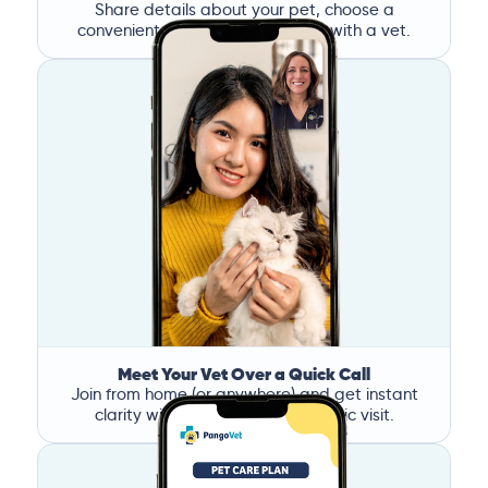
Share details about your pet, choose a
convenient time, and book a call with a vet.
Meet Your Vet Over a Quick Call
Join from home (or anywhere) and get instant
clarity without the stress of a clinic visit.