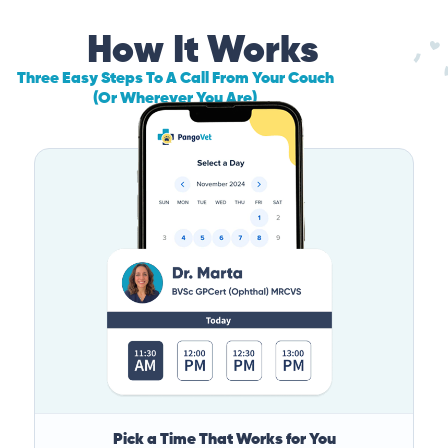
How It Works
Three Easy Steps To A Call From Your Couch
(Or Wherever You Are)
Pick a Time That Works for You