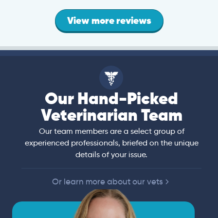
View more reviews
Our Hand-Picked
Veterinarian Team
Our team members are a select group of
experienced professionals, briefed on the unique
details of your issue.
Or learn more about our vets