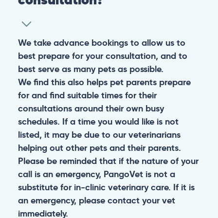
We take advance bookings to allow us to
best prepare for your consultation, and to
best serve as many pets as possible.
We find this also helps pet parents prepare
for and find suitable times for their
consultations around their own busy
schedules. If a time you would like is not
listed, it may be due to our veterinarians
helping out other pets and their parents.
Please be reminded that if the nature of your
call is an emergency, PangoVet is not a
substitute for in-clinic veterinary care. If it is
an emergency, please contact your vet
immediately.