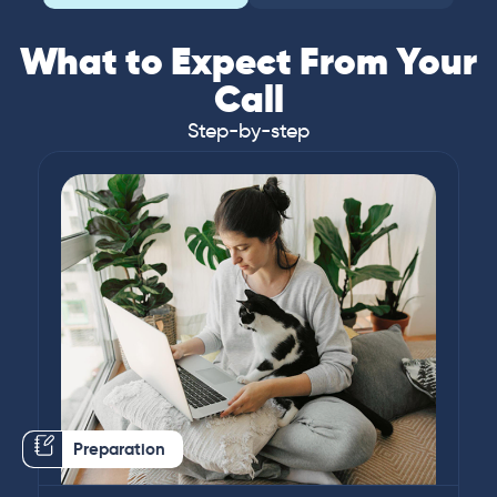
What to Expect From Your
Call
Step-by-step
Preparation