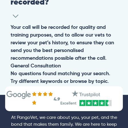
recorded?
Your call will be recorded for quality and
training purposes, and to allow our vets to
review your pet’s history, to ensure they can
send you the best personalised
recommendations possible after the call.
General
Consultation
No questions found matching your search.
Try different keywords or browse by topic.
4.9
At PangoVet, we care about you, your pet, and the
bond that makes them family. We are here to keep