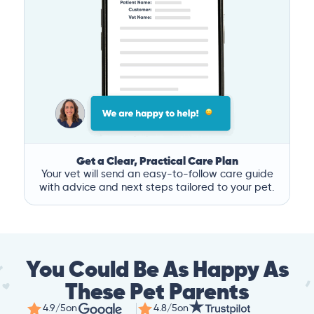
Get a Clear, Practical Care Plan
Your vet will send an easy-to-follow care guide
with advice and next steps tailored to your pet.
You Could Be As Happy As
These Pet Parents
4.9/5
on
4.8/5
on