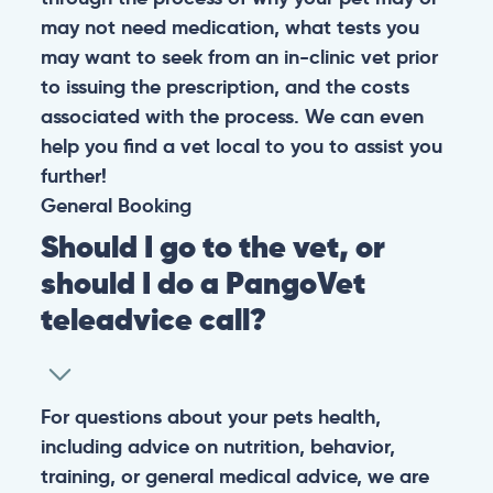
may not need medication, what tests you
may want to seek from an in-clinic vet prior
to issuing the prescription, and the costs
associated with the process. We can even
help you find a vet local to you to assist you
further!
General
Booking
Should I go to the vet, or
should I do a PangoVet
teleadvice call?
For questions about your pets health,
including advice on nutrition, behavior,
training, or general medical advice, we are