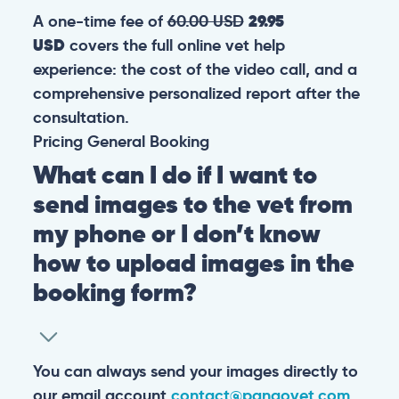
A one-time fee of
60.00 USD
29.95
USD
covers the full online vet help
experience: the cost of the video call, and a
comprehensive personalized report after the
consultation.
Pricing
General
Booking
What can I do if I want to
send images to the vet from
my phone or I don’t know
how to upload images in the
booking form?
You can always send your images directly to
our email account
contact@pangovet.com
.