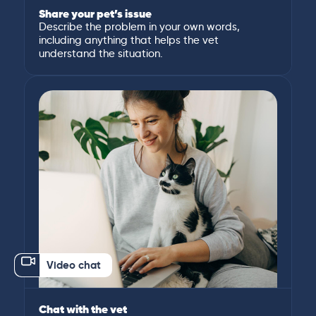
Share your pet’s issue
Describe the problem in your own words,
including anything that helps the vet
understand the situation.
Video chat
Chat with the vet