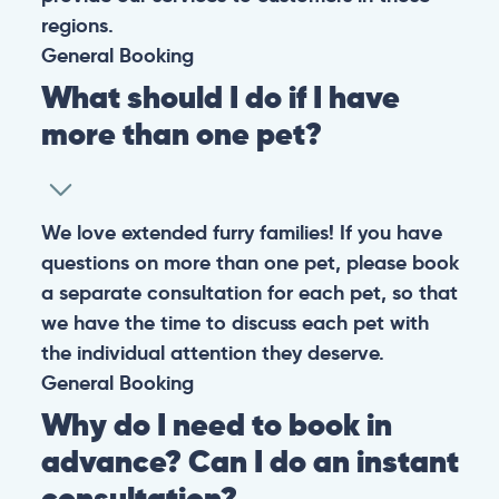
regions.
General
Booking
What should I do if I have
more than one pet?
We love extended furry families! If you have
questions on more than one pet, please book
a separate consultation for each pet, so that
we have the time to discuss each pet with
the individual attention they deserve.
General
Booking
Why do I need to book in
advance? Can I do an instant
consultation?