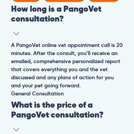
How long is a PangoVet
consultation?
A PangoVet online vet appointment call is 20
minutes. After the consult, you’ll receive an
emailed, comprehensive personalized report
that covers everything you and the vet
discussed and any plans of action for you
and your pet going forward.
General
Consultation
What is the price of a
PangoVet consultation?