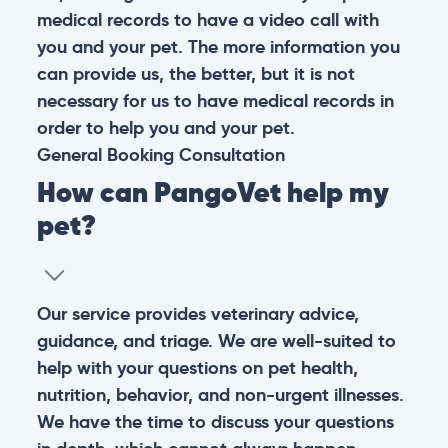
medical records to have a video call with
you and your pet. The more information you
can provide us, the better, but it is not
necessary for us to have medical records in
order to help you and your pet.
General
Booking
Consultation
How can PangoVet help my
pet?
Our service provides veterinary advice,
guidance, and triage. We are well-suited to
help with your questions on pet health,
nutrition, behavior, and non-urgent illnesses.
We have the time to discuss your questions