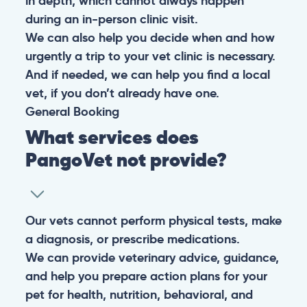
in depth, which cannot always happen
during an in-person clinic visit.
We can also help you decide when and how
urgently a trip to your vet clinic is necessary.
And if needed, we can help you find a local
vet, if you don’t already have one.
General
Booking
What services does
PangoVet not provide?
Our vets cannot perform physical tests, make
a diagnosis, or prescribe medications.
We can provide veterinary advice, guidance,
and help you prepare action plans for your
pet for health, nutrition, behavioral, and