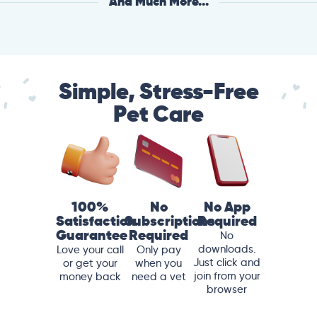
And Much More...
Simple, Stress-Free
Pet Care
100%
No
No App
Satisfaction
Subscriptions
Required
Guarantee
Required
No
downloads.
Love your call
Only pay
Just click and
or get your
when you
join from your
money back
need a vet
browser