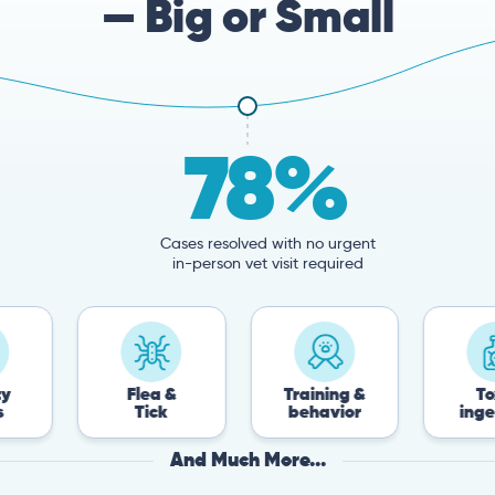
— Big or Small
78%
Cases resolved with no urgent
in-person vet visit required
Flea &
Training &
Toxin
Tick
behavior
ingestion
And Much More...