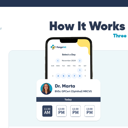
How It Works
Three 