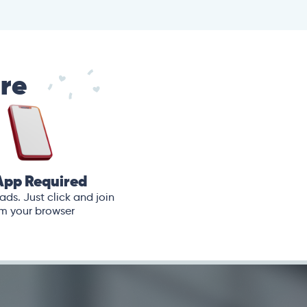
are
App Required
ds. Just click and join
m your browser