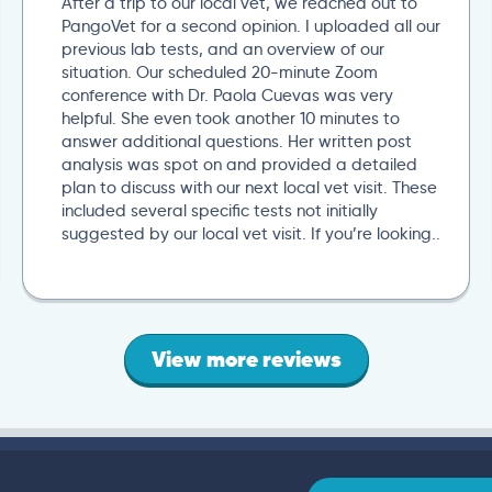
After a trip to our local vet, we reached out to
PangoVet for a second opinion. I uploaded all our
previous lab tests, and an overview of our
situation. Our scheduled 20-minute Zoom
conference with Dr. Paola Cuevas was very
helpful. She even took another 10 minutes to
answer additional questions. Her written post
analysis was spot on and provided a detailed
plan to discuss with our next local vet visit. These
included several specific tests not initially
suggested by our local vet visit. If you’re looking..
View more reviews