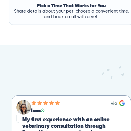
Pick a Time That Works for You
Share details about your pet, choose a convenient time,
and book a call with a vet.
Izac
My first experience with an online
veterinary consultation through