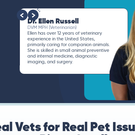
Dr. Ellen Russell
DVM MPH (Veterinarian)
Ellen has over 12 years of veterinary
experience in the United States,
primarily caring for companion animals.
She is skilled in small animal preventive
and internal medicine, diagnostic
imaging, and surgery.
al Vets for Real Pet Iss