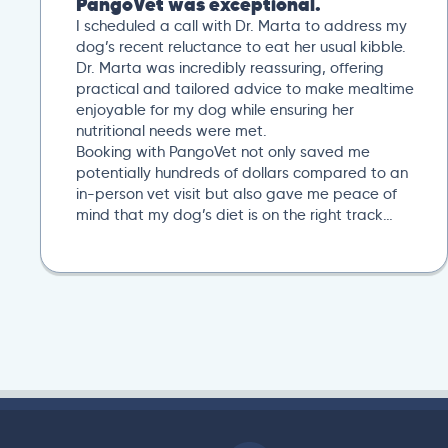
PangoVet was exceptional.
I scheduled a call with Dr. Marta to address my
dog’s recent reluctance to eat her usual kibble.
Dr. Marta was incredibly reassuring, offering
practical and tailored advice to make mealtime
enjoyable for my dog while ensuring her
nutritional needs were met.
Booking with PangoVet not only saved me
potentially hundreds of dollars compared to an
in-person vet visit but also gave me peace of
mind that my dog’s diet is on the right track…