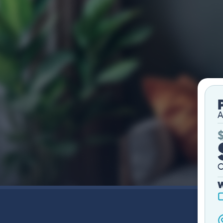
A
O
W