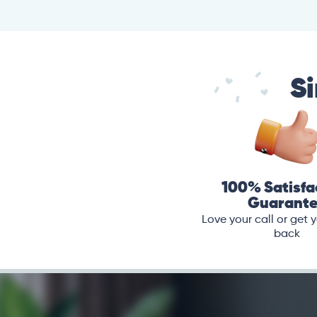
Si
100% Satisfa
Guarant
Love your call or get
back