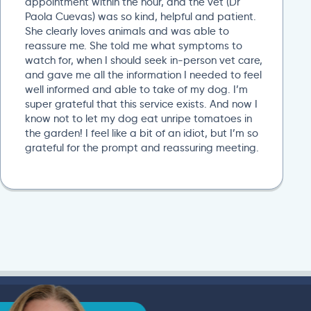
appointment within the hour, and the vet (Dr
Paola Cuevas) was so kind, helpful and patient.
She clearly loves animals and was able to
reassure me. She told me what symptoms to
watch for, when I should seek in-person vet care,
and gave me all the information I needed to feel
well informed and able to take of my dog. I’m
super grateful that this service exists. And now I
know not to let my dog eat unripe tomatoes in
the garden! I feel like a bit of an idiot, but I’m so
grateful for the prompt and reassuring meeting.