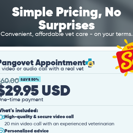
Simple Pricing, No
Surprises
Convenient, affordable vet care - on your terms.
Pangovet Appointment
 video or audio call with a real vet
$
60.00
SAVE 50%
$29.95 USD
ne-time payment
hat's included:
High-quality & secure video call
20 min video call with an experienced veterinarian
Personalized advice