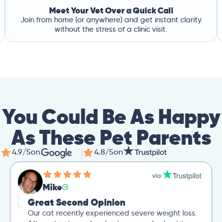
Meet Your Vet Over a Quick Call
Join from home (or anywhere) and get instant clarity
without the stress of a clinic visit.
You Could Be As Happy
As These Pet Parents
4.9/5
on
4.8/5
on
Mike
Great Second Opinion
Our cat recently experienced severe weight loss.