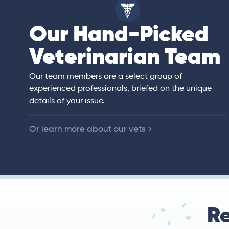
Our Hand-Picked
isa
Veterinarian Team
rian)
s thorough and
Our team members are a select group of
in the human
experienced professionals, briefed on the unique
er bedside manner
details of your issue.
 of American
Or learn more about our vets
Re