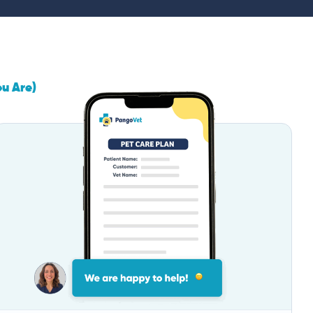
ou Are)