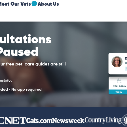
Meet Our Vets
About Us
sultations
 Paused
r free pet-care guides are still
eded · No app required