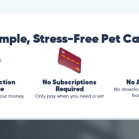
mple, Stress-Free Pet C
ction
No Subscriptions
No 
ee
Required
No downloa
fro
 your money
Only pay when you need a vet