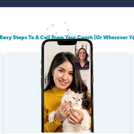
Easy Steps To A Call From Your Couch (Or Wherever Y