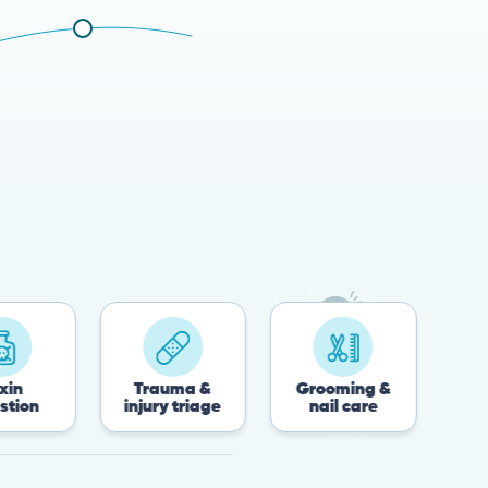
Trauma &
Grooming &
Post-surgery
injury triage
nail care
recovery