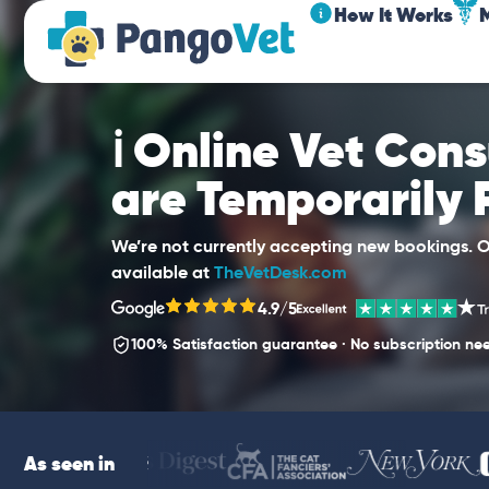
How It Works
ℹ️ Online Vet Con
are Temporarily
We’re not currently accepting new bookings. Ou
available at
TheVetDesk.com
4.9/5
100% Satisfaction guarantee · No subscription ne
As seen in