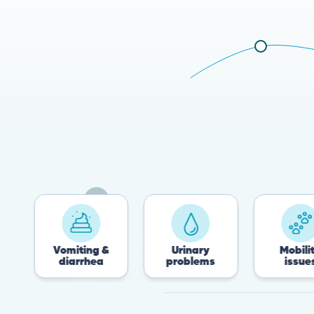
Vomiting &
Urinary
Mobility
diarrhea
problems
issues