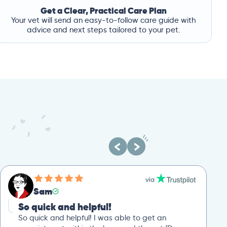
Get a Clear, Practical Care Plan
Your vet will send an easy-to-follow care guide with
advice and next steps tailored to your pet.
Sam
So quick and helpful!
So quick and helpful! I was able to get an