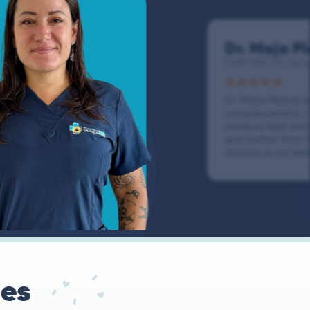
Dr. Maja Pl
DVM MRCVS (Veter
Dr. Maja Platisǎ
compassionate, I
medical field an
was better than 
doctors in my fiel
ues