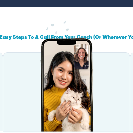
Easy Steps To A Call From Your Couch (Or Wherever Y