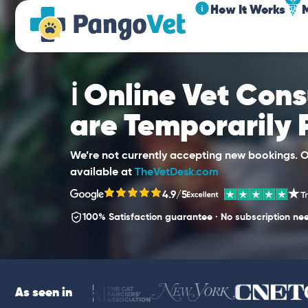
How It Works
ℹ️ Online Vet Con
are Temporarily
We’re not currently accepting new bookings. Ou
available at
TheVetDesk.com
4.9/5
100% Satisfaction guarantee · No subscription ne
As seen in