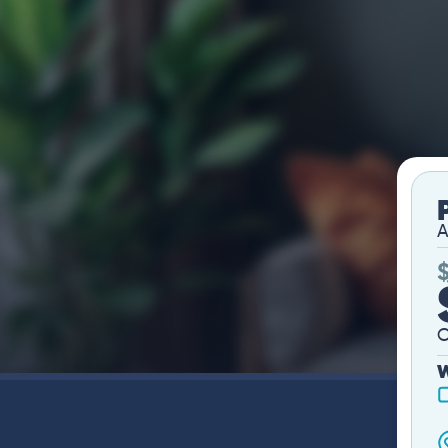
A
O
W