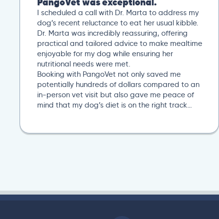
After a trip to our local vet, we reached out to
PangoVet for a second opinion. I uploaded all our
previous lab tests, and an overview of our
situation. Our scheduled 20-minute Zoom
conference with Dr. Paola Cuevas was very
helpful. She even took another 10 minutes to
answer additional questions. Her written post
analysis was spot on and provided a detailed
plan to discuss with our next local vet visit. These
included several specific tests not initially
suggested by our local vet visit. If you’re looking..