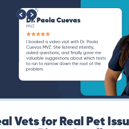
Dr. Paola Cuevas
MVZ
I booked a video visit with Dr. Paola
Cuevas MVZ. She listened intently,
asked questions, and finally gave me
valuable suggestions about which tests
to run to narrow down the root of the
problem.
al Vets for Real Pet Iss