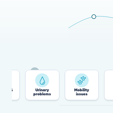
&
Urinary
Mobility
Flea
problems
issues
Tic