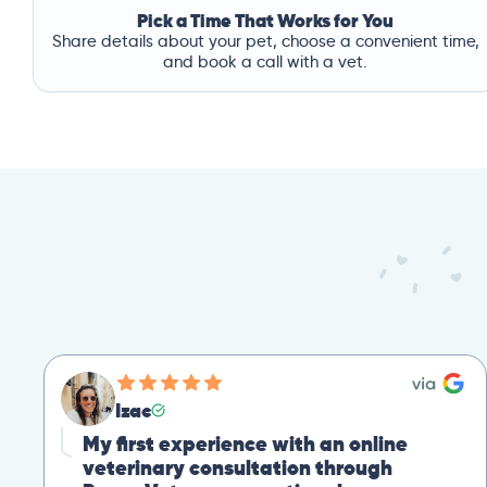
Pick a Time That Works for You
Share details about your pet, choose a convenient time,
and book a call with a vet.
Mike
Great Second Opinion
Our cat recently experienced severe weight loss.