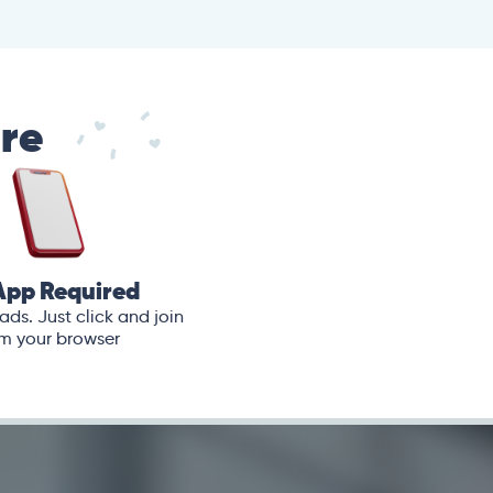
are
App Required
ds. Just click and join
m your browser