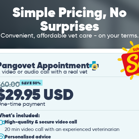
Simple Pricing, No
Surprises
Convenient, affordable vet care - on your terms.
Pangovet Appointment
 video or audio call with a real vet
$
60.00
SAVE 50%
$29.95 USD
ne-time payment
hat's included:
High-quality & secure video call
20 min video call with an experienced veterinarian
Personalized advice