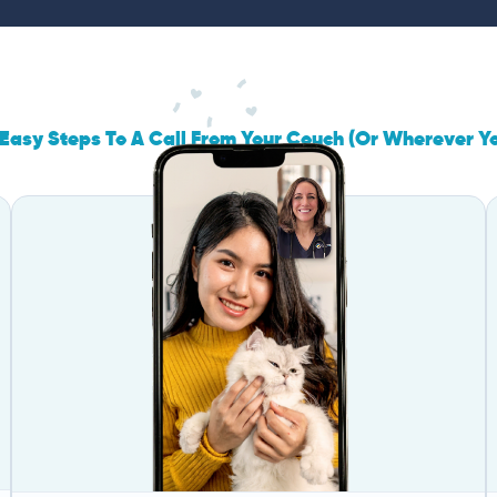
Easy Steps To A Call From Your Couch (Or Wherever Y