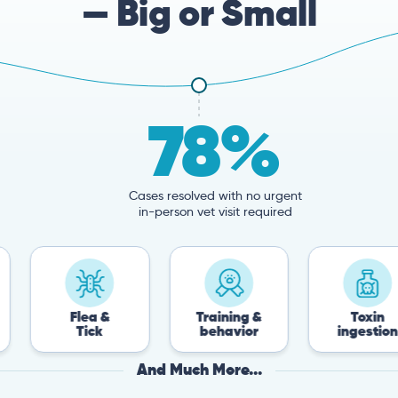
— Big or Small
78%
Cases resolved with no urgent
in-person vet visit required
Flea &
Training &
Toxin
Tick
behavior
ingestion
And Much More...