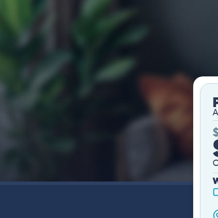
A
O
W