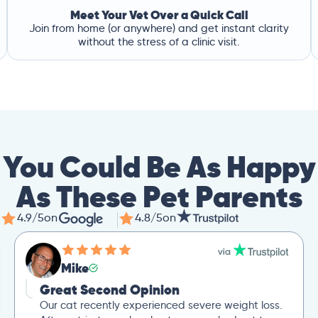
Meet Your Vet Over a Quick Call
Join from home (or anywhere) and get instant clarity
without the stress of a clinic visit.
You Could Be As Happy
As These Pet Parents
4.9/5
on
4.8/5
on
Mike
Great Second Opinion
Our cat recently experienced severe weight loss.