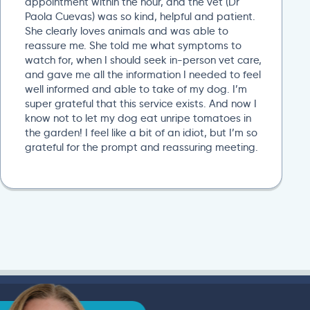
appointment within the hour, and the vet (Dr
Paola Cuevas) was so kind, helpful and patient.
She clearly loves animals and was able to
reassure me. She told me what symptoms to
watch for, when I should seek in-person vet care,
and gave me all the information I needed to feel
well informed and able to take of my dog. I’m
super grateful that this service exists. And now I
know not to let my dog eat unripe tomatoes in
the garden! I feel like a bit of an idiot, but I’m so
grateful for the prompt and reassuring meeting.