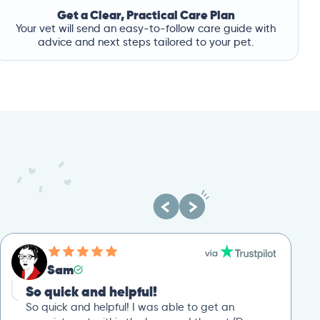
Get a Clear, Practical Care Plan
Your vet will send an easy-to-follow care guide with
advice and next steps tailored to your pet.
Sam
So quick and helpful!
So quick and helpful! I was able to get an