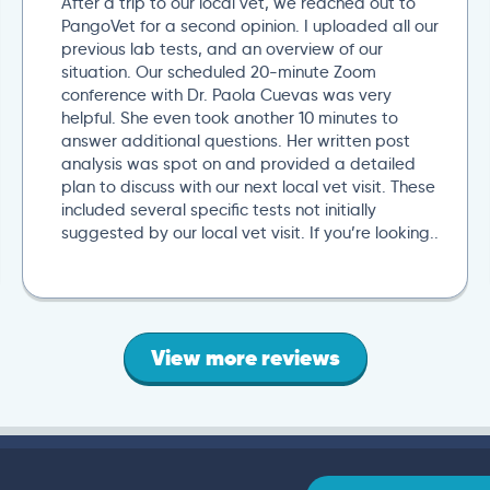
After a trip to our local vet, we reached out to
PangoVet for a second opinion. I uploaded all our
previous lab tests, and an overview of our
situation. Our scheduled 20-minute Zoom
conference with Dr. Paola Cuevas was very
helpful. She even took another 10 minutes to
answer additional questions. Her written post
analysis was spot on and provided a detailed
plan to discuss with our next local vet visit. These
included several specific tests not initially
suggested by our local vet visit. If you’re looking..
View more reviews