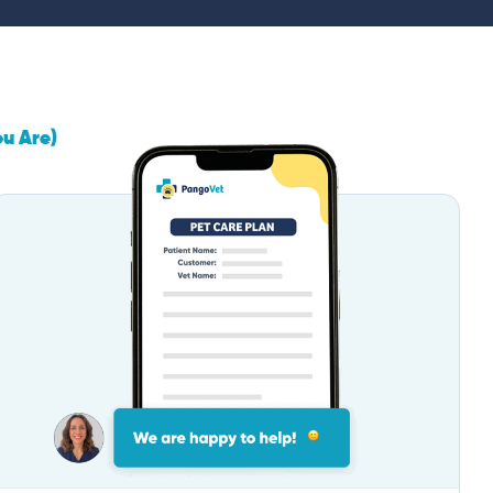
ou Are)