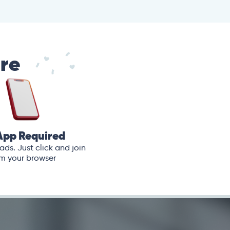
are
App Required
ds. Just click and join
m your browser