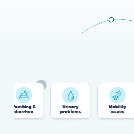
ting &
Urinary
Mobility
rrhea
problems
issues