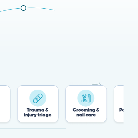
Trauma &
Grooming &
Post-surgery &
injury triage
nail care
recovery