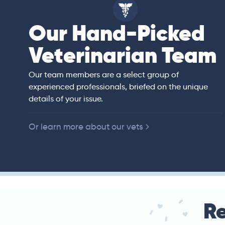
Our Hand-Picked
ell
Veterinarian Team
an)
rs of veterinary
ited States,
 companion animals.
Our team members are a select group of
ll animal preventive
experienced professionals, briefed on the unique
e, diagnostic
details of your issue.
y.
Or learn more about our vets
Re