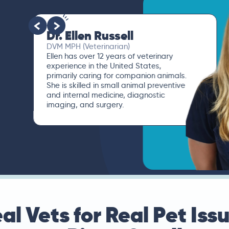
Dr. Paola Cuevas
MVZ
I booked a video visit with Dr. Paola
Cuevas MVZ. She listened intently,
asked questions, and finally gave me
valuable suggestions about which tests
to run to narrow down the root of the
problem.
al Vets for Real Pet Iss