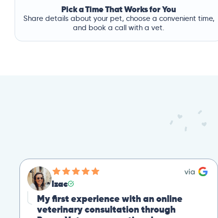
Pick a Time That Works for You
Share details about your pet, choose a convenient time,
and book a call with a vet.
Izac
My first experience with an online
veterinary consultation through