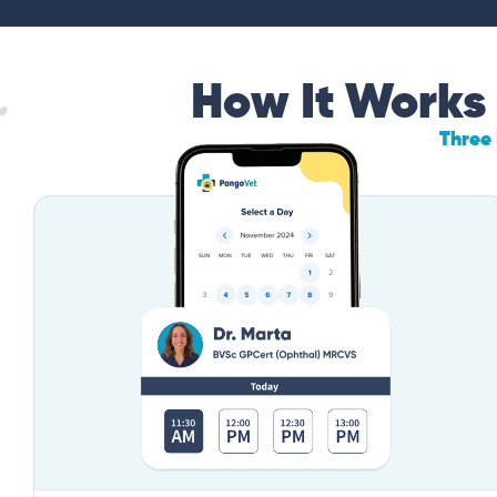
How It Works
Three 