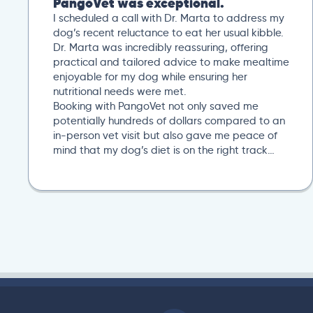
PangoVet was exceptional.
I scheduled a call with Dr. Marta to address my
dog’s recent reluctance to eat her usual kibble.
Dr. Marta was incredibly reassuring, offering
practical and tailored advice to make mealtime
enjoyable for my dog while ensuring her
nutritional needs were met.
Booking with PangoVet not only saved me
potentially hundreds of dollars compared to an
in-person vet visit but also gave me peace of
mind that my dog’s diet is on the right track…