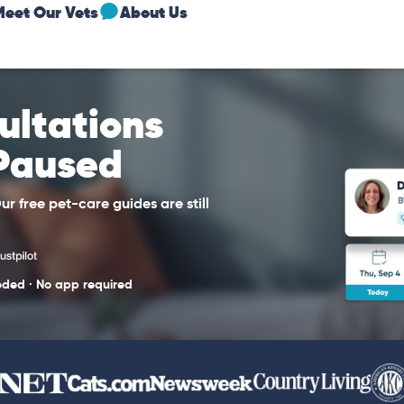
Meet Our Vets
About Us
sultations
 Paused
r free pet-care guides are still
eded · No app required