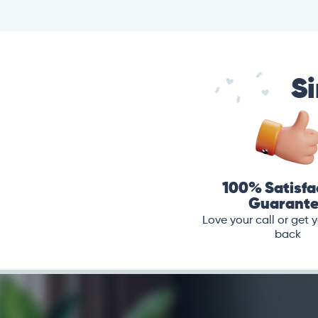
Si
100% Satisfa
Guarant
Love your call or get
back