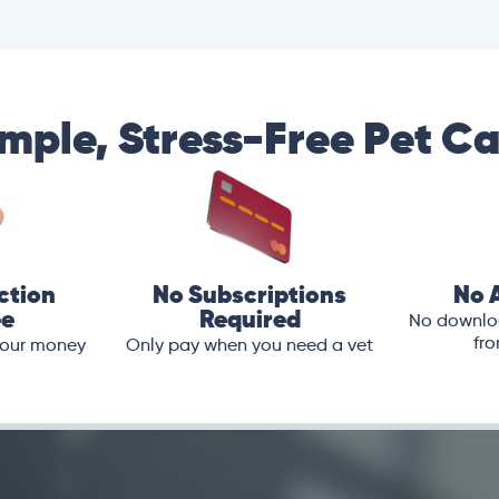
mple, Stress-Free Pet C
ction
No Subscriptions
No 
ee
Required
No downloa
fro
 your money
Only pay when you need a vet