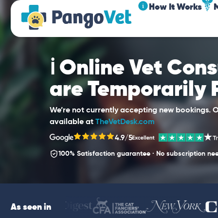
How It Works
ℹ️ Online Vet Con
are Temporarily
We’re not currently accepting new bookings. Ou
available at
TheVetDesk.com
4.9/5
100% Satisfaction guarantee · No subscription ne
As seen in