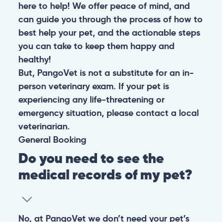
here to help! We offer peace of mind, and
can guide you through the process of how to
best help your pet, and the actionable steps
you can take to keep them happy and
healthy!
But, PangoVet is not a substitute for an in-
person veterinary exam. If your pet is
experiencing any life-threatening or
emergency situation, please contact a local
veterinarian.
General
Booking
Do you need to see the
medical records of my pet?
No, at PangoVet we don’t need your pet’s