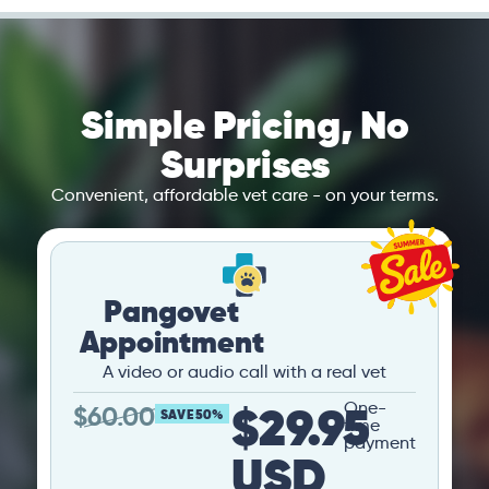
Simple Pricing, No
Surprises
Convenient, affordable vet care - on your terms.
Pangovet
Appointment
A video or audio call with a real vet
$29.95
One-
$
60.00
SAVE 50%
time
payment
USD