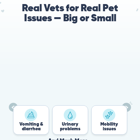
Real Vets for Real Pet
Issues — Big or Small
78%
Cases resolved with no
urgent in-person vet
visit required
Vomiting &
Urinary
Mobility
Flea 
diarrhea
problems
issues
Tick