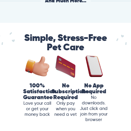
And Much More...
Simple, Stress-Free
Pet Care
100%
No
No App
Satisfaction
Subscriptions
Required
Guarantee
Required
No
downloads.
Love your call
Only pay
Just click and
or get your
when you
join from your
money back
need a vet
browser