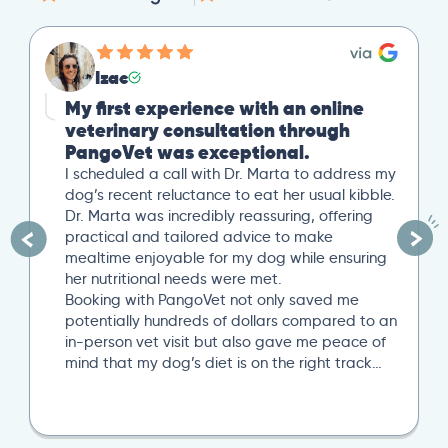
Izac
My first experience with an online
veterinary consultation through
PangoVet was exceptional.
I scheduled a call with Dr. Marta to address my
dog’s recent reluctance to eat her usual kibble.
Dr. Marta was incredibly reassuring, offering
practical and tailored advice to make
mealtime enjoyable for my dog while ensuring
her nutritional needs were met.
Booking with PangoVet not only saved me
potentially hundreds of dollars compared to an
in-person vet visit but also gave me peace of
mind that my dog’s diet is on the right track…