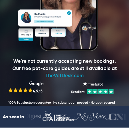
We’re not currently accepting new bookings.
Our free pet-care guides are still available at
TheVetDesk.com
4.9/5
100% Satisfaction guarantee · No subscription needed · No app required
As seen in