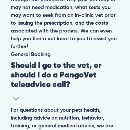
may not need medication, what tests you
may want to seek from an in-clinic vet prior
to issuing the prescription, and the costs
associated with the process. We can even
help you find a vet local to you to assist you
further!
General
Booking
Should I go to the vet, or
should I do a PangoVet
teleadvice call?
For questions about your pets health,
including advice on nutrition, behavior,
training, or general medical advice, we are