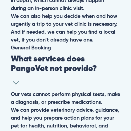
in depth, which cannot always happen
during an in-person clinic visit.
We can also help you decide when and how
urgently a trip to your vet clinic is necessary.
And if needed, we can help you find a local
vet, if you don’t already have one.
General
Booking
What services does
PangoVet not provide?
Our vets cannot perform physical tests, make
a diagnosis, or prescribe medications.
We can provide veterinary advice, guidance,
and help you prepare action plans for your
pet for health, nutrition, behavioral, and