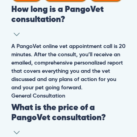
How long is a PangoVet
consultation?
A PangoVet online vet appointment call is 20
minutes. After the consult, you’ll receive an
emailed, comprehensive personalized report
that covers everything you and the vet
discussed and any plans of action for you
and your pet going forward.
General
Consultation
What is the price of a
PangoVet consultation?