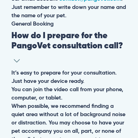
Just remember to write down your name and
the name of your pet.
General
Booking
How do I prepare for the
PangoVet consultation call?
It’s easy to prepare for your consultation.
Just have your device ready.
You can join the video call from your phone,
computer, or tablet.
When possible, we recommend finding a
quiet area without a lot of background noise
or distraction. You may choose to have your
pet accompany you on all, part, or none of