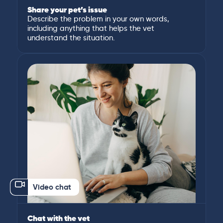
Share your pet’s issue
Describe the problem in your own words,
including anything that helps the vet
understand the situation.
Video chat
Chat with the vet