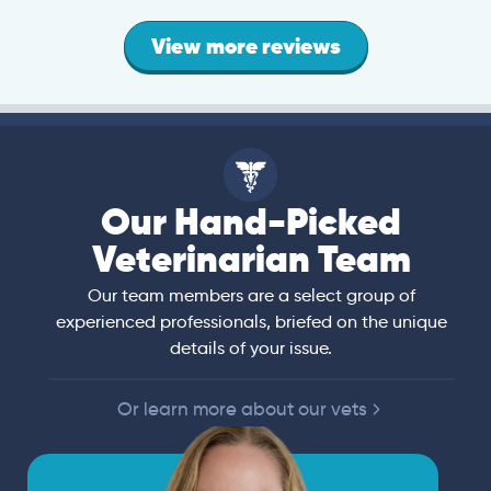
View more reviews
Our Hand-Picked
Veterinarian Team
Our team members are a select group of
experienced professionals, briefed on the unique
details of your issue.
Or learn more about our vets