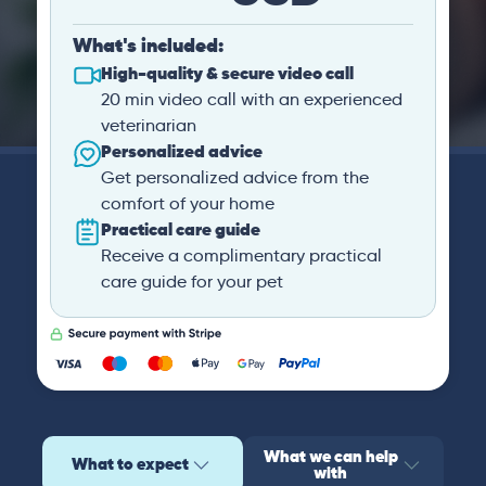
What's included:
High-quality & secure video call
20 min video call with an experienced
veterinarian
Personalized advice
Get personalized advice from the
comfort of your home
Practical care guide
Receive a complimentary practical
care guide for your pet
What we can help
What to expect
with