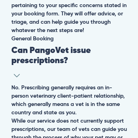
pertaining to your specific concerns stated in
your booking form. They will offer advice, or
triage, and can help guide you through
whatever the next steps are!
General
Booking
Can PangoVet issue
prescriptions?
No. Prescribing generally requires an in-
person veterinary client-patient relationship,
which generally means a vet is in the same
country and state as you.
While our service does not currently support
prescriptions, our team of vets can guide you
through the process of why your pet may or