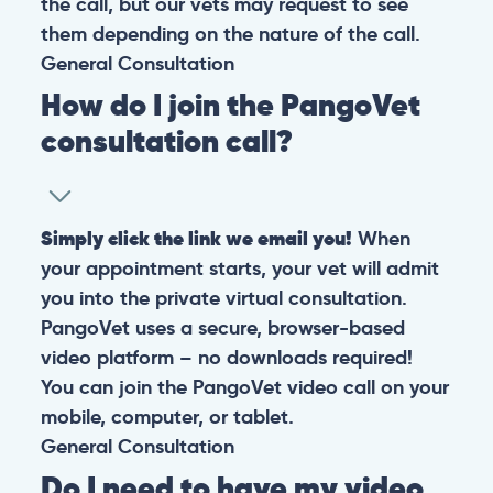
the call, but our vets may request to see
them depending on the nature of the call.
General
Consultation
How do I join the PangoVet
consultation call?
Simply click the link we email you!
When
your appointment starts, your vet will admit
you into the private virtual consultation.
PangoVet uses a secure, browser-based
video platform – no downloads required!
You can join the PangoVet video call on your
mobile, computer, or tablet.
General
Consultation
Do I need to have my video