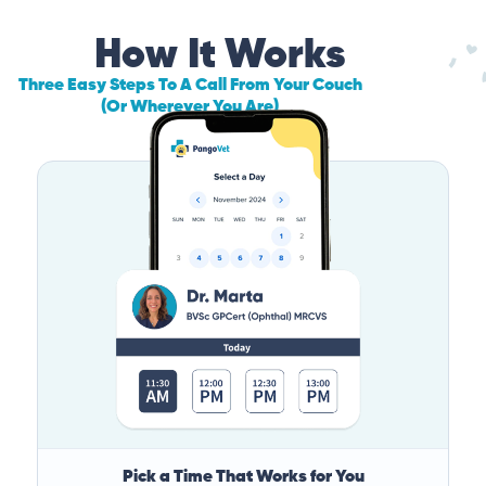
How It Works
Three Easy Steps To A Call From Your Couch
(Or Wherever You Are)
Pick a Time That Works for You