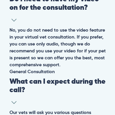
on for the consultation?
No, you do not need to use the video feature
in your virtual vet consultation. If you prefer,
you can use only audio, though we do
recommend you use your video for if your pet
is present so we can offer you the best, most
comprehensive support.
General
Consultation
What can I expect during the
call?
Our vets will ask you various questions