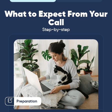
What to Expect From Your
Call
Step-by-step
Preparation