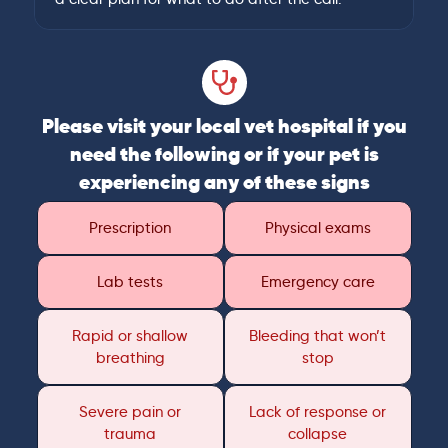
Please visit your local vet hospital if you
need the following or if your pet is
experiencing any of these signs
Prescription
Physical exams
Lab tests
Emergency care
Rapid or shallow
Bleeding that won’t
breathing
stop
Severe pain or
Lack of response or
trauma
collapse