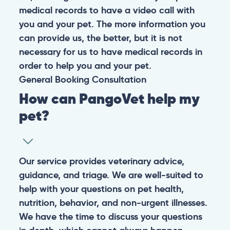
medical records to have a video call with
you and your pet. The more information you
can provide us, the better, but it is not
necessary for us to have medical records in
order to help you and your pet.
General
Booking
Consultation
How can PangoVet help my
pet?
Our service provides veterinary advice,
guidance, and triage. We are well-suited to
help with your questions on pet health,
nutrition, behavior, and non-urgent illnesses.
We have the time to discuss your questions