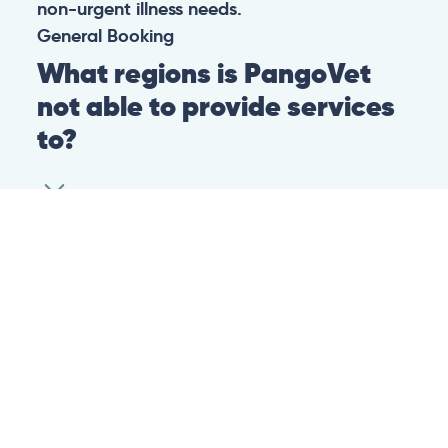
non-urgent illness needs.
General
Booking
What regions is PangoVet
not able to provide services
to?
At this time we are unfortunately not able to
provide PangoVet services to customers in
the following regions:
Canadian province of Ontario
Canadian province of British Columbia
This is because of legislation in the above-
mentioned regions. We are hoping that they
change their legislation soon so that we can
provide our services to customers in those