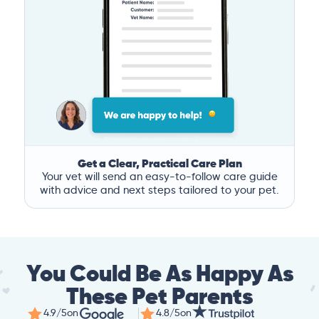
Get a Clear, Practical Care Plan
Your vet will send an easy-to-follow care guide
with advice and next steps tailored to your pet.
You Could Be As Happy As
These Pet Parents
4.9/5
on
4.8/5
on