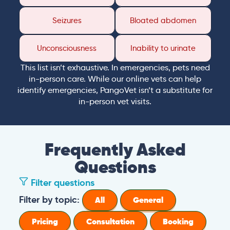
Seizures
Bloated abdomen
Unconsciousness
Inability to urinate
This list isn’t exhaustive. In emergencies, pets need
in-person care. While our online vets can help
identify emergencies, PangoVet isn’t a substitute for
in-person vet visits.
Frequently Asked
Questions
Filter questions
Filter by topic:
All
General
Pricing
Consultation
Booking