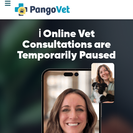
ℹ️ Online Vet
Consultations are
Temporarily Paused