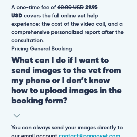
A one-time fee of
60.00 USD
29.95
USD
covers the full online vet help
experience: the cost of the video call, and a
comprehensive personalized report after the
consultation.
Pricing
General
Booking
What can I do if I want to
send images to the vet from
my phone or I don’t know
how to upload images in the
booking form?
You can always send your images directly to
our email account
contact@pangovet.com
.