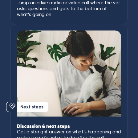
Jump on a live audio or video call where the vet
asks questions and gets to the bottom of
what’s going on.
Next steps
Discussion & next steps
Get a straight answer on what’s happening and
a clear plan for what to do after the call.