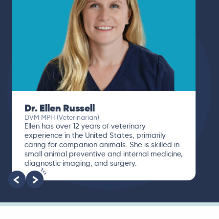
Dr. Ellen Russell
DVM MPH (Veterinarian)
Ellen has over 12 years of veterinary
experience in the United States, primarily
caring for companion animals. She is skilled in
small animal preventive and internal medicine,
diagnostic imaging, and surgery.