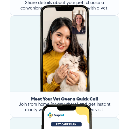
Share details about your pet, choose a
convenient time, and book a call with a vet.
Meet Your Vet Over a Quick Call
Join from home (or anywhere) and get instant
clarity without the stress of a clinic visit.