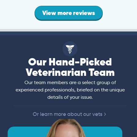
View more reviews
Our Hand-Picked
Veterinarian Team
Our team members are a select group of
experienced professionals, briefed on the unique
details of your issue.
Or learn more about our vets