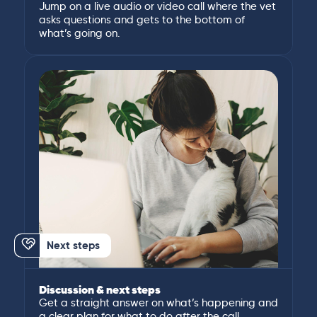
Jump on a live audio or video call where the vet
asks questions and gets to the bottom of
what’s going on.
Next steps
Discussion & next steps
Get a straight answer on what’s happening and
a clear plan for what to do after the call.