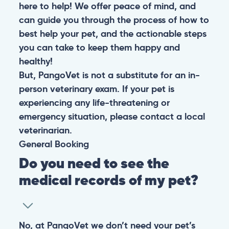
here to help! We offer peace of mind, and
can guide you through the process of how to
best help your pet, and the actionable steps
you can take to keep them happy and
healthy!
But, PangoVet is not a substitute for an in-
person veterinary exam. If your pet is
experiencing any life-threatening or
emergency situation, please contact a local
veterinarian.
General
Booking
Do you need to see the
medical records of my pet?
No, at PangoVet we don’t need your pet’s