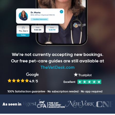
We’re not currently accepting new bookings.
Our free pet-care guides are still available at
TheVetDesk.com
4.9/5
100% Satisfaction guarantee · No subscription needed · No app required
As seen in