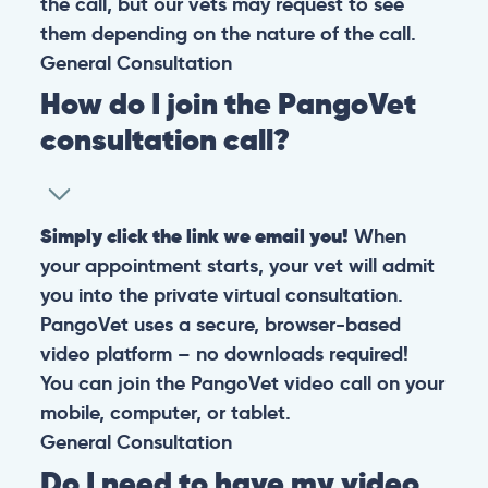
the call, but our vets may request to see
them depending on the nature of the call.
General
Consultation
How do I join the PangoVet
consultation call?
Simply click the link we email you!
When
your appointment starts, your vet will admit
you into the private virtual consultation.
PangoVet uses a secure, browser-based
video platform – no downloads required!
You can join the PangoVet video call on your
mobile, computer, or tablet.
General
Consultation
Do I need to have my video