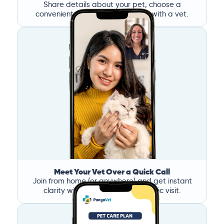
Share details about your pet, choose a
convenient time, and book a call with a vet.
Meet Your Vet Over a Quick Call
Join from home (or anywhere) and get instant
clarity without the stress of a clinic visit.