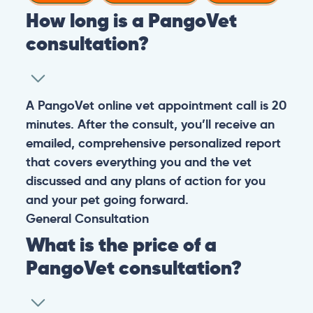
How long is a PangoVet
consultation?
A PangoVet online vet appointment call is 20
minutes. After the consult, you’ll receive an
emailed, comprehensive personalized report
that covers everything you and the vet
discussed and any plans of action for you
and your pet going forward.
General
Consultation
What is the price of a
PangoVet consultation?