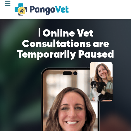
ℹ️ Online Vet
Consultations are
Temporarily Paused