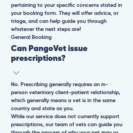
pertaining to your specific concerns stated in
your booking form. They will offer advice, or
triage, and can help guide you through
whatever the next steps are!
General
Booking
Can PangoVet issue
prescriptions?
No. Prescribing generally requires an in-
person veterinary client-patient relationship,
which generally means a vet is in the same
country and state as you.
While our service does not currently support
prescriptions, our team of vets can guide you
through the process of why your pet may or