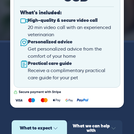
What's included:
High-quality & secure video call
20 min video call with an experienced
veterinarian
Personalized advice
Get personalized advice from the
comfort of your home
Practical care guide
Receive a complimentary practical
care guide for your pet
What we can help
What to expect
with