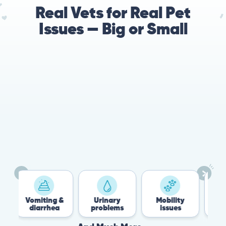
Real Vets for Real Pet
Issues — Big or Small
78%
Cases resolved with no
urgent in-person vet
visit required
Vomiting &
Urinary
Mobility
Flea &
diarrhea
problems
issues
Tick