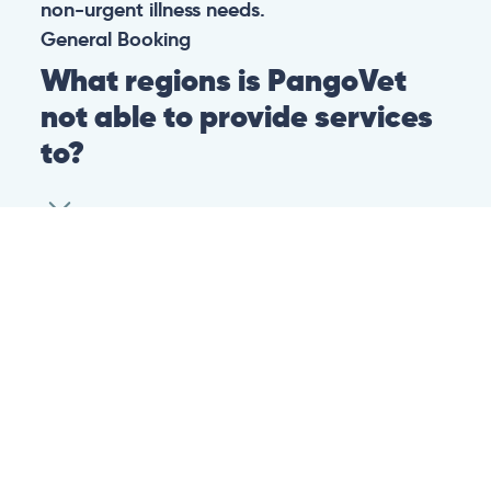
non-urgent illness needs.
General
Booking
What regions is PangoVet
not able to provide services
to?
At this time we are unfortunately not able to
provide PangoVet services to customers in
the following regions:
Canadian province of Ontario
Canadian province of British Columbia
This is because of legislation in the above-
mentioned regions. We are hoping that they
change their legislation soon so that we can
provide our services to customers in those