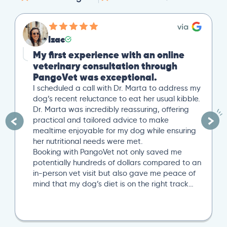
Izac
My first experience with an online
veterinary consultation through
PangoVet was exceptional.
I scheduled a call with Dr. Marta to address my
dog’s recent reluctance to eat her usual kibble.
Dr. Marta was incredibly reassuring, offering
practical and tailored advice to make
mealtime enjoyable for my dog while ensuring
her nutritional needs were met.
Booking with PangoVet not only saved me
potentially hundreds of dollars compared to an
in-person vet visit but also gave me peace of
mind that my dog’s diet is on the right track…