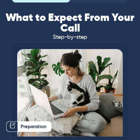
What to Expect From Your
Call
Step-by-step
Preparation