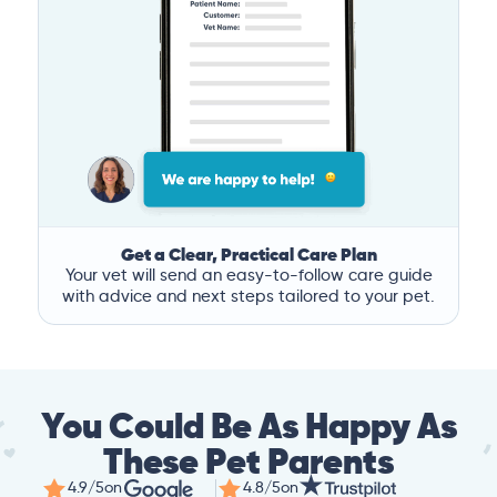
Get a Clear, Practical Care Plan
Your vet will send an easy-to-follow care guide
with advice and next steps tailored to your pet.
You Could Be As Happy As
These Pet Parents
4.9/5
on
4.8/5
on