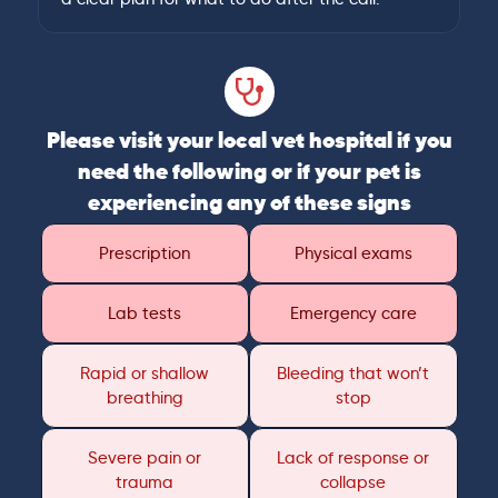
Please visit your local vet hospital if you
need the following or if your pet is
experiencing any of these signs
Prescription
Physical exams
Lab tests
Emergency care
Rapid or shallow
Bleeding that won’t
breathing
stop
Severe pain or
Lack of response or
trauma
collapse