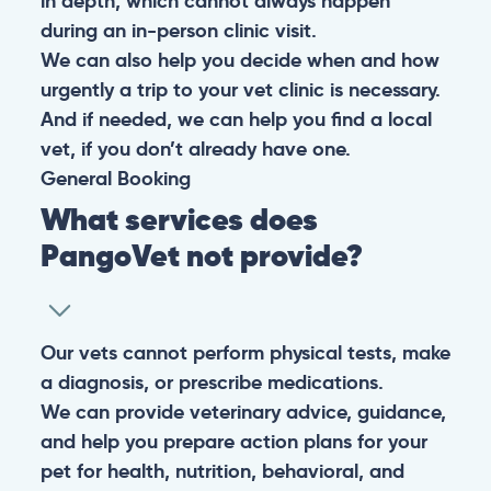
in depth, which cannot always happen
during an in-person clinic visit.
We can also help you decide when and how
urgently a trip to your vet clinic is necessary.
And if needed, we can help you find a local
vet, if you don’t already have one.
General
Booking
What services does
PangoVet not provide?
Our vets cannot perform physical tests, make
a diagnosis, or prescribe medications.
We can provide veterinary advice, guidance,
and help you prepare action plans for your
pet for health, nutrition, behavioral, and