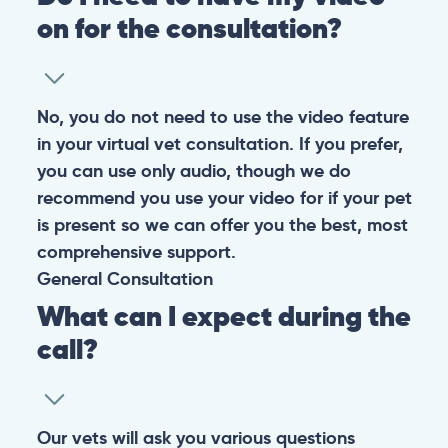
on for the consultation?
No, you do not need to use the video feature
in your virtual vet consultation. If you prefer,
you can use only audio, though we do
recommend you use your video for if your pet
is present so we can offer you the best, most
comprehensive support.
General
Consultation
What can I expect during the
call?
Our vets will ask you various questions