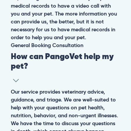
medical records to have a video call with
you and your pet. The more information you
can provide us, the better, but it is not
necessary for us to have medical records in
order to help you and your pet.
General
Booking
Consultation
How can PangoVet help my
pet?
Our service provides veterinary advice,
guidance, and triage. We are well-suited to
help with your questions on pet health,
nutrition, behavior, and non-urgent illnesses.
We have the time to discuss your questions