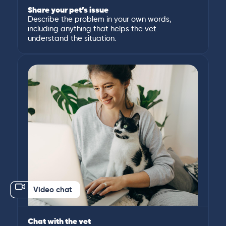
Share your pet’s issue
Describe the problem in your own words,
including anything that helps the vet
understand the situation.
Video chat
Chat with the vet