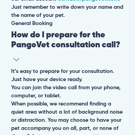
Just remember to write down your name and
the name of your pet.
General
Booking
How do I prepare for the
PangoVet consultation call?
It’s easy to prepare for your consultation.
Just have your device ready.
You can join the video call from your phone,
computer, or tablet.
When possible, we recommend finding a
quiet area without a lot of background noise
or distraction. You may choose to have your
pet accompany you on all, part, or none of