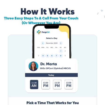
How It Works
Three Easy Steps To A Call From Your Couch
(Or Wherever You Are)
Pick a Time That Works for You