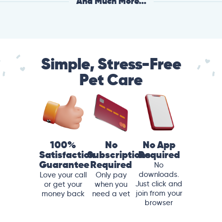
And Much More...
Simple, Stress-Free
Pet Care
100%
No
No App
Satisfaction
Subscriptions
Required
Guarantee
Required
No
downloads.
Love your call
Only pay
Just click and
or get your
when you
join from your
money back
need a vet
browser