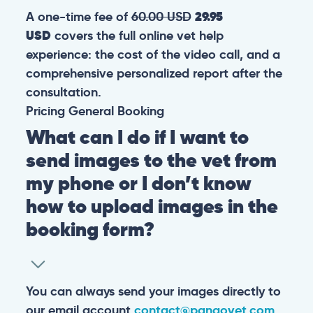
A one-time fee of
60.00 USD
29.95
USD
covers the full online vet help
experience: the cost of the video call, and a
comprehensive personalized report after the
consultation.
Pricing
General
Booking
What can I do if I want to
send images to the vet from
my phone or I don’t know
how to upload images in the
booking form?
You can always send your images directly to
our email account
contact@pangovet.com
.