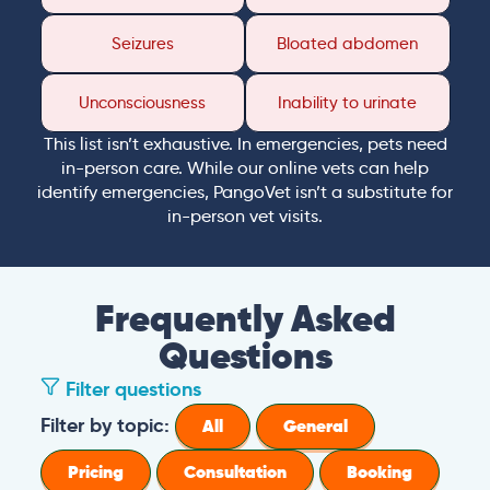
Seizures
Bloated abdomen
Unconsciousness
Inability to urinate
This list isn’t exhaustive. In emergencies, pets need
in-person care. While our online vets can help
identify emergencies, PangoVet isn’t a substitute for
in-person vet visits.
Frequently Asked
Questions
Filter questions
Filter by topic:
All
General
Pricing
Consultation
Booking