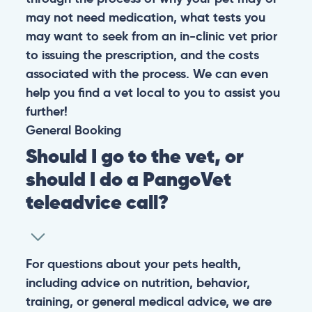
may not need medication, what tests you
may want to seek from an in-clinic vet prior
to issuing the prescription, and the costs
associated with the process. We can even
help you find a vet local to you to assist you
further!
General
Booking
Should I go to the vet, or
should I do a PangoVet
teleadvice call?
For questions about your pets health,
including advice on nutrition, behavior,
training, or general medical advice, we are