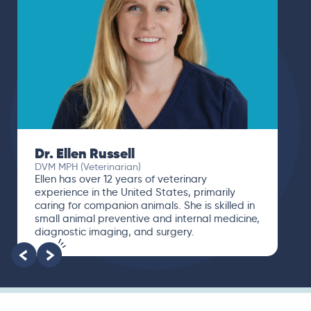
Dr. Ellen Russell
DVM MPH (Veterinarian)
Ellen has over 12 years of veterinary
experience in the United States, primarily
caring for companion animals. She is skilled in
small animal preventive and internal medicine,
diagnostic imaging, and surgery.