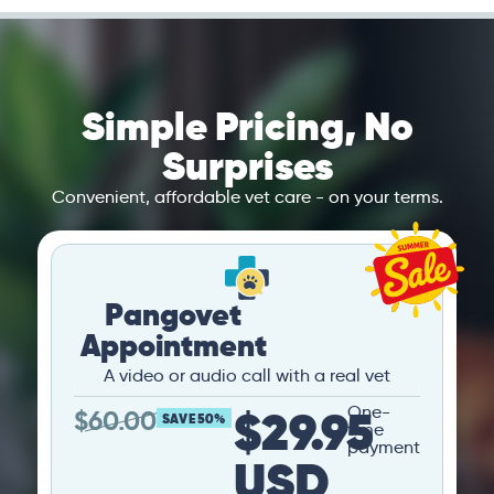
Simple Pricing, No
Surprises
Convenient, affordable vet care - on your terms.
Pangovet
Appointment
A video or audio call with a real vet
$29.95
One-
$
60.00
SAVE 50%
time
payment
USD