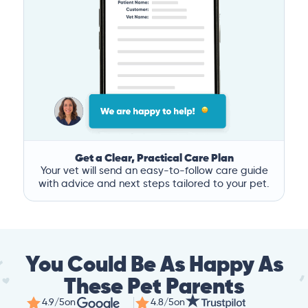
Get a Clear, Practical Care Plan
Your vet will send an easy-to-follow care guide
with advice and next steps tailored to your pet.
You Could Be As Happy As
These Pet Parents
4.9/5
on
4.8/5
on