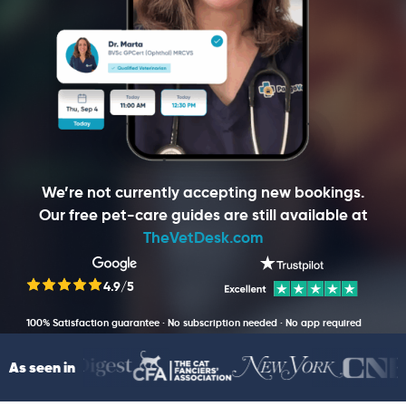
We’re not currently accepting new bookings.
Our free pet-care guides are still available at
TheVetDesk.com
4.9/5
100% Satisfaction guarantee · No subscription needed · No app required
As seen in