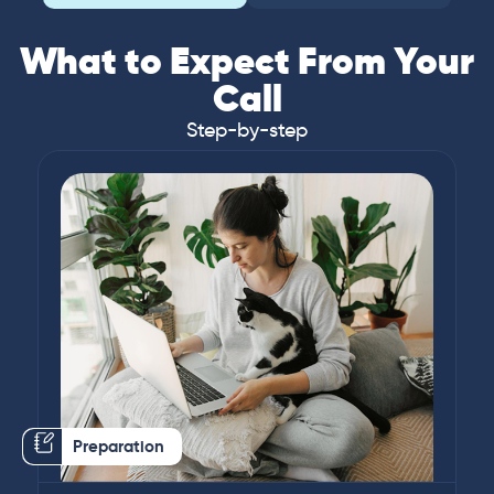
What to Expect From Your
Call
Step-by-step
Preparation