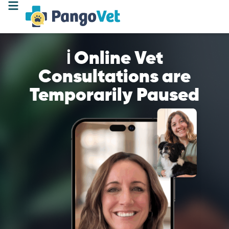
ℹ️ Online Vet
Consultations are
Temporarily Paused