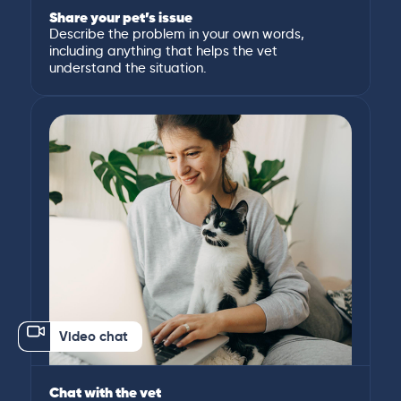
Share your pet’s issue
Describe the problem in your own words,
including anything that helps the vet
understand the situation.
Video chat
Chat with the vet