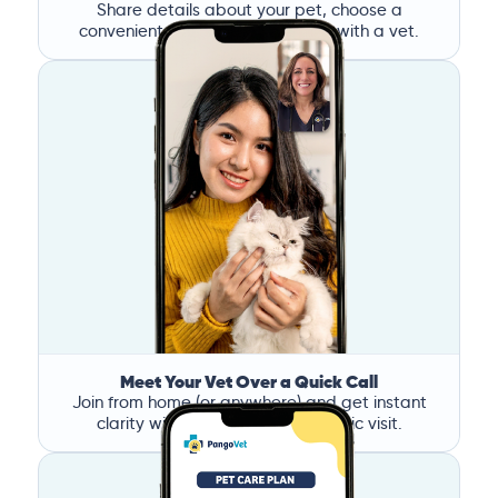
Share details about your pet, choose a
convenient time, and book a call with a vet.
Meet Your Vet Over a Quick Call
Join from home (or anywhere) and get instant
clarity without the stress of a clinic visit.