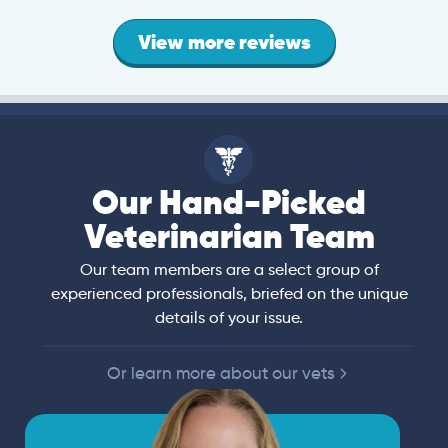
View more reviews
Our Hand-Picked
Veterinarian Team
Our team members are a select group of
experienced professionals, briefed on the unique
details of your issue.
Or learn more about our vets