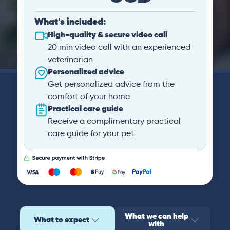
What's included:
High-quality & secure video call
20 min video call with an experienced
veterinarian
Personalized advice
Get personalized advice from the
comfort of your home
Practical care guide
Receive a complimentary practical
care guide for your pet
What we can help
What to expect
with