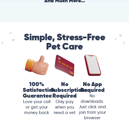
And Much More...
Simple, Stress-Free
Pet Care
100%
No
No App
Satisfaction
Subscriptions
Required
Guarantee
Required
No
downloads.
Love your call
Only pay
Just click and
or get your
when you
join from your
money back
need a vet
browser