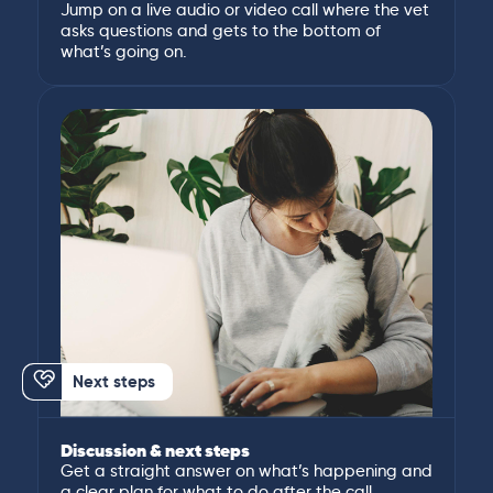
Jump on a live audio or video call where the vet
asks questions and gets to the bottom of
what’s going on.
Next steps
Discussion & next steps
Get a straight answer on what’s happening and
a clear plan for what to do after the call.