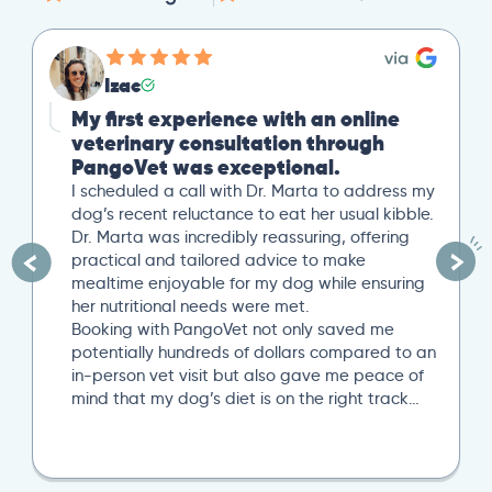
Izac
My first experience with an online
veterinary consultation through
PangoVet was exceptional.
I scheduled a call with Dr. Marta to address my
dog’s recent reluctance to eat her usual kibble.
Dr. Marta was incredibly reassuring, offering
practical and tailored advice to make
mealtime enjoyable for my dog while ensuring
her nutritional needs were met.
Booking with PangoVet not only saved me
potentially hundreds of dollars compared to an
in-person vet visit but also gave me peace of
mind that my dog’s diet is on the right track…