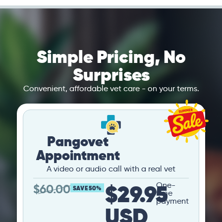
Simple Pricing, No
Surprises
Convenient, affordable vet care - on your terms.
Pangovet
Appointment
A video or audio call with a real vet
$29.95
One-
$
60.00
SAVE 50%
time
payment
USD