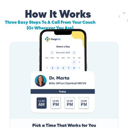
How It Works
Three Easy Steps To A Call From Your Couch
(Or Wherever You Are)
Pick a Time That Works for You