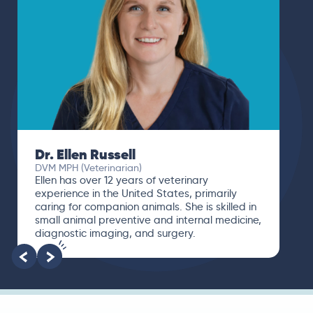
Dr. Paola Cuevas
MVZ
I booked a video visit with Dr. Paola Cuevas
MVZ. She listened intently, asked questions,
and finally gave me valuable suggestions
about which tests to run to narrow down the
root of the problem.