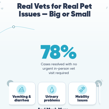
Real Vets for Real Pet
Issues — Big or Small
78%
Cases resolved with no
urgent in-person vet
visit required
miting &
Urinary
Mobility
Flea &
iarrhea
problems
issues
Tick