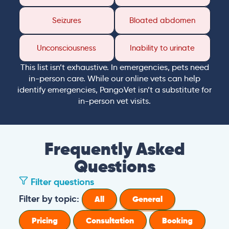
Seizures
Bloated abdomen
Unconsciousness
Inability to urinate
This list isn’t exhaustive. In emergencies, pets need
in-person care. While our online vets can help
identify emergencies, PangoVet isn’t a substitute for
in-person vet visits.
Frequently Asked
Questions
Filter questions
How long is a PangoVet consultation?