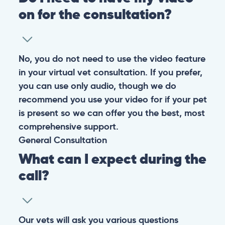
Warning: If your pet has suffered a sudden trauma or is
experiencing any life-threatening signs, such as
breathing difficulties, bleeding, or bloating, don’t waste
valuable time and take them to the nearest emergency
clinic.