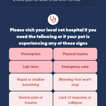
Please visit your local vet hospital if you
need the following or if your pet is
experiencing any of these signs
Prescription
Physical exams
Lab tests
Emergency care
Rapid or shallow
Bleeding that won’t
breathing
stop
Severe pain or
Lack of response or
trauma
collapse